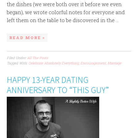
the dishes (we were both over it before we even
began), we wrote colorful notes for everyone and
left them on the table to be discovered in the ...
READ MORE »
Filed Under:
All The Posts
Tagged With:
Celebrate Absolutely Everything
,
Encouragement
,
Marriage
HAPPY 13-YEAR DATING
ANNIVERSARY TO “THIS GUY”