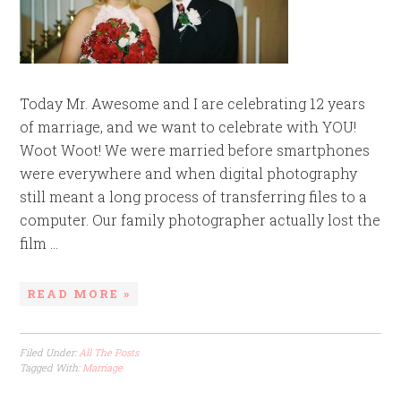
Today Mr. Awesome and I are celebrating 12 years
of marriage, and we want to celebrate with YOU!
Woot Woot! We were married before smartphones
were everywhere and when digital photography
still meant a long process of transferring files to a
computer. Our family photographer actually lost the
film ...
READ MORE »
Filed Under:
All The Posts
Tagged With:
Marriage