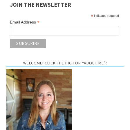
JOIN THE NEWSLETTER
*
indicates required
*
Email Address
WELCOME! CLICK THE PIC FOR “ABOUT ME”: