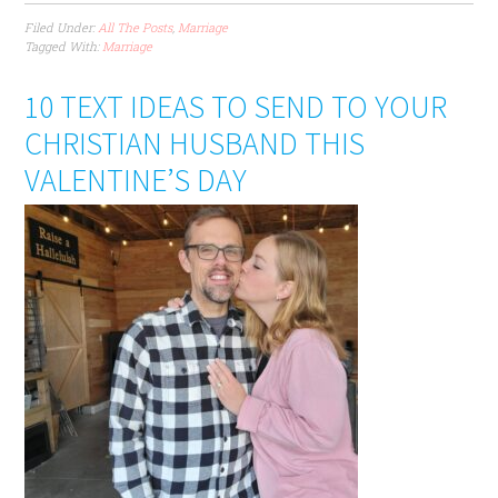
Filed Under:
All The Posts
,
Marriage
Tagged With:
Marriage
10 TEXT IDEAS TO SEND TO YOUR
CHRISTIAN HUSBAND THIS
VALENTINE’S DAY