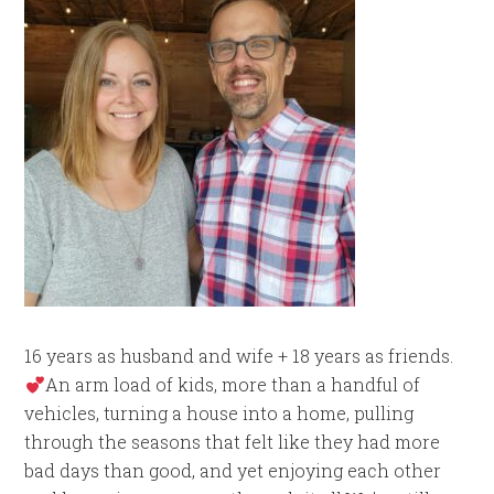
16 years as husband and wife + 18 years as friends.
An arm load of kids, more than a handful of
vehicles, turning a house into a home, pulling
through the seasons that felt like they had more
bad days than good, and yet enjoying each other