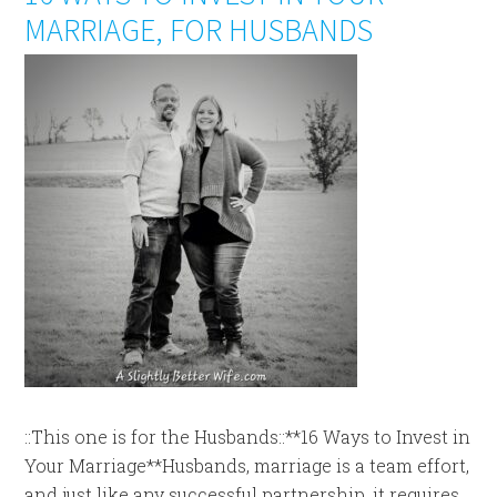
MARRIAGE, FOR HUSBANDS
::This one is for the Husbands::**16 Ways to Invest in
Your Marriage**Husbands, marriage is a team effort,
and just like any successful partnership, it requires