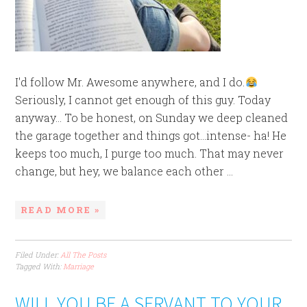
I'd follow Mr. Awesome anywhere, and I do.
Seriously, I cannot get enough of this guy. Today
anyway... To be honest, on Sunday we deep cleaned
the garage together and things got...intense- ha! He
keeps too much, I purge too much. That may never
change, but hey, we balance each other ...
READ MORE »
Filed Under:
All The Posts
Tagged With:
Marriage
WILL YOU BE A SERVANT TO YOUR