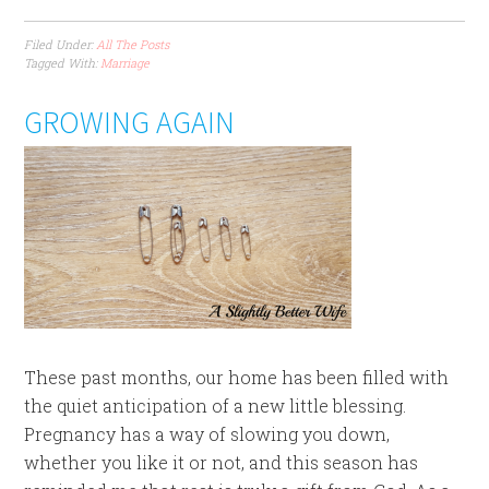
Filed Under:
All The Posts
Tagged With:
Marriage
GROWING AGAIN
These past months, our home has been filled with
the quiet anticipation of a new little blessing.
Pregnancy has a way of slowing you down,
whether you like it or not, and this season has