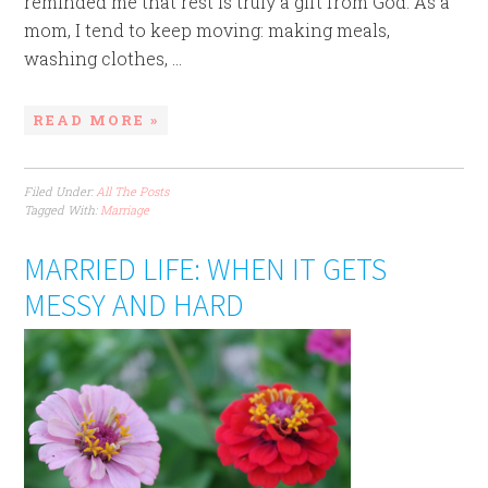
reminded me that rest is truly a gift from God. As a
mom, I tend to keep moving: making meals,
washing clothes, ...
READ MORE »
Filed Under:
All The Posts
Tagged With:
Marriage
MARRIED LIFE: WHEN IT GETS
MESSY AND HARD