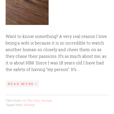
Want to know something? A very real reason I love
being a wife is because it is so incredible to watch
another human so closely and cheer them on as
they chase their passions. It's as much about me, as
it is about HIM. Since I was 18 years old I have had
the safety of having "my person". It's ...
READ MORE »
Filed Under:
All The Posts
,
Marriage
Tagged With:
Marriage