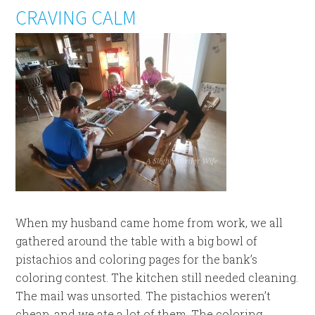
CRAVING CALM
When my husband came home from work, we all
gathered around the table with a big bowl of
pistachios and coloring pages for the bank’s
coloring contest. The kitchen still needed cleaning.
The mail was unsorted. The pistachios weren’t
cheap, and we ate a lot of them. The coloring