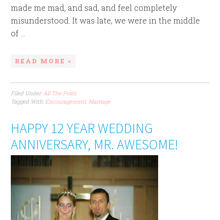
made me mad, and sad, and feel completely
misunderstood. It was late, we were in the middle
of ...
READ MORE »
Filed Under:
All The Posts
Tagged With:
Encouragement
,
Marriage
HAPPY 12 YEAR WEDDING
ANNIVERSARY, MR. AWESOME!