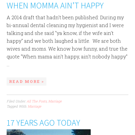
WHEN MOMMA AIN’T HAPPY
A 2014 draft that hadn't been published: During my
bi-annual dental cleaning my hygienist and I were
talking and she said "ya know, if the wife ain't
happy" and we both laughed a little. We are both
wives and moms. We know how funny, and true the
quote "When mama ain't happy, ain't nobody happy"
...
READ MORE »
Filed Under:
All The Posts
,
Marriage
Tagged With:
Marriage
17 YEARS AGO TODAY