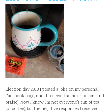
Election day 2018 I posted a joke on my personal
Facebook page, and it received some criticism (and
praise). Now I know I'm not everyone's cup of tea
(or coffee), but the negative responses I received