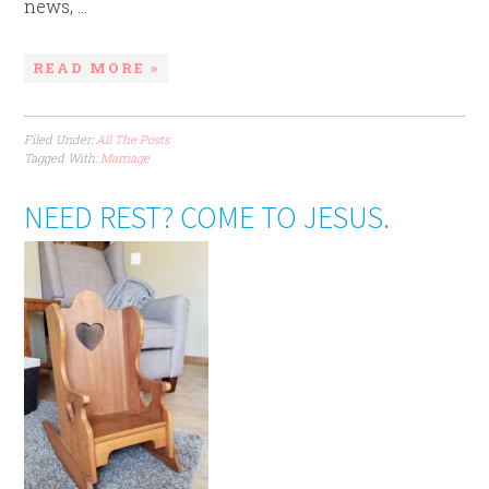
news, ...
READ MORE »
Filed Under:
All The Posts
Tagged With:
Marriage
NEED REST? COME TO JESUS.