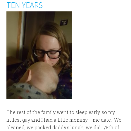
TEN YEARS
The rest of the family went to sleep early, so my
littlest guy and I had a little mommy + me date. We
cleaned, we packed daddy's lunch, we did 1/8th of