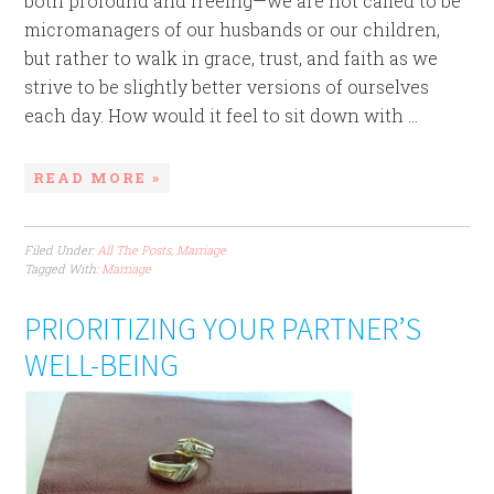
both profound and freeing—we are not called to be
micromanagers of our husbands or our children,
but rather to walk in grace, trust, and faith as we
strive to be slightly better versions of ourselves
each day. How would it feel to sit down with ...
READ MORE »
Filed Under:
All The Posts
,
Marriage
Tagged With:
Marriage
PRIORITIZING YOUR PARTNER’S
WELL-BEING