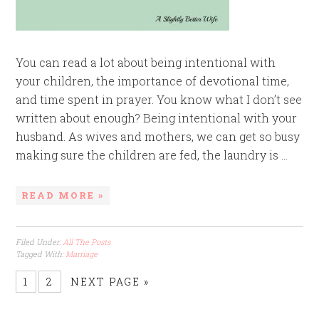
You can read a lot about being intentional with
your children, the importance of devotional time,
and time spent in prayer. You know what I don’t see
written about enough? Being intentional with your
husband. As wives and mothers, we can get so busy
making sure the children are fed, the laundry is ...
READ MORE »
Filed Under:
All The Posts
Tagged With:
Marriage
1
2
NEXT PAGE »