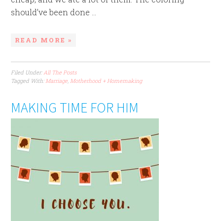
should’ve been done ...
READ MORE »
Filed Under:
All The Posts
Tagged With:
Marriage
,
Motherhood + Homemaking
MAKING TIME FOR HIM