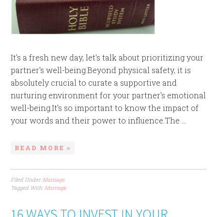
It's a fresh new day, let's talk about prioritizing your
partner's well-being.Beyond physical safety, it is
absolutely crucial to curate a supportive and
nurturing environment for your partner's emotional
well-being.It's so important to know the impact of
your words and their power to influence.The ...
READ MORE »
Filed Under:
Marriage
Tagged With:
Marriage
16 WAYS TO INVEST IN YOUR