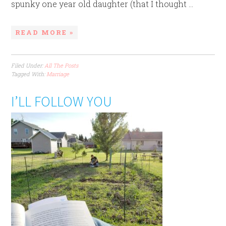
spunky one year old daughter (that I thought ...
READ MORE »
Filed Under:
All The Posts
Tagged With:
Marriage
I’LL FOLLOW YOU