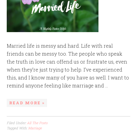
Married life is messy and hard. Life with real
friends can be messy too. The people who speak
the truth in love can offend us or frustrate us, even
when they’re just trying to help. I’ve experienced
this, and I know many of you have as well. I want to
remind anyone feeling like marriage and ...
READ MORE »
Filed Under:
All The Posts
Tagged With:
Marriage