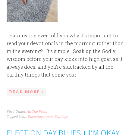
Has anyone ever told you why it’s important to
read your devotionals in the morning, rather than
in the evening? It’s simple. Soak up the Godly
wisdom before your day kicks into high gear, as it
always does, and you’re sidetracked by all the
earthly things that come your ...
READ MORE »
Filed Under:
All The Posts
Tagged With:
Encouragement
,
Marriage
ELECTION DAY BLUES + I’M OKAY