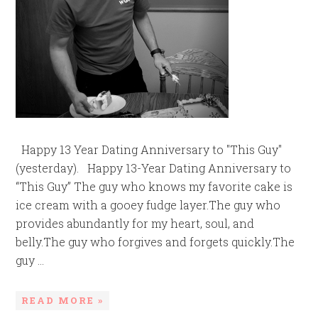
Happy 13 Year Dating Anniversary to "This Guy"
(yesterday). Happy 13-Year Dating Anniversary to
“This Guy” The guy who knows my favorite cake is
ice cream with a gooey fudge layer.The guy who
provides abundantly for my heart, soul, and
belly.The guy who forgives and forgets quickly.The
guy ...
READ MORE »