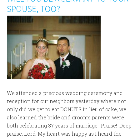
SPOUSE, TOO?
We attended a precious wedding ceremony and
reception for our neighbors yesterday where not
only did we get to eat DONUTS in lieu of cake, we
also learned the bride and groom’s parents were
both celebrating 37 years of marriage. Praise! Deep
praise, Lord. My heart was happy as I heard the