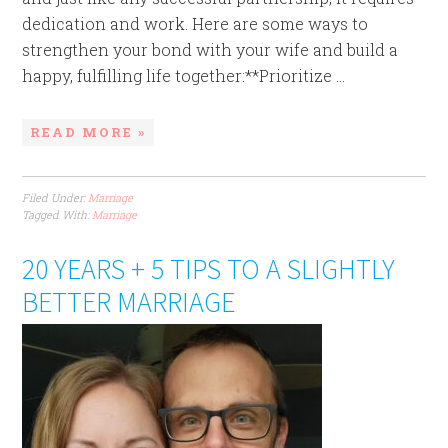
dedication and work. Here are some ways to
strengthen your bond with your wife and build a
happy, fulfilling life together:**Prioritize ...
READ MORE »
Filed Under:
Marriage
Tagged With:
Marriage
20 YEARS + 5 TIPS TO A SLIGHTLY
BETTER MARRIAGE