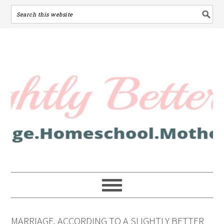
MARRIAGE, ACCORDING TO A SLIGHTLY BETTER