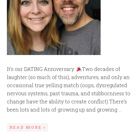
It's our DATING Anniversary.
Two decades of
laughter (so much of this), adventures, and only an
occasional true yelling match (oops, dysregulated
nervous systems, past trauma, and stubbornness to
change have the ability to create conflict).There's
been lots and lots of growing up and growing ...
READ MORE »