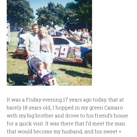
It was a Friday evening 17 years ago today, that at
barely 18 years old, I hopped in my green Camaro
with my big brother and drove to his friend's house
for a quick visit. It was there that I'd meet the man
that would become my husband, and his sweet +