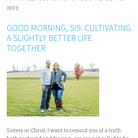
WIFE
GOOD MORNING, SIS: CULTIVATING
A SLIGHTLY BETTER LIFE
TOGETHER
Sisters in Christ, I want to remind you of a truth