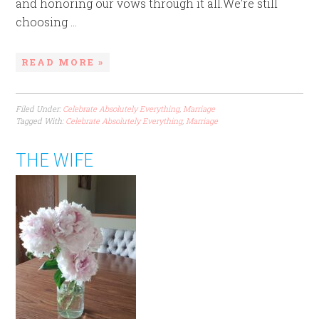
and honoring our vows through it all.We're still
choosing ...
READ MORE »
Filed Under:
Celebrate Absolutely Everything
,
Marriage
Tagged With:
Celebrate Absolutely Everything
,
Marriage
THE WIFE