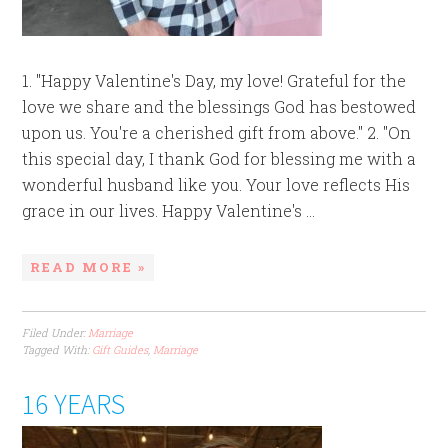
1. "Happy Valentine's Day, my love! Grateful for the
love we share and the blessings God has bestowed
upon us. You're a cherished gift from above." 2. "On
this special day, I thank God for blessing me with a
wonderful husband like you. Your love reflects His
grace in our lives. Happy Valentine's ...
READ MORE »
Filed Under:
Marriage
Tagged With:
Gift Guides
,
Marriage
16 YEARS