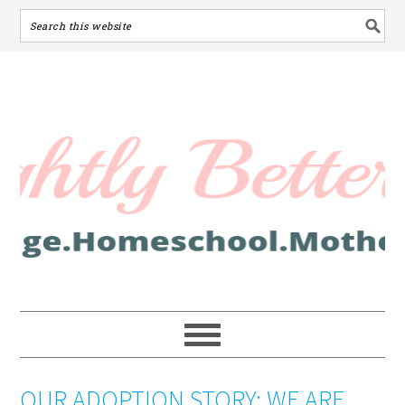
OUR ADOPTION STORY: WE ARE