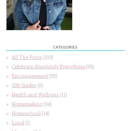
CATEGORIES
All The Posts
(319)
Celebrate Absolutely Everything
(35)
Encouragement
(55)
Gift Guides
(5)
Health and Wellness
(11)
Homemaking
(34)
Homeschool
(14)
Local
(1)