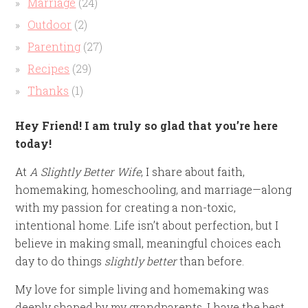
Marriage
(24)
Outdoor
(2)
Parenting
(27)
Recipes
(29)
Thanks
(1)
Hey Friend! I am truly so glad that you’re here
today!
At
A Slightly Better Wife
, I share about faith,
homemaking, homeschooling, and marriage—along
with my passion for creating a non-toxic,
intentional home. Life isn’t about perfection, but I
believe in making small, meaningful choices each
day to do things
slightly better
than before.
My love for simple living and homemaking was
deeply shaped by my grandparents. I have the best