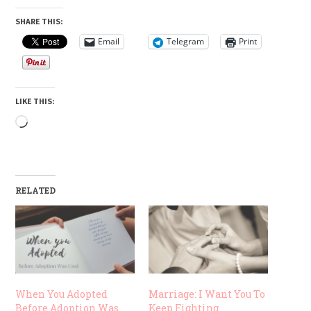
SHARE THIS:
Email
Telegram
Print
LIKE THIS:
Loading…
RELATED
When You Adopted
Marriage: I Want You To
Before Adoption Was
Keep Fighting