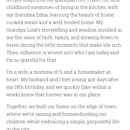
childhood memories of being in the kitchen with
my Grandma Edna, learning the beauty of home-
cooked meals and a well-tended home. My
Grandpa Link’s storytelling and wisdom instilled in
me the value of faith, family, and slowing down to
listen during the little moments that make life rich.
Their influence is woven into who I am today and
I’m so grateful for that.
I’m a wife, a momma of 5, and a homemaker at
heart. My husband and I met young, just days after
my 18th birthday, and we quickly (like within a
week) knew that forever was in our plans.
Together, we built our home on the edge of town,
where we’re raising and homeschooling our
children while embracing a simple, purposeful life
in the city.