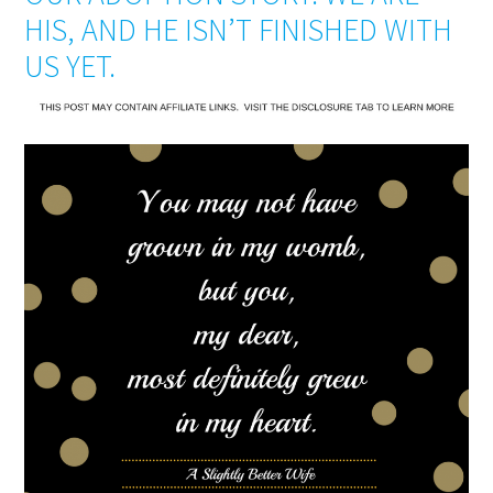
HIS, AND HE ISN’T FINISHED WITH
US YET.