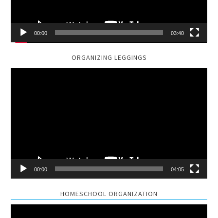
00:00
03:40
ORGANIZING LEGGINGS
Video
Player
00:00
04:05
HOMESCHOOL ORGANIZATION
Video