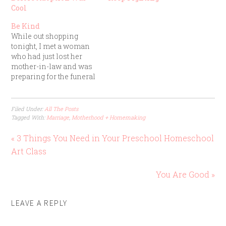
Cool
Be Kind
While out shopping
tonight, I met a woman
who had just lost her
mother-in-law and was
preparing for the funeral
next week. I didn’t ask
for her name. We simply
talked for a few minutes,
Filed Under:
All The Posts
I hugged her, and then
Tagged With:
Marriage
,
Motherhood + Homemaking
we went our separate
ways. That was it. Her
« 3 Things You Need in Your Preschool Homeschool
story…
Art Class
You Are Good »
LEAVE A REPLY