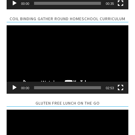
00:00
00:35
COIL BINDING GATHER ROUND HOMESCHOOL CURRICULUM
Video
Player
00:00
02:53
GLUTEN FREE LUNCH ON THE GO
Video
Player