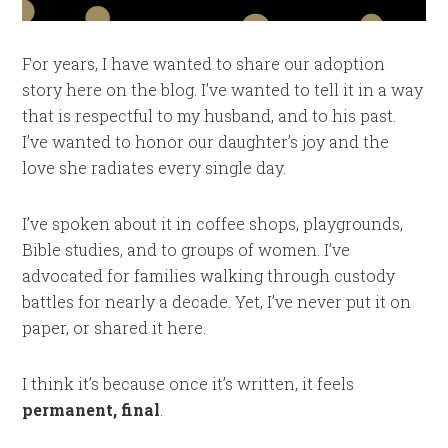
For years, I have wanted to share our adoption
story here on the blog. I’ve wanted to tell it in a way
that is respectful to my husband, and to his past.
I’ve wanted to honor our daughter’s joy and the
love she radiates every single day.
I’ve spoken about it in coffee shops, playgrounds,
Bible studies, and to groups of women. I’ve
advocated for families walking through custody
battles for nearly a decade. Yet, I’ve never put it on
paper, or shared it here.
I think it’s because once it’s written, it feels
permanent, final
.