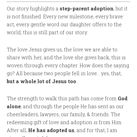
Our story highlights a
step-parent adoption
, but it
is not finished. Every new milestone, every brave
act, every gentle word our daughter offers to the
world, this is still part of our story.
The love Jesus gives us, the love we are able to
share with her, and the love she gives back, this is
woven through every chapter. How does the saying
go? All because two people fell in love… yes, that,
but a whole lot of Jesus too
.
The strength to walk this path has come from
God
alone
, and through the people He has sent as our
cheerleaders, lawyers, our family, & friends. The
redeeming gift of love and adoption is from Him.
After all,
He has adopted us
, and for that, I am