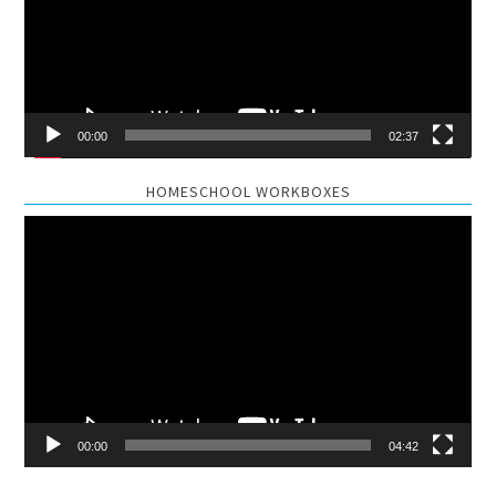
00:00
02:37
HOMESCHOOL WORKBOXES
Video
Player
00:00
04:42