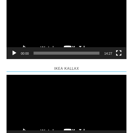
Player
00:00
14:27
IKEA KALLAX
Video
Player