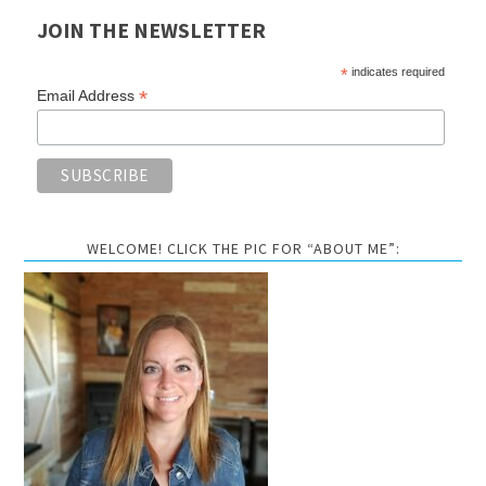
JOIN THE NEWSLETTER
*
indicates required
*
Email Address
WELCOME! CLICK THE PIC FOR “ABOUT ME”: