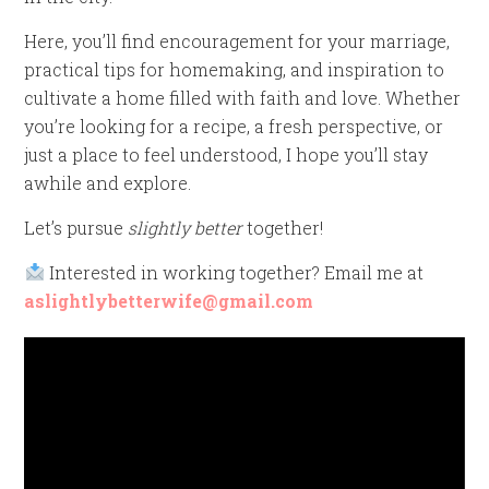
Here, you’ll find encouragement for your marriage,
practical tips for homemaking, and inspiration to
cultivate a home filled with faith and love. Whether
you’re looking for a recipe, a fresh perspective, or
just a place to feel understood, I hope you’ll stay
awhile and explore.
Let’s pursue
slightly better
together!
Interested in working together? Email me at
aslightlybetterwife@gmail.com
Video
Player