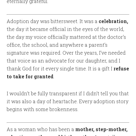
eternally grateful.
Adoption day was bittersweet. It was a
celebration,
the day it became official in the eyes of the world,
the day my voice officially mattered at the doctor’s
office, the school, and anywhere a parent’s
signature was required. Over the years, I’ve needed
that voice as an advocate for our daughter, and I
thank God for it every single time. It is a gift I
refuse
to take for granted
.
I wouldn’t be fully transparent if I didn’t tell you that
it was also a day of heartache. Every adoption story
begins with some brokenness.
As a woman who has been a
mother, step-mother,