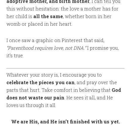
adoptive mother, and birth mother
, I can tell you
this without hesitation: the love a mother has for
her child is
all the same
, whether born in her
womb or placed in her heart.
I once saw a graphic on Pinterest that said,
“Parenthood requires love, not DNA.”
I promise you,
it’s true.
Whatever your story is, I encourage you to
celebrate the pieces you can
, and pray over the
parts that hurt. Take comfort in believing that
God
does not waste our pain
. He sees it all, and He
loves us through it all.
We are His, and He isn’t finished with us yet.