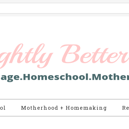
ol
Motherhood + Homemaking
Re