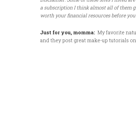
a subscription I think almost all of them giv
worth your financial resources before you
Just for you, momma:
My favorite nat
and they post great make-up tutorials o