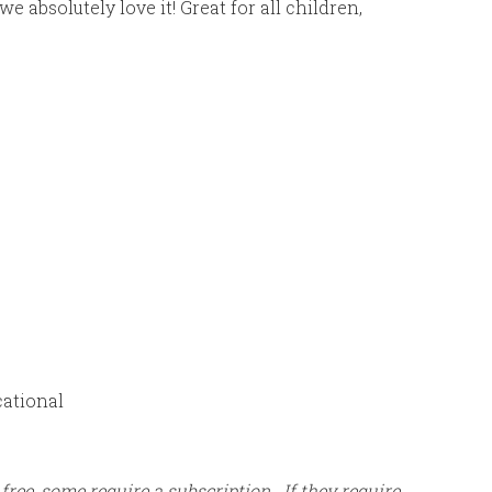
absolutely love it! Great for all children,
cational
 free, some require a subscription. If they require