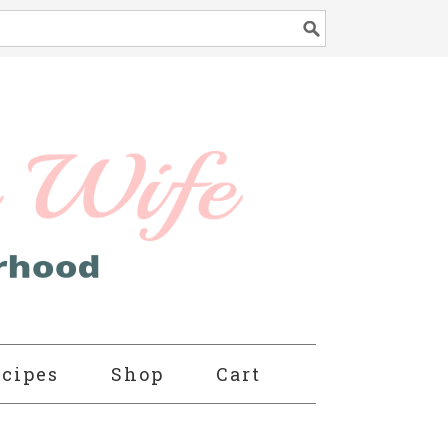
cipes
Shop
Cart