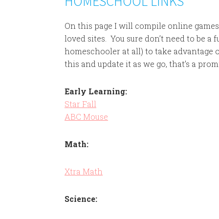
HOMESCHOOL LINKS
On this page I will compile online gam
loved sites. You sure don’t need to be a 
homeschooler at all) to take advantage of
this and update it as we go, that’s a prom
Early Learning:
Star Fall
ABC Mouse
Math:
Xtra Math
Science: