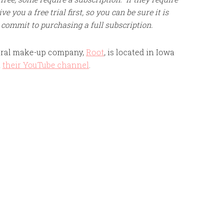
e you a free trial first, so you can be sure it is
 commit to purchasing a full subscription.
ural make-up company,
Root
, is located in Iowa
n
their YouTube channel
.