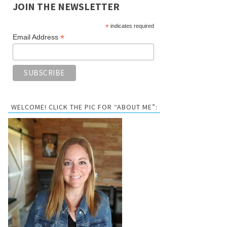
JOIN THE NEWSLETTER
*
indicates required
*
Email Address
WELCOME! CLICK THE PIC FOR “ABOUT ME”: