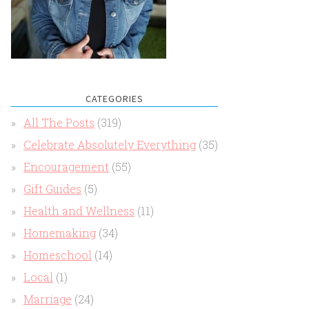
CATEGORIES
All The Posts
(319)
Celebrate Absolutely Everything
(35)
Encouragement
(55)
Gift Guides
(5)
Health and Wellness
(11)
Homemaking
(34)
Homeschool
(14)
Local
(1)
Marriage
(24)