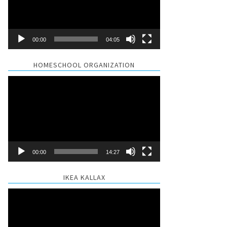
00:00
04:05
HOMESCHOOL ORGANIZATION
Video
Player
00:00
14:27
IKEA KALLAX
Video
Player