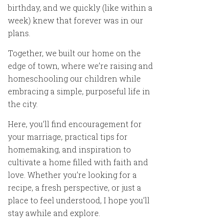
birthday, and we quickly (like within a
week) knew that forever was in our
plans.
Together, we built our home on the
edge of town, where we’re raising and
homeschooling our children while
embracing a simple, purposeful life in
the city.
Here, you’ll find encouragement for
your marriage, practical tips for
homemaking, and inspiration to
cultivate a home filled with faith and
love. Whether you’re looking for a
recipe, a fresh perspective, or just a
place to feel understood, I hope you’ll
stay awhile and explore.