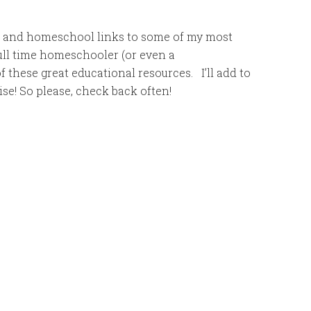
es and homeschool links to some of my most
full time homeschooler (or even a
 these great educational resources. I’ll add to
ise! So please, check back often!