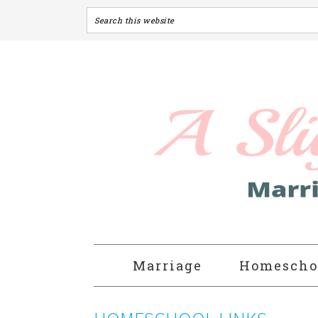
Marriage
Homescho