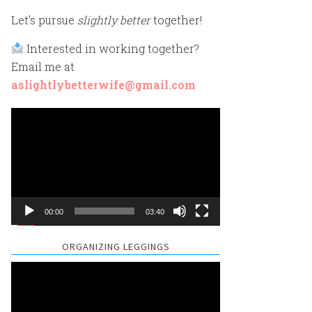
Let’s pursue
slightly better
together!
Interested in working together?
Email me at
aslightlybetterwife@gmail.com
Video
Player
00:00
03:40
ORGANIZING LEGGINGS
Video
Player