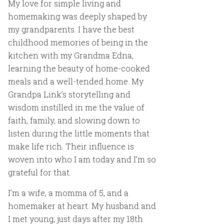
My love for simple living and
homemaking was deeply shaped by
my grandparents. I have the best
childhood memories of being in the
kitchen with my Grandma Edna,
learning the beauty of home-cooked
meals and a well-tended home. My
Grandpa Link’s storytelling and
wisdom instilled in me the value of
faith, family, and slowing down to
listen during the little moments that
make life rich. Their influence is
woven into who I am today and I’m so
grateful for that.
I’m a wife, a momma of 5, and a
homemaker at heart. My husband and
I met young, just days after my 18th