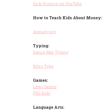
Sick Science on YouTube
How to Teach Kids About Money:
Annuity.org
Typing:
Dance Mat Typing
Nitro Type
Games:
Lego Games
PBS Kids
Language Arts: