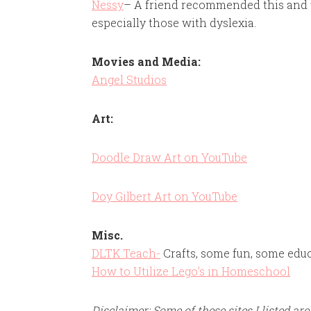
Nessy
– A friend recommended this and we 
especially those with dyslexia.
Movies and Media:
Angel Studios
Art:
Doodle Draw Art on YouTube
Doy Gilbert Art on YouTube
Misc.
DLTK Teach-
Crafts, some fun, some edu
How to Utilize Lego’s in Homeschool
Disclaimer: Some of these sites I listed are