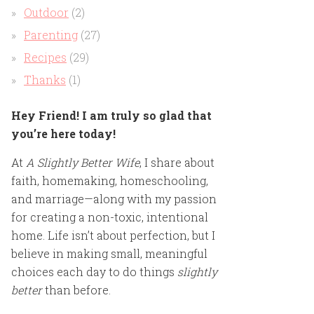
Outdoor
(2)
Parenting
(27)
Recipes
(29)
Thanks
(1)
Hey Friend! I am truly so glad that
you’re here today!
At
A Slightly Better Wife
, I share about
faith, homemaking, homeschooling,
and marriage—along with my passion
for creating a non-toxic, intentional
home. Life isn’t about perfection, but I
believe in making small, meaningful
choices each day to do things
slightly
better
than before.