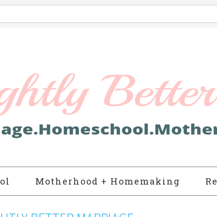
ol
Motherhood + Homemaking
Re