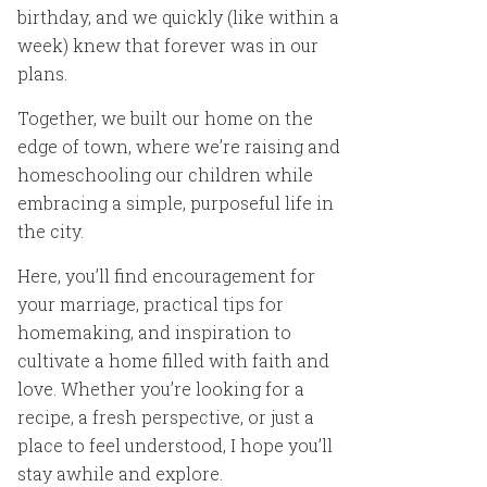
birthday, and we quickly (like within a
week) knew that forever was in our
plans.
Together, we built our home on the
edge of town, where we’re raising and
homeschooling our children while
embracing a simple, purposeful life in
the city.
Here, you’ll find encouragement for
your marriage, practical tips for
homemaking, and inspiration to
cultivate a home filled with faith and
love. Whether you’re looking for a
recipe, a fresh perspective, or just a
place to feel understood, I hope you’ll
stay awhile and explore.