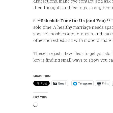
distractions, make eye contact, and ask 
their thoughts and feelings, strengtheni
5.
**Schedule Time for Us (and You):**
D
solo time. A healthy marriage needs spac
spouse’s hobbies and interests, and make
other refreshed and with more to share.
These are just a few ideas to get you st
key is finding small ways to show you c
SHARE THIS:
Email
Telegram
Print
LIKE THIS:
Loading…