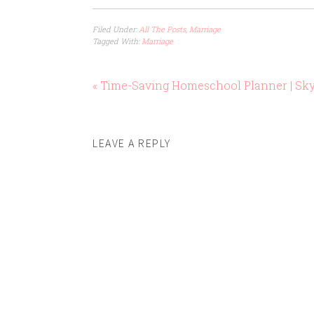
Filed Under:
All The Posts
,
Marriage
Tagged With:
Marriage
« Time-Saving Homeschool Planner | Sk
LEAVE A REPLY