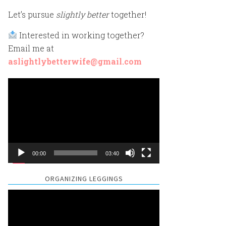
Let’s pursue
slightly better
together!
Interested in working together?
Email me at
aslightlybetterwife@gmail.com
Video
Player
00:00
03:40
ORGANIZING LEGGINGS
Video
Player