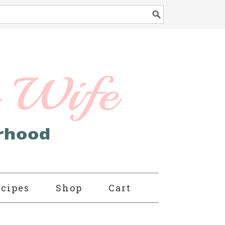
cipes
Shop
Cart