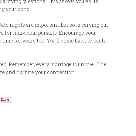
clarifying questions. This shows you value
ng your bond.
ate nights are important, but so is carving out
e for individual pursuits. Encourage your
 time for yours too. You’ll come back to each
arted. Remember, every marriage is unique. The
are and nurture your connection.