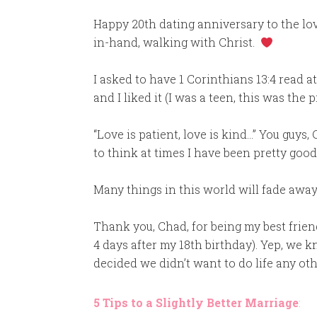
Happy 20th dating anniversary to the lov
in-hand, walking with Christ.
I asked to have 1 Corinthians 13:4 read a
and I liked it (I was a teen, this was the 
“Love is patient, love is kind…” You guys
to think at times I have been pretty good a
Many things in this world will fade away
Thank you, Chad, for being my best frien
4 days after my 18th birthday). Yep, we
decided we didn’t want to do life any ot
5 Tips to a Slightly Better Marriage
: