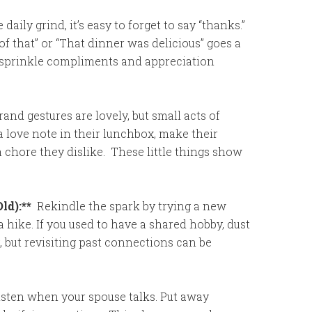
 daily grind, it’s easy to forget to say “thanks.”
of that” or “That dinner was delicious” goes a
, sprinkle compliments and appreciation
and gestures are lovely, but small acts of
 love note in their lunchbox, make their
 a chore they dislike. These little things show
ld):**
Rekindle the spark by trying a new
 a hike. If you used to have a shared hobby, dust
ng, but revisiting past connections can be
isten when your spouse talks. Put away