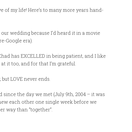
e of my life! Here’s to many more years hand-
t our wedding because I’d heard it in a movie
pre-Google era).
, Chad has EXCELLED in being patient, and I like
t it too, and for that I’m grateful.
, but LOVE never ends.
d since the day we met (July 9th, 2004 – it was
 knew each other one single week before we
her way than “together”.