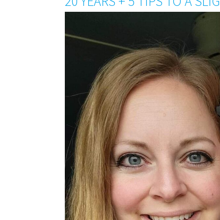
20 YEARS + 5 TIPS TO A SL