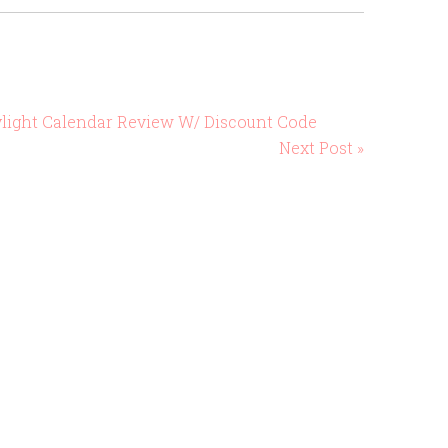
ylight Calendar Review W/ Discount Code
Next Post »