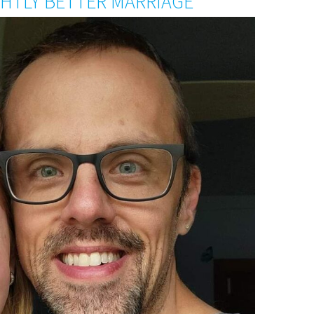
IGHTLY BETTER MARRIAGE