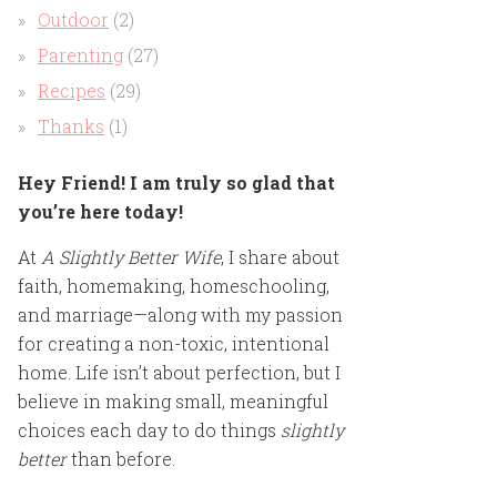
Outdoor
(2)
Parenting
(27)
Recipes
(29)
Thanks
(1)
Hey Friend! I am truly so glad that
you’re here today!
At
A Slightly Better Wife
, I share about
faith, homemaking, homeschooling,
and marriage—along with my passion
for creating a non-toxic, intentional
home. Life isn’t about perfection, but I
believe in making small, meaningful
choices each day to do things
slightly
better
than before.