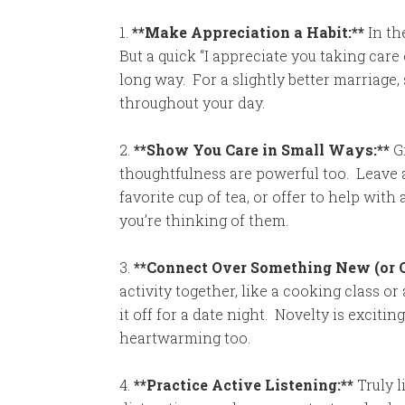
1.
**Make Appreciation a Habit:**
In the
But a quick “I appreciate you taking care 
long way. For a slightly better marriage
throughout your day.
2.
**Show You Care in Small Ways:**
Gr
thoughtfulness are powerful too. Leave a
favorite cup of tea, or offer to help with
you’re thinking of them.
3.
**Connect Over Something New (or O
activity together, like a cooking class or
it off for a date night. Novelty is exciti
heartwarming too.
4.
**Practice Active Listening:**
Truly l