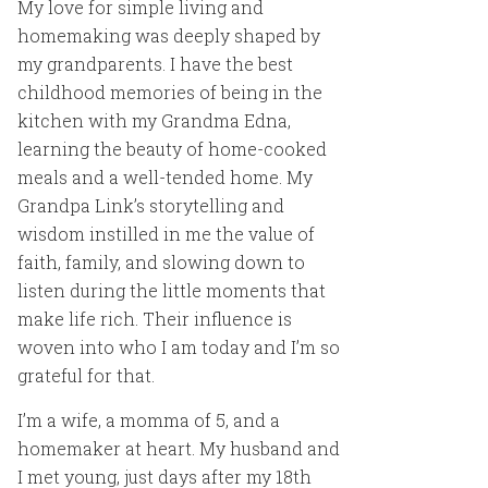
My love for simple living and
homemaking was deeply shaped by
my grandparents. I have the best
childhood memories of being in the
kitchen with my Grandma Edna,
learning the beauty of home-cooked
meals and a well-tended home. My
Grandpa Link’s storytelling and
wisdom instilled in me the value of
faith, family, and slowing down to
listen during the little moments that
make life rich. Their influence is
woven into who I am today and I’m so
grateful for that.
I’m a wife, a momma of 5, and a
homemaker at heart. My husband and
I met young, just days after my 18th