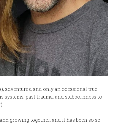
), adventures, and only an occasional true
us systems, past trauma, and stubbornness to
).
 and growing together, and it has been so so