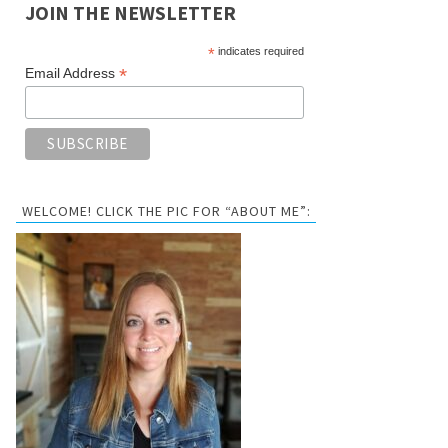
JOIN THE NEWSLETTER
*
indicates required
*
Email Address
WELCOME! CLICK THE PIC FOR “ABOUT ME”: