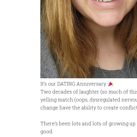
It’s our DATING Anniversary.
Two decades of laughter (so much of this
yelling match (oops, dysregulated nervo
change have the ability to create conflict
There’s been lots and lots of growing up
good.