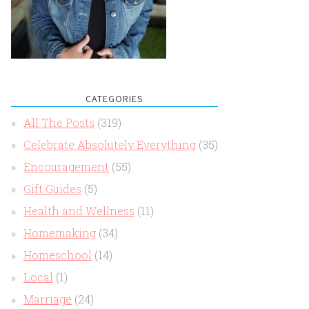
CATEGORIES
All The Posts
(319)
Celebrate Absolutely Everything
(35)
Encouragement
(55)
Gift Guides
(5)
Health and Wellness
(11)
Homemaking
(34)
Homeschool
(14)
Local
(1)
Marriage
(24)