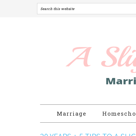
Marriage
Homescho