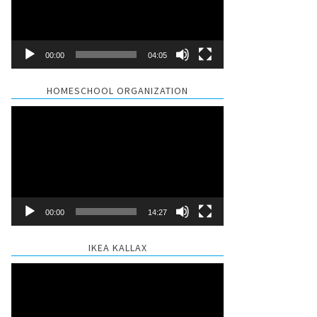
00:00
04:05
HOMESCHOOL ORGANIZATION
Video
Player
00:00
14:27
IKEA KALLAX
Video
Player