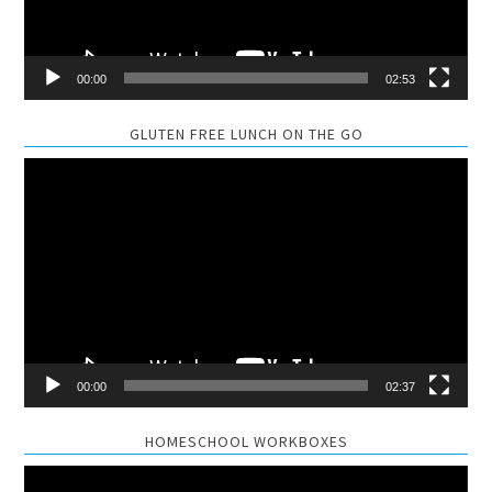
00:00
02:53
GLUTEN FREE LUNCH ON THE GO
Video
Player
00:00
02:37
HOMESCHOOL WORKBOXES
Video