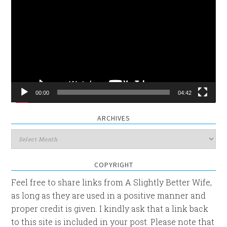
Player
00:00
04:42
ARCHIVES
Archives
COPYRIGHT
Feel free to share links from A Slightly Better Wife,
as long as they are used in a positive manner and
proper credit is given. I kindly ask that a link back
to this site is included in your post. Please note that