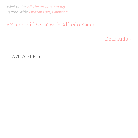
Filed Under:
All The Posts
,
Parenting
Tagged With:
Amazon Love
,
Parenting
« Zucchini “Pasta” with Alfredo Sauce
Dear Kids »
LEAVE A REPLY