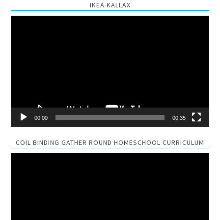
IKEA KALLAX
Video
Player
00:00
00:35
COIL BINDING GATHER ROUND HOMESCHOOL CURRICULUM
Video
Player