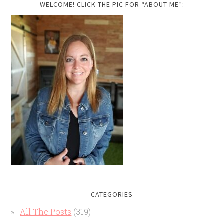
WELCOME! CLICK THE PIC FOR “ABOUT ME”:
CATEGORIES
All The Posts
(319)