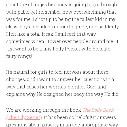
about the changes her body is going to go through
with puberty. I remember how overwhelming that
was for me. I shot up to being the tallest kid in my
class (boys included!) in fourth grade, and suddenly
I felt like a total freak. I still feel that way
sometimes when I tower over people around me—I
just want to be a tiny Polly Pocket with delicate
fairy wings!
It’s natural for girls to feel nervous about these
changes, and I want to answer her questions in a
way that eases her worries, glorifies God, and
explains why He designed her body the way He did.
We are working through the book
The Body Book
(The Lily Series)
. It has been so helpful! It answers
questions about puberty in an age-appropriate way