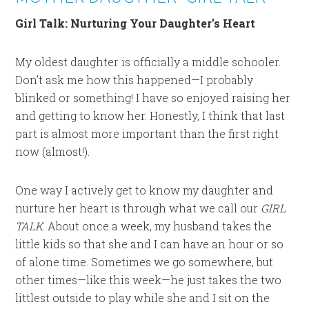
Girl Talk: Nurturing Your Daughter’s Heart
My oldest daughter is officially a middle schooler.
Don’t ask me how this happened—I probably
blinked or something! I have so enjoyed raising her
and getting to know her. Honestly, I think that last
part is almost more important than the first right
now (almost!).
One way I actively get to know my daughter and
nurture her heart is through what we call our
GIRL
TALK
. About once a week, my husband takes the
little kids so that she and I can have an hour or so
of alone time. Sometimes we go somewhere, but
other times—like this week—he just takes the two
littlest outside to play while she and I sit on the