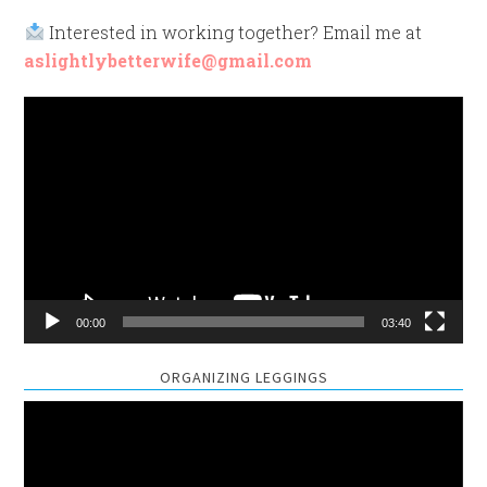
Interested in working together? Email me at
aslightlybetterwife@gmail.com
Video
Player
00:00
03:40
ORGANIZING LEGGINGS
Video
Player