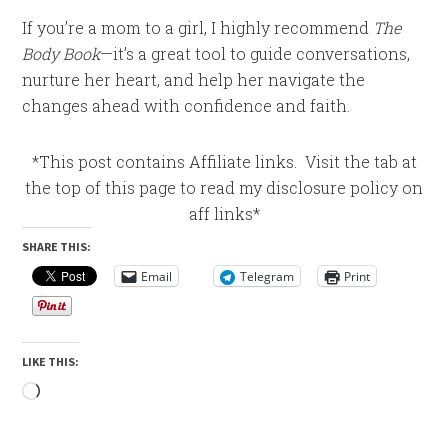
If you’re a mom to a girl, I highly recommend
The
Body Book
—it’s a great tool to guide conversations,
nurture her heart, and help her navigate the
changes ahead with confidence and faith.
*This post contains Affiliate links. Visit the tab at
the top of this page to read my disclosure policy on
aff links*
SHARE THIS:
Email
Telegram
Print
LIKE THIS:
Loading…