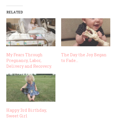
RELATED
My Fears Through
The Day the Joy Began
Pregnancy, Labor,
to Fade…
Delivery and Recovery.
Happy 3rd Birthday,
Sweet Girl