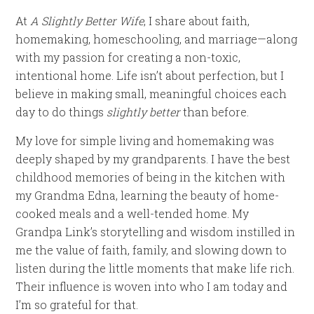
At
A Slightly Better Wife
, I share about faith,
homemaking, homeschooling, and marriage—along
with my passion for creating a non-toxic,
intentional home. Life isn’t about perfection, but I
believe in making small, meaningful choices each
day to do things
slightly better
than before.
My love for simple living and homemaking was
deeply shaped by my grandparents. I have the best
childhood memories of being in the kitchen with
my Grandma Edna, learning the beauty of home-
cooked meals and a well-tended home. My
Grandpa Link’s storytelling and wisdom instilled in
me the value of faith, family, and slowing down to
listen during the little moments that make life rich.
Their influence is woven into who I am today and
I’m so grateful for that.