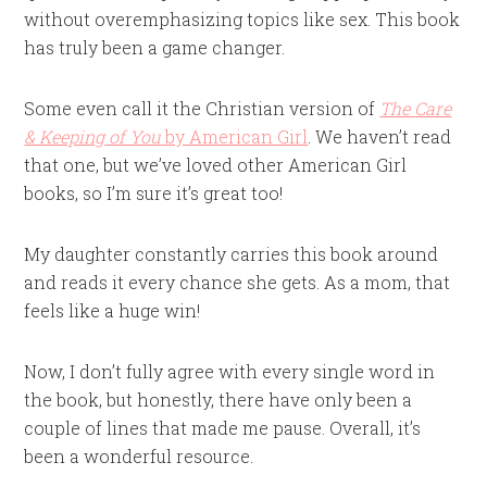
without overemphasizing topics like sex. This book
has truly been a game changer.
Some even call it the Christian version of
The Care
& Keeping of You
by American Girl
. We haven’t read
that one, but we’ve loved other American Girl
books, so I’m sure it’s great too!
My daughter constantly carries this book around
and reads it every chance she gets. As a mom, that
feels like a huge win!
Now, I don’t fully agree with every single word in
the book, but honestly, there have only been a
couple of lines that made me pause. Overall, it’s
been a wonderful resource.