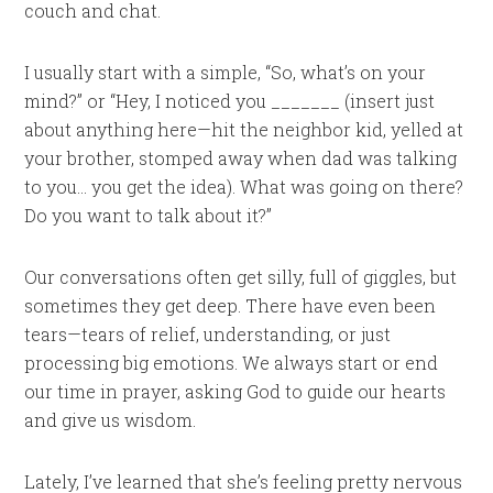
couch and chat.
I usually start with a simple, “So, what’s on your
mind?” or “Hey, I noticed you _______ (insert just
about anything here—hit the neighbor kid, yelled at
your brother, stomped away when dad was talking
to you… you get the idea). What was going on there?
Do you want to talk about it?”
Our conversations often get silly, full of giggles, but
sometimes they get deep. There have even been
tears—tears of relief, understanding, or just
processing big emotions. We always start or end
our time in prayer, asking God to guide our hearts
and give us wisdom.
Lately, I’ve learned that she’s feeling pretty nervous