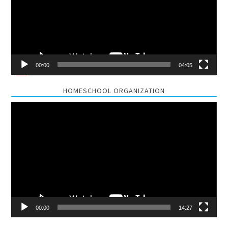
00:00
04:05
HOMESCHOOL ORGANIZATION
Video
Player
00:00
14:27