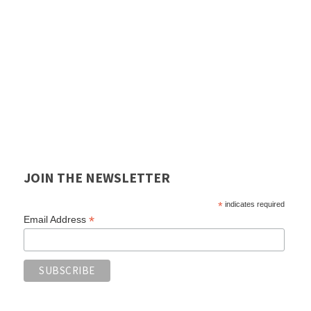
JOIN THE NEWSLETTER
*
indicates required
*
Email Address