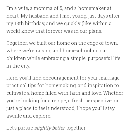
I’m a wife, a momma of 5, and a homemaker at
heart. My husband and I met young, just days after
my 18th birthday, and we quickly (like within a
week) knew that forever was in our plans.
Together, we built our home on the edge of town,
where we’re raising and homeschooling our
children while embracing a simple, purposeful life
in the city.
Here, you’ll find encouragement for your marriage,
practical tips for homemaking, and inspiration to
cultivate a home filled with faith and love. Whether
you’re looking for a recipe, a fresh perspective, or
just a place to feel understood, I hope you’ll stay
awhile and explore.
Let’s pursue
slightly better
together!