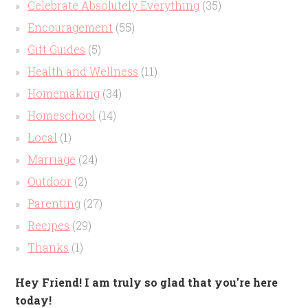
Celebrate Absolutely Everything
(35)
Encouragement
(55)
Gift Guides
(5)
Health and Wellness
(11)
Homemaking
(34)
Homeschool
(14)
Local
(1)
Marriage
(24)
Outdoor
(2)
Parenting
(27)
Recipes
(29)
Thanks
(1)
Hey Friend! I am truly so glad that you’re here
today!