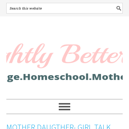
MOTHER DAUGTHER- GIRL TALK