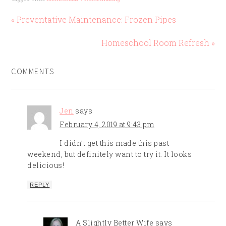
this dish satisfied
everyone's intolerances
« Preventative Maintenance: Frozen Pipes
and was pretty healthy!
No mom guilt!…
Homeschool Room Refresh »
COMMENTS
Jen
says
February 4, 2019 at 9:43 pm
I didn’t get this made this past
weekend, but definitely want to try it. It looks
delicious!
REPLY
A Slightly Better Wife
says