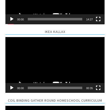
00:00
14:27
IKEA KALLAX
Video
Player
00:00
00:35
COIL BINDING GATHER ROUND HOMESCHOOL CURRICULUM
Video