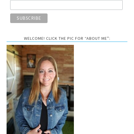
WELCOME! CLICK THE PIC FOR “ABOUT ME”: