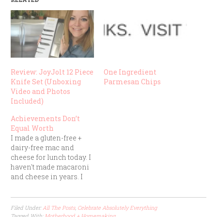
Review: JoyJolt 12 Piece
One Ingredient
Knife Set (Unboxing
Parmesan Chips
Video and Photos
Included)
Achievements Don’t
Equal Worth
I made a gluten-free +
dairy-free mac and
cheese for lunch today. I
haven't made macaroni
and cheese in years. I
was feeling proud of
myself as I stirred the
golden goodness in my
Filed Under:
All The Posts
,
Celebrate Absolutely Everything
stainless steel pot, since
Tagged With:
Motherhood + Homemaking