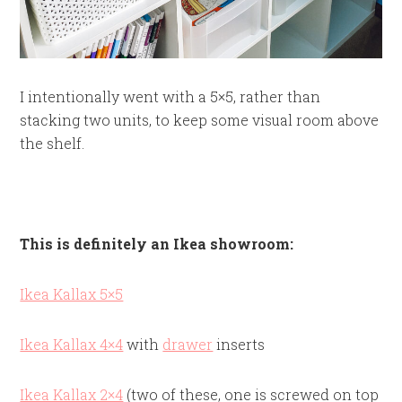
I intentionally went with a 5×5, rather than
stacking two units, to keep some visual room above
the shelf.
This is definitely an Ikea showroom:
Ikea Kallax 5×5
Ikea Kallax 4×4
with
drawer
inserts
Ikea Kallax 2×4
(two of these, one is screwed on top