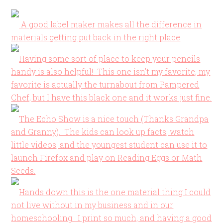
A good label maker makes all the difference in
materials getting put back in the right place
Having some sort of place to keep your pencils
handy is also helpful! This one isn’t my favorite, my
favorite is actually the turnabout from Pampered
Chef, but I have this black one and it works just fine.
The Echo Show is a nice touch (Thanks Grandpa
and Granny). The kids can look up facts, watch
little videos, and the youngest student can use it to
launch Firefox and play on Reading Eggs or Math
Seeds.
Hands down this is the one material thing I could
not live without in my business and in our
homeschooling. I print so much, and having a good