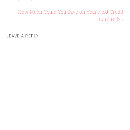
How Much Could You Save on Your Next Credit
Card Bill? »
LEAVE A REPLY