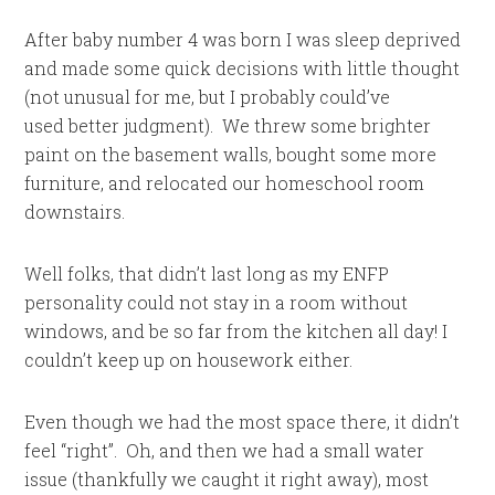
After baby number 4 was born I was sleep deprived
and made some quick decisions with little thought
(not unusual for me, but I probably could’ve
used better judgment). We threw some brighter
paint on the basement walls, bought some more
furniture, and relocated our homeschool room
downstairs.
Well folks, that didn’t last long as my ENFP
personality could not stay in a room without
windows, and be so far from the kitchen all day! I
couldn’t keep up on housework either.
Even though we had the most space there, it didn’t
feel “right”. Oh, and then we had a small water
issue (thankfully we caught it right away), most