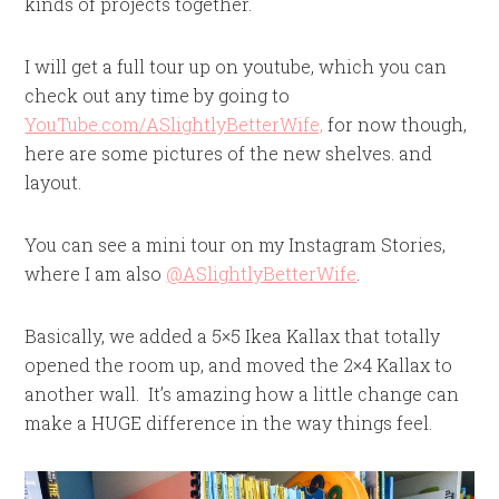
kinds of projects together.
I will get a full tour up on youtube, which you can
check out any time by going to
YouTube.com/ASlightlyBetterWife,
for now though,
here are some pictures of the new shelves. and
layout.
You can see a mini tour on my Instagram Stories,
where I am also
@ASlightlyBetterWife
.
Basically, we added a 5×5 Ikea Kallax that totally
opened the room up, and moved the 2×4 Kallax to
another wall. It’s amazing how a little change can
make a HUGE difference in the way things feel.