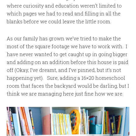
where curiosity and education weren’t limited to
which pages we had to read and filling in all the
blanks before we could leave the little room.
As our family has grown we’ve tried to make the
most of the square footage we have to work with. I
have never wanted to get caught up in going bigger
and adding on an addition before this house is paid
off (Okay, I’ve dreamt, and I’ve pinned, but it’s not
happening yet). Sure, adding a 16×20 homeschool
room that faces the backyard would be darling, but I
think we are managing here just fine how we are.