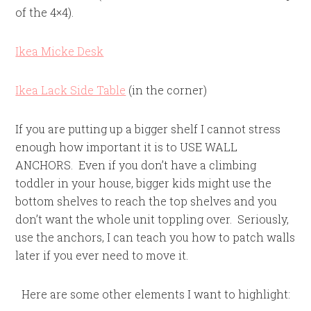
of the 4×4).
Ikea Micke Desk
Ikea Lack Side Table
(in the corner)
If you are putting up a bigger shelf I cannot stress
enough how important it is to USE WALL
ANCHORS. Even if you don’t have a climbing
toddler in your house, bigger kids might use the
bottom shelves to reach the top shelves and you
don’t want the whole unit toppling over. Seriously,
use the anchors, I can teach you how to patch walls
later if you ever need to move it.
Here are some other elements I want to highlight: