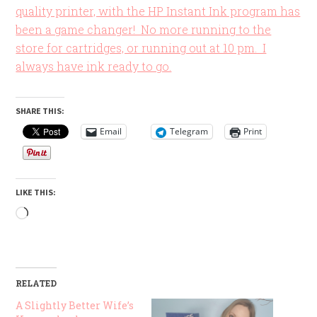
quality printer, with the HP Instant Ink program has
been a game changer! No more running to the
store for cartridges, or running out at 10 pm. I
always have ink ready to go.
SHARE THIS:
Email
Telegram
Print
LIKE THIS:
Loading…
RELATED
A Slightly Better Wife’s