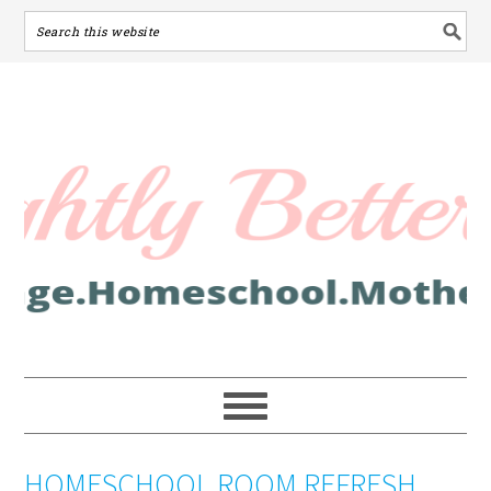
HOMESCHOOL ROOM REFRESH