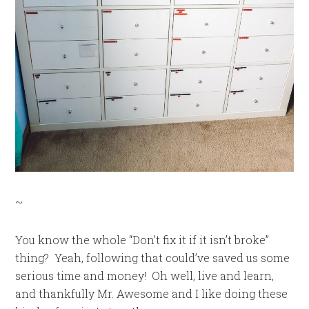
~
You know the whole “Don’t fix it if it isn’t broke”
thing? Yeah, following that could’ve saved us some
serious time and money! Oh well, live and learn,
and thankfully Mr. Awesome and I like doing these