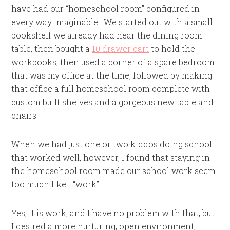
have had our “homeschool room” configured in
every way imaginable. We started out with a small
bookshelf we already had near the dining room
table, then bought a
10 drawer cart
to hold the
workbooks, then used a corner of a spare bedroom
that was my office at the time, followed by making
that office a full homeschool room complete with
custom built shelves and a gorgeous new table and
chairs.
When we had just one or two kiddos doing school
that worked well, however, I found that staying in
the homeschool room made our school work seem
too much like… “work”.
Yes, it is work, and I have no problem with that, but
I desired a more nurturing, open environment,