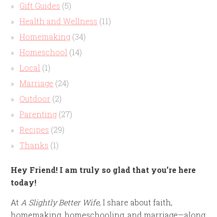
Gift Guides
(5)
Health and Wellness
(11)
Homemaking
(34)
Homeschool
(14)
Local
(1)
Marriage
(24)
Outdoor
(2)
Parenting
(27)
Recipes
(29)
Thanks
(1)
Hey Friend! I am truly so glad that you’re here
today!
At
A Slightly Better Wife
, I share about faith,
homemaking, homeschooling, and marriage—along