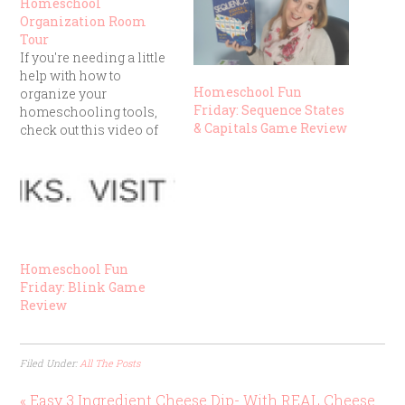
Homeschool
Organization Room
Tour
If you're needing a little
help with how to
Homeschool Fun
organize your
Friday: Sequence States
homeschooling tools,
& Capitals Game Review
check out this video of
our Homeschool Room
Tour:
Homeschool Fun
Friday: Blink Game
Review
Filed Under:
All The Posts
« Easy 3 Ingredient Cheese Dip- With REAL Cheese