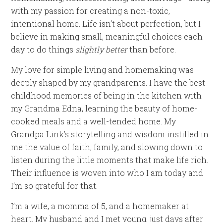
with my passion for creating a non-toxic,
intentional home. Life isn’t about perfection, but I
believe in making small, meaningful choices each
day to do things
slightly better
than before.
My love for simple living and homemaking was
deeply shaped by my grandparents. I have the best
childhood memories of being in the kitchen with
my Grandma Edna, learning the beauty of home-
cooked meals and a well-tended home. My
Grandpa Link’s storytelling and wisdom instilled in
me the value of faith, family, and slowing down to
listen during the little moments that make life rich.
Their influence is woven into who I am today and
I’m so grateful for that.
I’m a wife, a momma of 5, and a homemaker at
heart. My husband and I met young, just days after