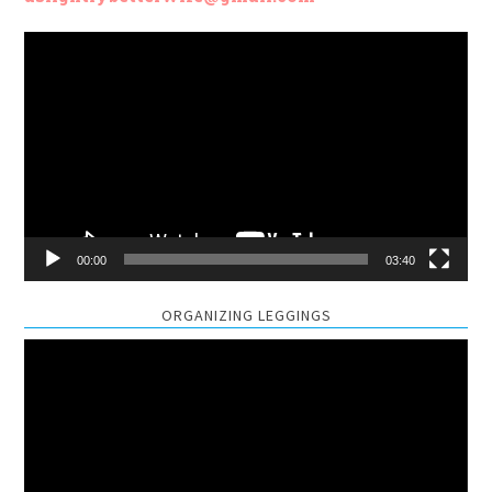
Video
Player
00:00
03:40
ORGANIZING LEGGINGS
Video
Player