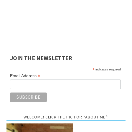
JOIN THE NEWSLETTER
*
indicates required
*
Email Address
WELCOME! CLICK THE PIC FOR “ABOUT ME”: