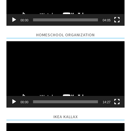
00:00
04:05
HOMESCHOOL ORGANIZATION
Video
Player
00:00
14:27
IKEA KALLAX
Video