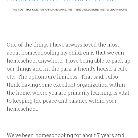
One of the things I have always loved the most
about homeschooling my children is that we can
homeschool anywhere. I love being able to pack up
our things and hit the park, a friend’s house, a cafe,
etc. The options are limitless. That said, I also
think having some excellent organization within
the home, where you are primarily learning, is vital
to keeping the peace and balance within your
homeschool.
We’ve been homeschooling for about 7 years and