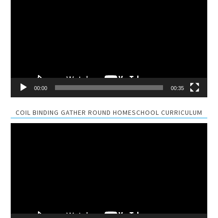
Player
00:00
00:35
COIL BINDING GATHER ROUND HOMESCHOOL CURRICULUM
Video
Player