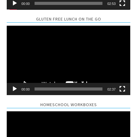
00:00
02:53
GLUTEN FREE LUNCH ON THE GO
Video
Player
00:00
02:37
HOMESCHOOL WORKBOXES
Video
Player