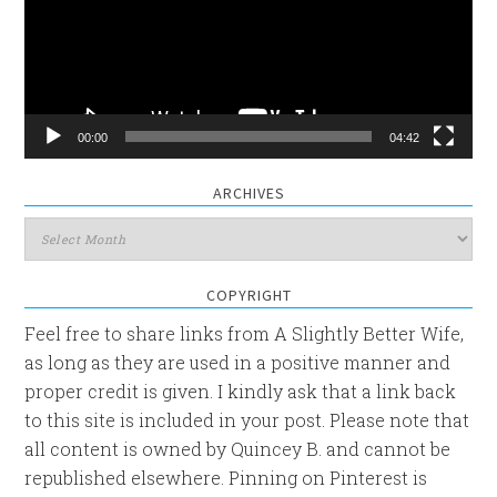
00:00
04:42
ARCHIVES
Archives
COPYRIGHT
Feel free to share links from A Slightly Better Wife,
as long as they are used in a positive manner and
proper credit is given. I kindly ask that a link back
to this site is included in your post. Please note that
all content is owned by Quincey B. and cannot be
republished elsewhere. Pinning on Pinterest is