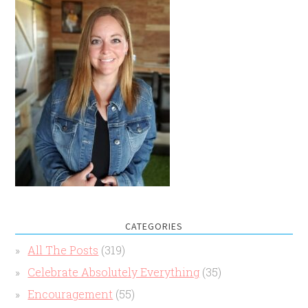
CATEGORIES
All The Posts
(319)
Celebrate Absolutely Everything
(35)
Encouragement
(55)