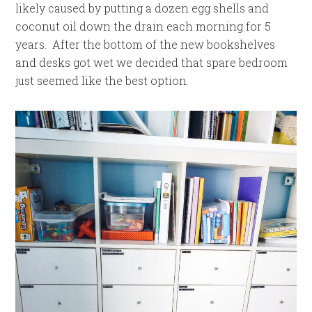
likely caused by putting a dozen egg shells and
coconut oil down the drain each morning for 5
years. After the bottom of the new bookshelves
and desks got wet we decided that spare bedroom
just seemed like the best option.