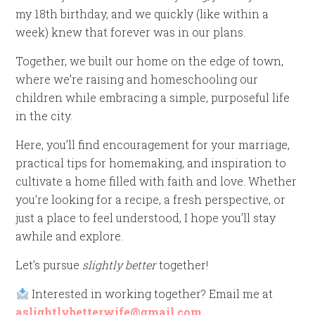
my 18th birthday, and we quickly (like within a
week) knew that forever was in our plans.
Together, we built our home on the edge of town,
where we’re raising and homeschooling our
children while embracing a simple, purposeful life
in the city.
Here, you’ll find encouragement for your marriage,
practical tips for homemaking, and inspiration to
cultivate a home filled with faith and love. Whether
you’re looking for a recipe, a fresh perspective, or
just a place to feel understood, I hope you’ll stay
awhile and explore.
Let’s pursue
slightly better
together!
Interested in working together? Email me at
aslightlybetterwife@gmail.com