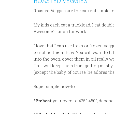
ROASTED VEGGIES
Roasted Veggies are the current staple i
My kids each eat a truckload, I eat doubl
Awesome’s lunch for work.
I love that I can use fresh or frozen vegg
to not let them thaw. You will want to ta
into the oven, cover them in oil really 
This will keep them from getting mushy.
(except the baby, of course, he adores th
Super simple how-to:
*
Preheat
your oven to 425°-450°, depend