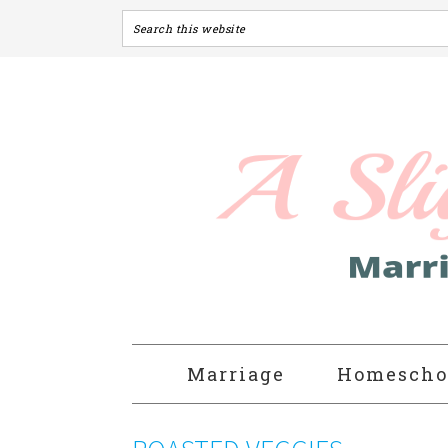
Marriage
Homescho