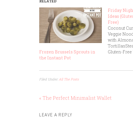
RELATED
Friday Nig
Ideas (Glute
Free)
Coconut Cur
Veggie Noo
with Almond
TortillasSte
Gluten-Free
Frozen Brussels Sprouts in
GuacamoleB
the Instant Pot
Roasted Veg
QuinoaChick
Brown RiceT
Filed Under:
All The Posts
Gluten-Free
Potato Frie
Burgers with
« The Perfect Minimalist Wallet
VeggiesGlut
Marinara Sa
ChickenTuna
LEAVE A REPLY