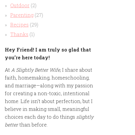
Outdoor
(2)
Parenting
(27)
Recipes
(29)
Thanks
(1)
Hey Friend! I am truly so glad that
you’re here today!
At
A Slightly Better Wife
, I share about
faith, homemaking, homeschooling,
and marriage—along with my passion
for creating a non-toxic, intentional
home. Life isn’t about perfection, but I
believe in making small, meaningful
choices each day to do things
slightly
better
than before.