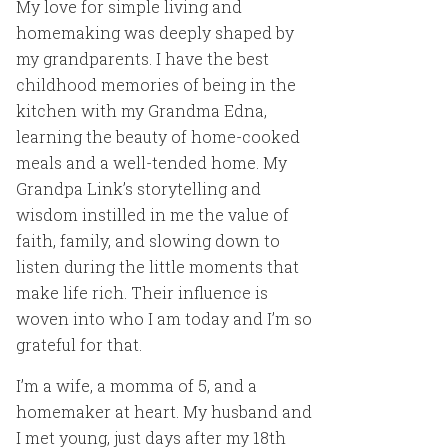
My love for simple living and
homemaking was deeply shaped by
my grandparents. I have the best
childhood memories of being in the
kitchen with my Grandma Edna,
learning the beauty of home-cooked
meals and a well-tended home. My
Grandpa Link’s storytelling and
wisdom instilled in me the value of
faith, family, and slowing down to
listen during the little moments that
make life rich. Their influence is
woven into who I am today and I’m so
grateful for that.
I’m a wife, a momma of 5, and a
homemaker at heart. My husband and
I met young, just days after my 18th