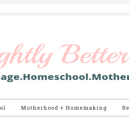
ol
Motherhood + Homemaking
Re