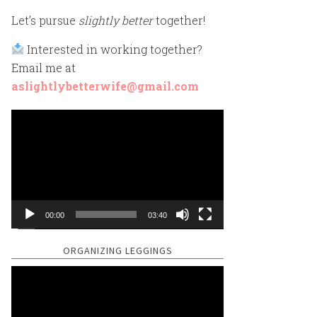
Let’s pursue
slightly better
together!
Interested in working together?
Email me at
aslightlybetterwife@gmail.com
Video
Player
00:00
03:40
ORGANIZING LEGGINGS
Video
Player