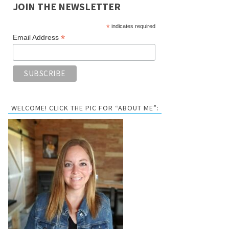
JOIN THE NEWSLETTER
*
indicates required
*
Email Address
WELCOME! CLICK THE PIC FOR “ABOUT ME”: