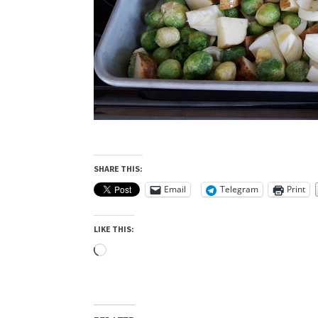
SHARE THIS:
Email
Telegram
Print
LIKE THIS:
Loading…