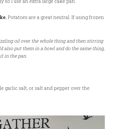
ly so I use an extra large cake pan.
ke.
Potatoes are a great neutral. If using frozen
izzling oil over the whole thing and then stirring
ld also put them in a bowl and do the same thing,
it in the pan.
e garlic salt, or salt and pepper over the