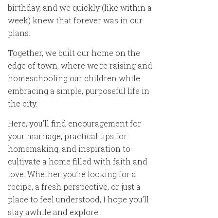
birthday, and we quickly (like within a
week) knew that forever was in our
plans.
Together, we built our home on the
edge of town, where we’re raising and
homeschooling our children while
embracing a simple, purposeful life in
the city.
Here, you’ll find encouragement for
your marriage, practical tips for
homemaking, and inspiration to
cultivate a home filled with faith and
love. Whether you’re looking for a
recipe, a fresh perspective, or just a
place to feel understood, I hope you’ll
stay awhile and explore.