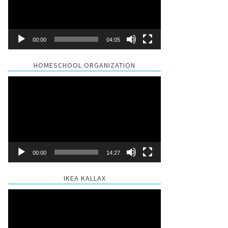
00:00
04:05
HOMESCHOOL ORGANIZATION
Video
Player
00:00
14:27
IKEA KALLAX
Video
Player