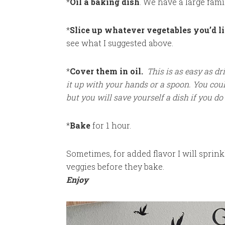
*
Oil a baking dish
. We have a large fami
*
Slice up whatever vegetables you’d li
see what I suggested above.
*
Cover them in oil.
This is as easy as dr
it up with your hands or a spoon. You cou
but you will save yourself a dish if you do 
*
Bake
for 1 hour.
Sometimes, for added flavor I will sprinkl
veggies before they bake.
Enjoy