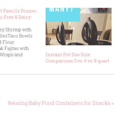
ht Family Dinner
n-Free & Dairy-
ry Shrimp with
dlesTaco Bowls
 Flour
ak Fajitas with
 Wraps and
Instant Pot Duo Size
aked Salmon with
Comparison 3 vs. 6 vs. 8 quart
etables and
en Stir-Fry with
urkey Burgers on
 Buns with Sweet
sBlack Bean
 Fresh Cut
Reusing Baby Food Containers for Snacks »
en-Free Pasta with
uce and Grilled
 Salad with…