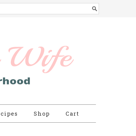
cipes
Shop
Cart