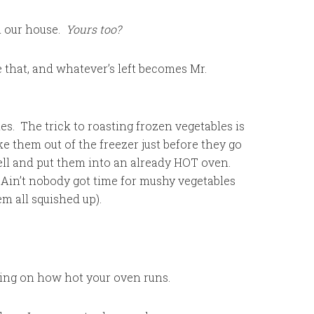
n our house.
Yours too?
e that, and whatever’s left becomes Mr.
ies. The trick to roasting frozen vegetables is
ke them out of the freezer just before they go
well and put them into an already HOT oven.
 Ain’t nobody got time for mushy vegetables
em all squished up).
ing on how hot your oven runs.