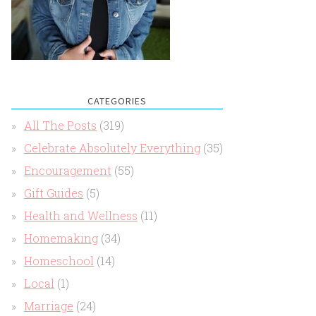
CATEGORIES
All The Posts
(319)
Celebrate Absolutely Everything
(35)
Encouragement
(55)
Gift Guides
(5)
Health and Wellness
(11)
Homemaking
(34)
Homeschool
(14)
Local
(1)
Marriage
(24)