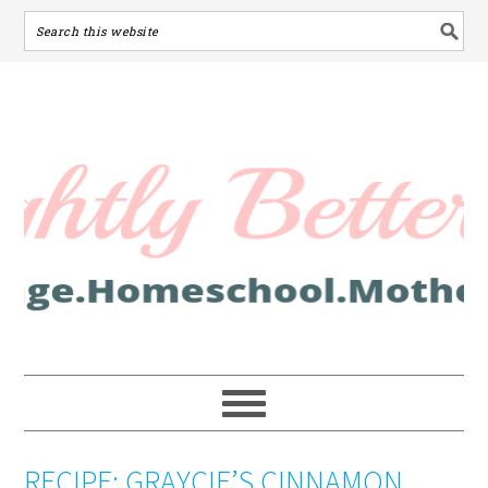
RECIPE: GRAYCIE’S CINNAMON