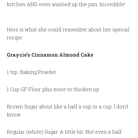
kitchen AND even washed up the pan. Incredible!
Here is what she could remember about her special
recipe:
Graycie’s Cinnamon Almond Cake
1 tsp. Baking Powder
1 Cup GF Flour plus more to thicken up
Brown Sugar about like a half a cup or a cup. I don’t
know.
Regular (white) Sugar. A little bit. Not even a half