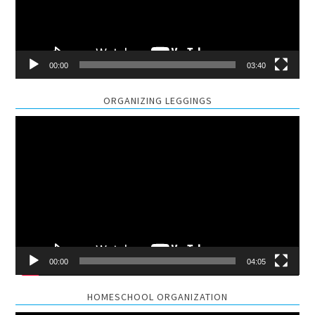
00:00
03:40
ORGANIZING LEGGINGS
Video
Player
00:00
04:05
HOMESCHOOL ORGANIZATION