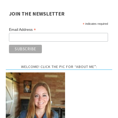
JOIN THE NEWSLETTER
*
indicates required
*
Email Address
WELCOME! CLICK THE PIC FOR “ABOUT ME”: