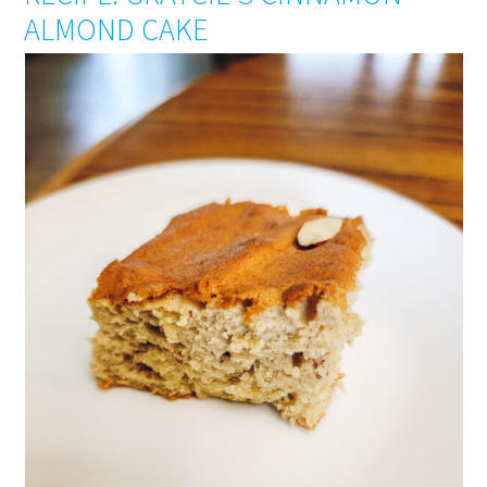
ALMOND CAKE