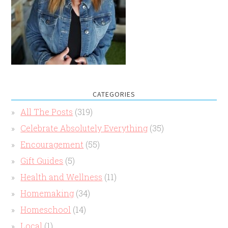
CATEGORIES
All The Posts
(319)
Celebrate Absolutely Everything
(35)
Encouragement
(55)
Gift Guides
(5)
Health and Wellness
(11)
Homemaking
(34)
Homeschool
(14)
Local
(1)