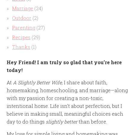
Marriage
(24)
Outdoor
(2)
Parenting
(27)
Recipes
(29)
Thanks
(1)
Hey Friend! I am truly so glad that you’re here
today!
At
A Slightly Better Wife
, I share about faith,
homemaking, homeschooling, and marriage—along
with my passion for creating a non-toxic,
intentional home. Life isn’t about perfection, but I
believe in making small, meaningful choices each
day to do things
slightly better
than before.
My love for simple living and homemaking was