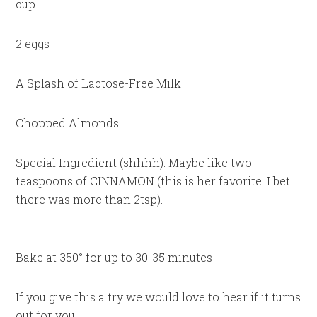
cup.
2 eggs
A Splash of Lactose-Free Milk
Chopped Almonds
Special Ingredient (shhhh): Maybe like two
teaspoons of CINNAMON (this is her favorite. I bet
there was more than 2tsp).
Bake at 350° for up to 30-35 minutes
If you give this a try we would love to hear if it turns
out for you!