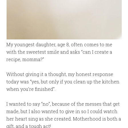
My youngest daughter, age 8, often comes to me
with the sweetest smile and asks “can I create a
recipe, momma?”
Without giving it a thought, my honest response
today was “yes, but only if you clean up the kitchen
when you’re finished”.
I wanted to say “no”, because of the messes that get
made, but I also wanted to give in so I could watch
her heart sing as she created. Motherhood is both a
gift, and a tough act!