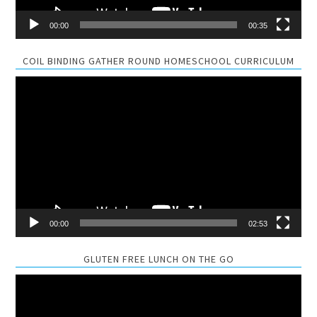
00:00
00:35
COIL BINDING GATHER ROUND HOMESCHOOL CURRICULUM
Video
Player
00:00
02:53
GLUTEN FREE LUNCH ON THE GO
Video
Player