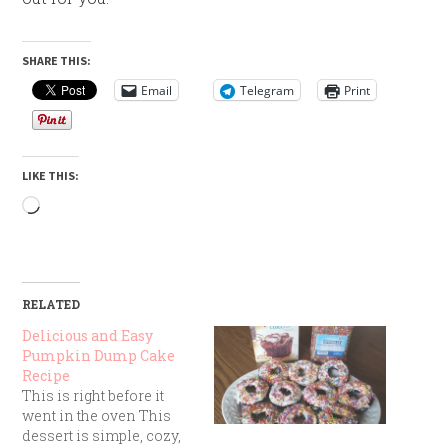
SHARE THIS:
Email
Telegram
Print
LIKE THIS:
Loading…
RELATED
Delicious and Easy
Pumpkin Dump Cake
Recipe
This is right before it
went in the oven This
dessert is simple, cozy,