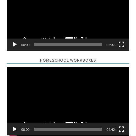
00:00
02:37
HOMESCHOOL WORKBOXES
Video
Player
00:00
04:42