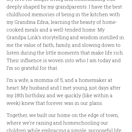
deeply shaped by my grandparents. I have the best
childhood memories of being in the kitchen with
my Grandma Edna, learning the beauty of home-
cooked meals and a well-tended home. My
Grandpa Link’s storytelling and wisdom instilled in
me the value of faith, family, and slowing down to
listen during the little moments that make life rich.
Their influence is woven into who I am today and
I’m so grateful for that.
I’m a wife, a momma of 5, and a homemaker at
heart. My husband and I met young, just days after
my 18th birthday, and we quickly (like within a
week) knew that forever was in our plans.
Together, we built our home on the edge of town,
where we’re raising and homeschooling our
children while embracing a simple, purposeful life