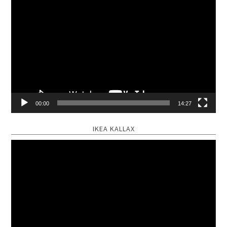
Video
Player
00:00
14:27
IKEA KALLAX
Video
Player