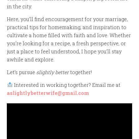
in the city.
Here, you’ll find encouragement for your marriage,
practical tips for homemaking, and inspiration to
cultivate a home filled with faith and love. Whether
you’re looking for a recipe, a fresh perspective, or
just a place to feel understood, I hope you’ll stay
awhile and explore.
Let’s pursue
slightly better
together!
Interested in working together? Email me at
aslightlybetterwife@gmail.com
Video
Player