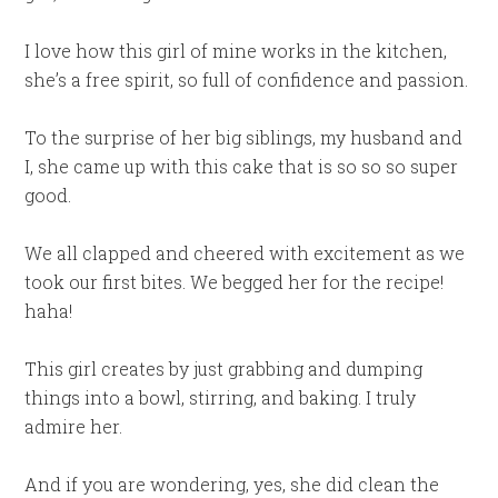
I love how this girl of mine works in the kitchen,
she’s a free spirit, so full of confidence and passion.
To the surprise of her big siblings, my husband and
I, she came up with this cake that is so so so super
good.
We all clapped and cheered with excitement as we
took our first bites. We begged her for the recipe!
haha!
This girl creates by just grabbing and dumping
things into a bowl, stirring, and baking. I truly
admire her.
And if you are wondering, yes, she did clean the