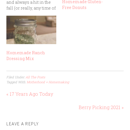
Homemade Gluten-
and always a hit in the
Free Donuts
fall (or really, any time of
year). It’s one of those
“mix, dump, and bake”
recipes that turns out
delicious even if you
aren’t a step-by-step
recipe follower.
Ingredients: 1…
Homemade Ranch
Dressing Mix
Filed Under:
All The Posts
Tagged With:
Motherhood + Homemaking
« 17 Years Ago Today
Berry Picking 2021 »
LEAVE A REPLY