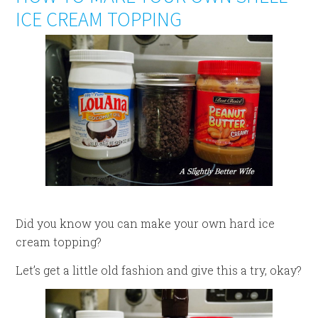
ICE CREAM TOPPING
Did you know you can make your own hard ice
cream topping?
Let’s get a little old fashion and give this a try, okay?