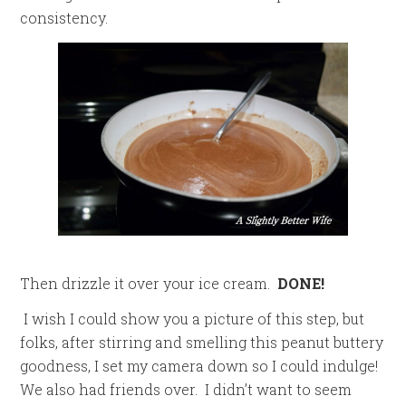
consistency.
Then drizzle it over your ice cream.
DONE!
I wish I could show you a picture of this step, but
folks, after stirring and smelling this peanut buttery
goodness, I set my camera down so I could indulge!
We also had friends over. I didn’t want to seem