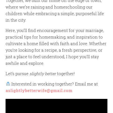
Together, we built our home on the edge of town,
where we’re raising and homeschooling our
children while embracing a simple, purposeful life
in the city.
Here, you’ll find encouragement for your marriage,
practical tips for homemaking, and inspiration to
cultivate a home filled with faith and love. Whether
you’re looking for a recipe, a fresh perspective, or
just a place to feel understood, I hope you’ll stay
awhile and explore.
Let’s pursue
slightly better
together!
Interested in working together? Email me at
aslightlybetterwife@gmail.com
Video
Player