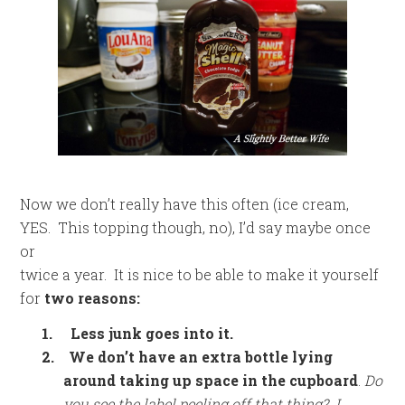
Now we don’t really have this often (ice cream,
YES. This topping though, no), I’d say maybe once
or
twice a year. It is nice to be able to make it yourself
for
two reasons:
1.
Less junk goes into it.
2.
We don’t have an extra bottle lying
around taking up space in the cupboard
.
Do
you see the label peeling off that thing? I