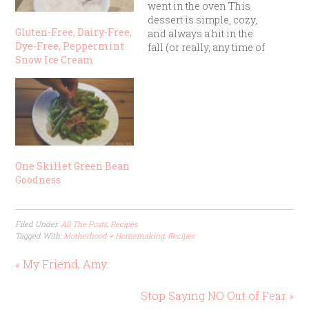
went in the oven This
dessert is simple, cozy,
Gluten-Free, Dairy-Free,
and always a hit in the
Dye-Free, Peppermint
fall (or really, any time of
Snow Ice Cream
year). It’s one of those
“mix, dump, and bake”
recipes that turns out
delicious even if you
aren’t a step-by-step
recipe follower.
Ingredients: 1…
One Skillet Green Bean
Goodness
Filed Under:
All The Posts
,
Recipes
Tagged With:
Motherhood + Homemaking
,
Recipes
« My Friend, Amy.
Stop Saying NO Out of Fear »