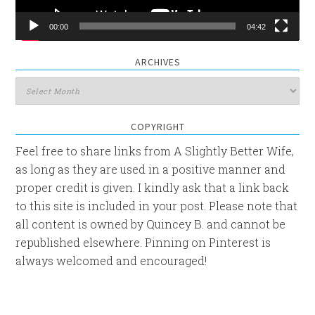
00:00
04:42
ARCHIVES
Archives
COPYRIGHT
Feel free to share links from A Slightly Better Wife,
as long as they are used in a positive manner and
proper credit is given. I kindly ask that a link back
to this site is included in your post. Please note that
all content is owned by Quincey B. and cannot be
republished elsewhere. Pinning on Pinterest is
always welcomed and encouraged!