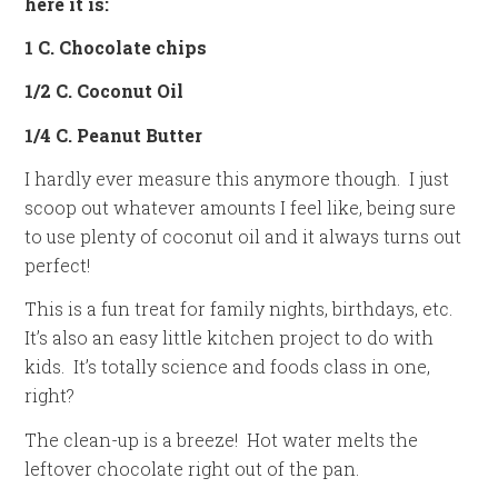
here it is:
1 C. Chocolate chips
1/2 C. Coconut Oil
1/4 C. Peanut Butter
I hardly ever measure this anymore though. I just
scoop out whatever amounts I feel like, being sure
to use plenty of coconut oil and it always turns out
perfect!
This is a fun treat for family nights, birthdays, etc.
It’s also an easy little kitchen project to do with
kids. It’s totally science and foods class in one,
right?
The clean-up is a breeze! Hot water melts the
leftover chocolate right out of the pan.