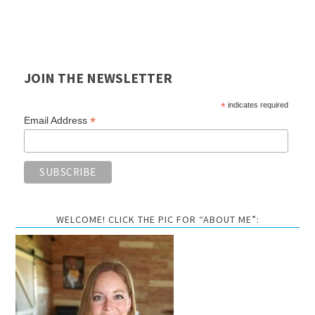
JOIN THE NEWSLETTER
*
indicates required
*
Email Address
WELCOME! CLICK THE PIC FOR “ABOUT ME”: