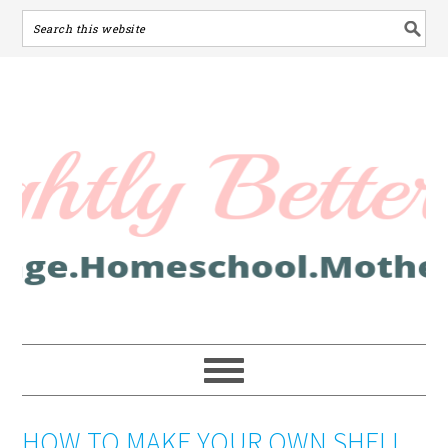
HOW TO MAKE YOUR OWN SHELL