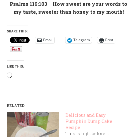
Psalms 119:103
– How sweet are your words to
my taste, sweeter than honey to my mouth!
SHARE THIS:
Email
Telegram
Print
LIKE THIS:
Loading…
RELATED
Delicious and Easy
Pumpkin Dump Cake
Recipe
This is right before it