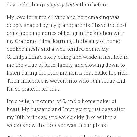
day to do things
slightly better
than before.
My love for simple living and homemaking was
deeply shaped by my grandparents. I have the best
childhood memories of being in the kitchen with
my Grandma Edna, learning the beauty of home-
cooked meals and a well-tended home. My
Grandpa Link’s storytelling and wisdom instilled in
me the value of faith, family, and slowing down to
listen during the little moments that make life rich.
Their influence is woven into who I am today and
I’m so grateful for that.
I’m a wife, a momma of 5, and a homemaker at
heart. My husband and I met young, just days after
my 18th birthday, and we quickly (like within a
week) knew that forever was in our plans.