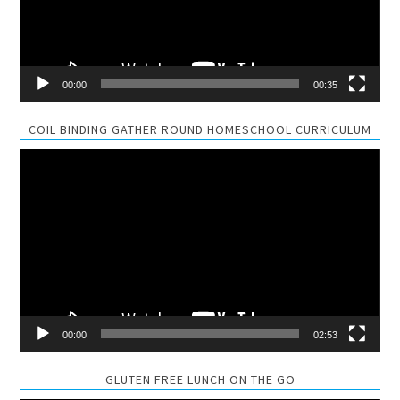
00:00
00:35
COIL BINDING GATHER ROUND HOMESCHOOL CURRICULUM
Video
Player
00:00
02:53
GLUTEN FREE LUNCH ON THE GO