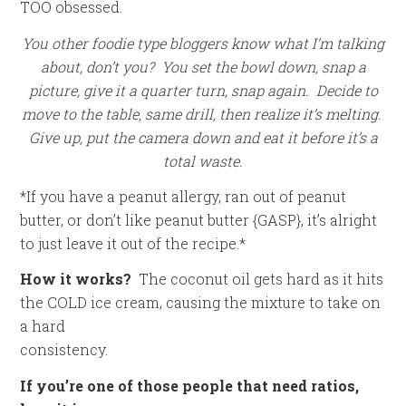
TOO obsessed.
You other foodie type bloggers know what I’m talking
about, don’t you? You set the bowl down, snap a
picture, give it a quarter turn, snap again. Decide to
move to the table, same drill, then realize it’s melting.
Give up, put the camera down and eat it before it’s a
total waste.
*If you have a peanut allergy, ran out of peanut
butter, or don’t like peanut butter {GASP}, it’s alright
to just leave it out of the recipe.*
How it works?
The coconut oil gets hard as it hits
the COLD ice cream, causing the mixture to take on
a hard
consistency.
If you’re one of those people that need ratios,