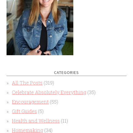
CATEGORIES
All The Posts
(319)
Celebrate Absolutely Everything
(35)
Encouragement
(55)
Gift Guides
(5)
Health and Wellness
(11)
Homemaking
(34)