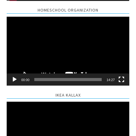
HOMESCHOOL ORGANIZATION
Video
Player
00:00
14:27
IKEA KALLAX
Video
Player