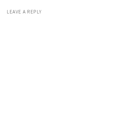
LEAVE A REPLY