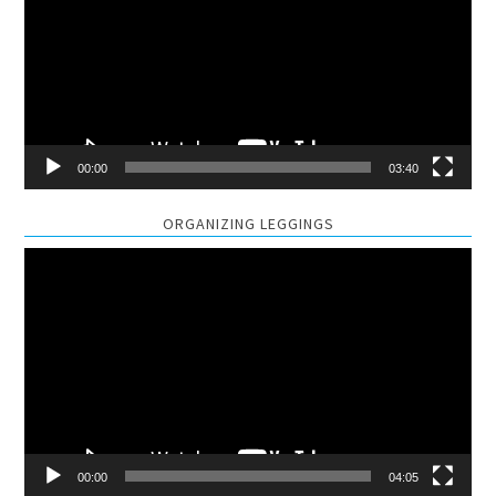
00:00
03:40
ORGANIZING LEGGINGS
Video
Player
00:00
04:05