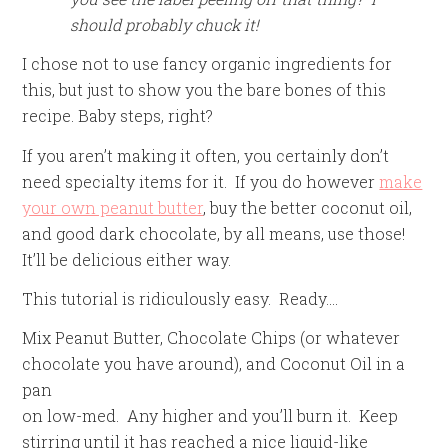
should probably chuck it!
I chose not to use fancy organic ingredients for
this, but just to show you the bare bones of this
recipe. Baby steps, right?
If you aren’t making it often, you certainly don’t
need specialty items for it. If you do however
make
your own peanut butter
, buy the better coconut oil,
and good dark chocolate, by all means, use those!
It’ll be delicious either way.
This tutorial is ridiculously easy. Ready….
Mix Peanut Butter, Chocolate Chips (or whatever
chocolate you have around), and Coconut Oil in a
pan
on low-med. Any higher and you’ll burn it. Keep
stirring until it has reached a nice liquid-like