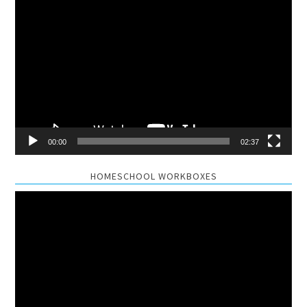
Video
Player
00:00
02:37
HOMESCHOOL WORKBOXES
Video
Player