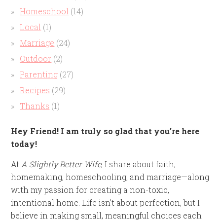
Homeschool
(14)
Local
(1)
Marriage
(24)
Outdoor
(2)
Parenting
(27)
Recipes
(29)
Thanks
(1)
Hey Friend! I am truly so glad that you’re here
today!
At
A Slightly Better Wife
, I share about faith,
homemaking, homeschooling, and marriage—along
with my passion for creating a non-toxic,
intentional home. Life isn’t about perfection, but I
believe in making small, meaningful choices each