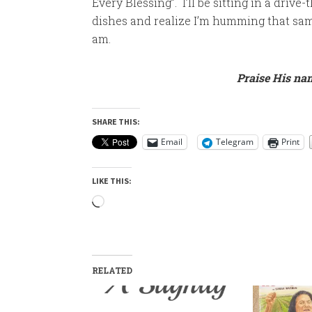
Every Blessing”. I’ll be sitting in a drive-
dishes and realize I’m humming that sam
am.
Praise His nam
SHARE THIS:
Email
Telegram
Print
LIKE THIS:
Loading…
RELATED