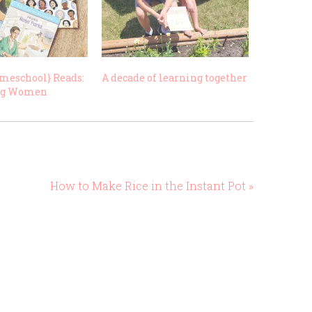
meschool} Reads:
A decade of learning together
ng Women
How to Make Rice in the Instant Pot »