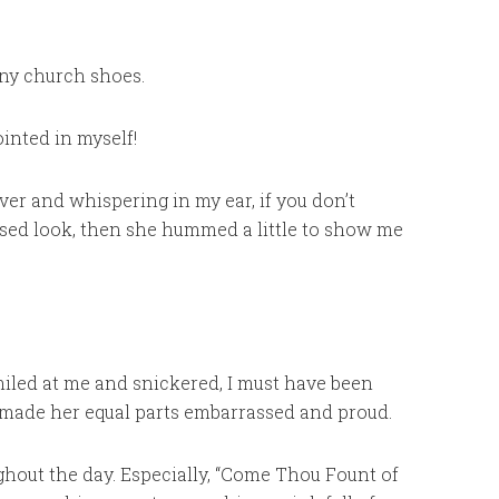
iny church shoes.
inted in myself!
er and whispering in my ear, if you don’t
used look, then she hummed a little to show me
smiled at me and snickered, I must have been
made her equal parts embarrassed and proud.
ghout the day. Especially, “Come Thou Fount of