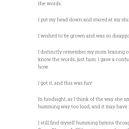
the words.
I put my head down and stared at my sh
I wished to be grown and was so disappo
I distinctly remember my mom leaning ov
know the words, just hum. I gave a conf
how.
I got it, and this was fun!
In hindsight, as I think of the way she 
humming way too loud, and it may have 
I still find myself humming hymns throu