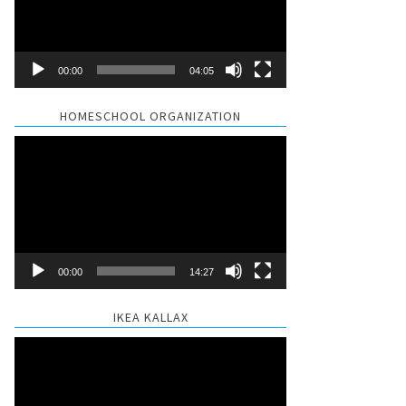
00:00
04:05
HOMESCHOOL ORGANIZATION
Video
Player
00:00
14:27
IKEA KALLAX
Video
Player