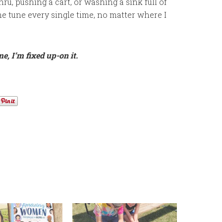
thru, pushing a cart, or washing a sink full of
e tune every single time, no matter where I
e, I’m fixed up-on it.