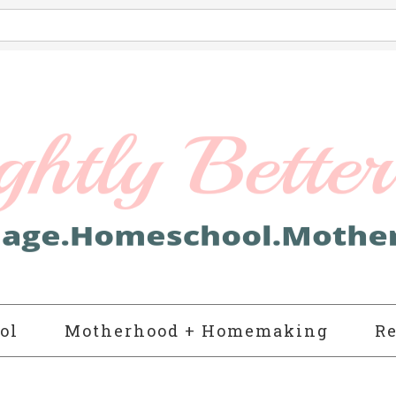
ol
Motherhood + Homemaking
Re