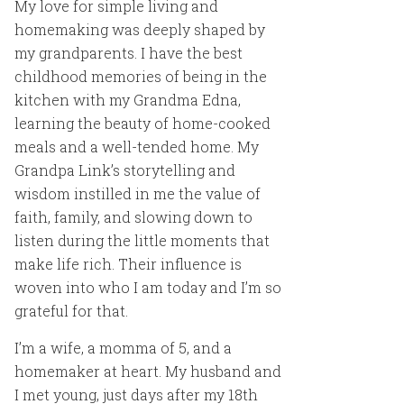
My love for simple living and
homemaking was deeply shaped by
my grandparents. I have the best
childhood memories of being in the
kitchen with my Grandma Edna,
learning the beauty of home-cooked
meals and a well-tended home. My
Grandpa Link’s storytelling and
wisdom instilled in me the value of
faith, family, and slowing down to
listen during the little moments that
make life rich. Their influence is
woven into who I am today and I’m so
grateful for that.
I’m a wife, a momma of 5, and a
homemaker at heart. My husband and
I met young, just days after my 18th