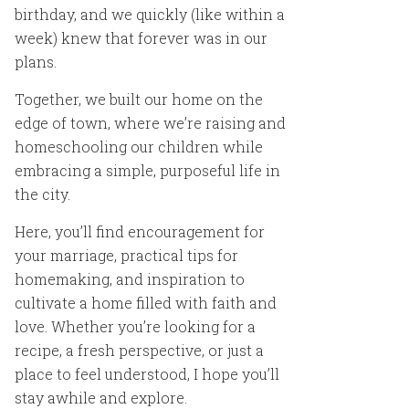
birthday, and we quickly (like within a
week) knew that forever was in our
plans.
Together, we built our home on the
edge of town, where we’re raising and
homeschooling our children while
embracing a simple, purposeful life in
the city.
Here, you’ll find encouragement for
your marriage, practical tips for
homemaking, and inspiration to
cultivate a home filled with faith and
love. Whether you’re looking for a
recipe, a fresh perspective, or just a
place to feel understood, I hope you’ll
stay awhile and explore.