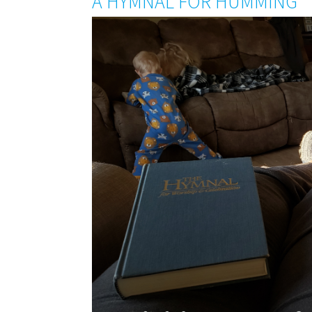
A HYMNAL FOR HUMMING