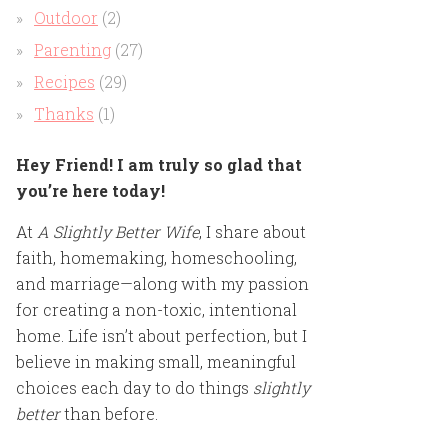
Outdoor
(2)
Parenting
(27)
Recipes
(29)
Thanks
(1)
Hey Friend! I am truly so glad that
you’re here today!
At
A Slightly Better Wife
, I share about
faith, homemaking, homeschooling,
and marriage—along with my passion
for creating a non-toxic, intentional
home. Life isn’t about perfection, but I
believe in making small, meaningful
choices each day to do things
slightly
better
than before.