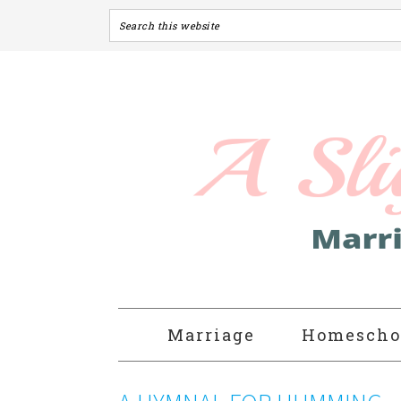
Marriage
Homescho