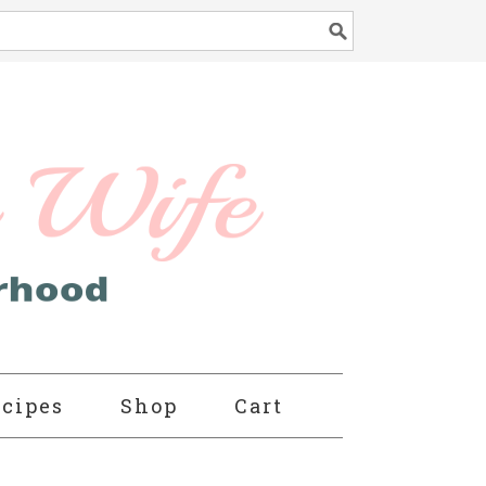
cipes
Shop
Cart