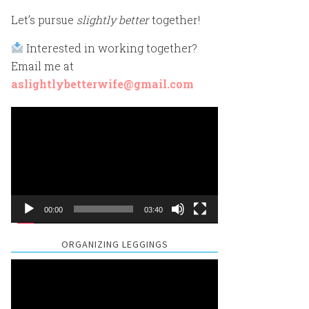
Let’s pursue
slightly better
together!
Interested in working together?
Email me at
aslightlybetterwife@gmail.com
Video
Player
00:00
03:40
ORGANIZING LEGGINGS
Video
Player