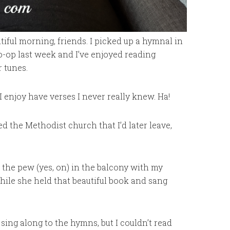
tiful morning, friends. I picked up a hymnal in
o-op last week and I’ve enjoyed reading
 tunes.
 enjoy have verses I never really knew. Ha!
ed the Methodist church that I’d later leave,
 the pew (yes, on) in the balcony with my
le she held that beautiful book and sang
sing along to the hymns, but I couldn’t read