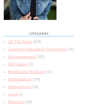
CATEGORIES
All The Posts
(319)
Celebrate Absolutely Everything
(35)
Encouragement
(55)
Gift Guides
(5)
Health and Wellness
(11)
Homemaking
(34)
Homeschool
(14)
Local
(1)
Marriage
(24)