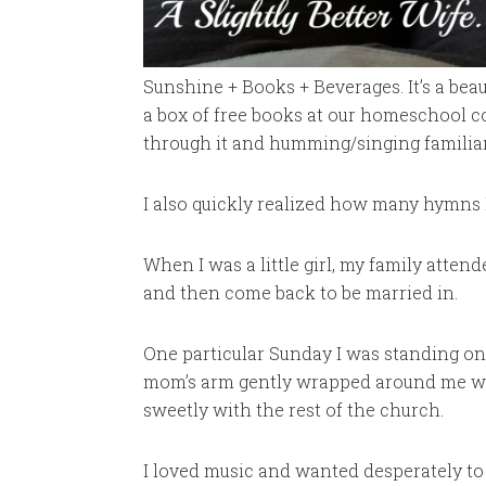
Sunshine + Books + Beverages. It’s a beau
a box of free books at our homeschool c
through it and humming/singing familiar
I also quickly realized how many hymns I
When I was a little girl, my family attend
and then come back to be married in.
One particular Sunday I was standing on
mom’s arm gently wrapped around me whi
sweetly with the rest of the church.
I loved music and wanted desperately to 