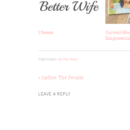
I Swear.
Current {Ho
Empoweri
Filed Under:
All The Posts
« Gather The People
LEAVE A REPLY