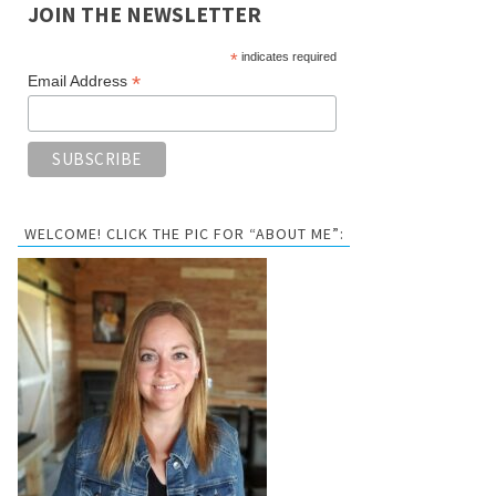
JOIN THE NEWSLETTER
*
indicates required
*
Email Address
WELCOME! CLICK THE PIC FOR “ABOUT ME”: