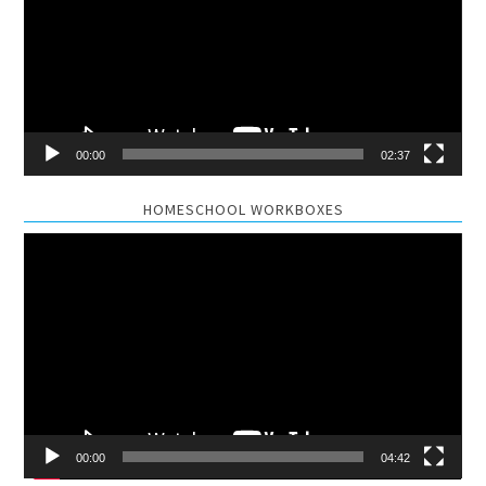
00:00
02:37
HOMESCHOOL WORKBOXES
Video
Player
00:00
04:42