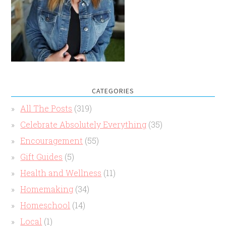
CATEGORIES
All The Posts
(319)
Celebrate Absolutely Everything
(35)
Encouragement
(55)
Gift Guides
(5)
Health and Wellness
(11)
Homemaking
(34)
Homeschool
(14)
Local
(1)