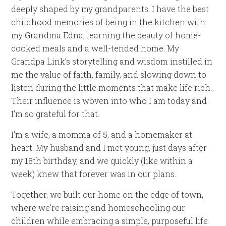
deeply shaped by my grandparents. I have the best
childhood memories of being in the kitchen with
my Grandma Edna, learning the beauty of home-
cooked meals and a well-tended home. My
Grandpa Link’s storytelling and wisdom instilled in
me the value of faith, family, and slowing down to
listen during the little moments that make life rich.
Their influence is woven into who I am today and
I’m so grateful for that.
I’m a wife, a momma of 5, and a homemaker at
heart. My husband and I met young, just days after
my 18th birthday, and we quickly (like within a
week) knew that forever was in our plans.
Together, we built our home on the edge of town,
where we’re raising and homeschooling our
children while embracing a simple, purposeful life