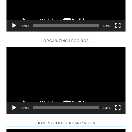
00:00
03:40
ORGANIZING LEGGINGS
Video
Player
00:00
04:05
HOMESCHOOL ORGANIZATION