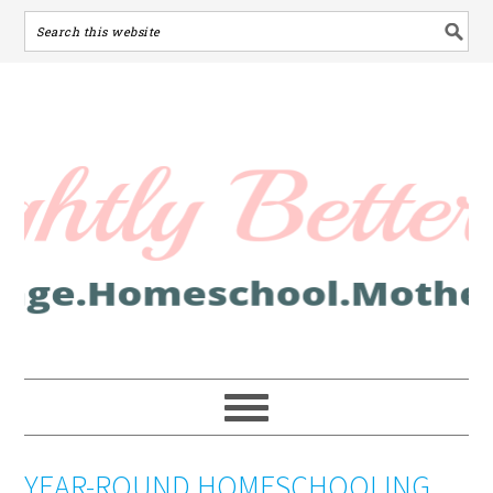
YEAR-ROUND HOMESCHOOLING