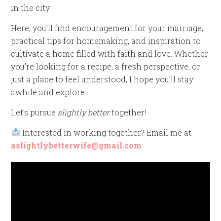
in the city.
Here, you’ll find encouragement for your marriage,
practical tips for homemaking, and inspiration to
cultivate a home filled with faith and love. Whether
you’re looking for a recipe, a fresh perspective, or
just a place to feel understood, I hope you’ll stay
awhile and explore.
Let’s pursue
slightly better
together!
Interested in working together? Email me at
aslightlybetterwife@gmail.com
Video
Player