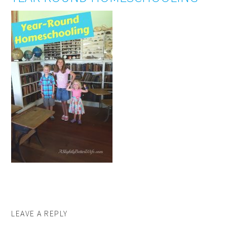
LEAVE A REPLY