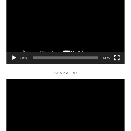
Video
Player
00:00
14:27
IKEA KALLAX
Video
Player