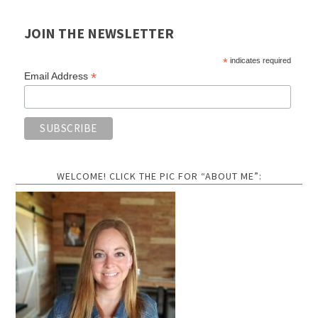
JOIN THE NEWSLETTER
*
indicates required
*
Email Address
WELCOME! CLICK THE PIC FOR “ABOUT ME”: