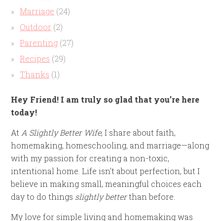
Marriage
(24)
Outdoor
(2)
Parenting
(27)
Recipes
(29)
Thanks
(1)
Hey Friend! I am truly so glad that you’re here
today!
At
A Slightly Better Wife
, I share about faith,
homemaking, homeschooling, and marriage—along
with my passion for creating a non-toxic,
intentional home. Life isn’t about perfection, but I
believe in making small, meaningful choices each
day to do things
slightly better
than before.
My love for simple living and homemaking was