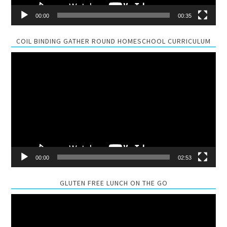
00:00
00:35
COIL BINDING GATHER ROUND HOMESCHOOL CURRICULUM
Video
Player
00:00
02:53
GLUTEN FREE LUNCH ON THE GO
Video
Player