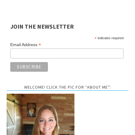
JOIN THE NEWSLETTER
*
indicates required
*
Email Address
WELCOME! CLICK THE PIC FOR “ABOUT ME”: