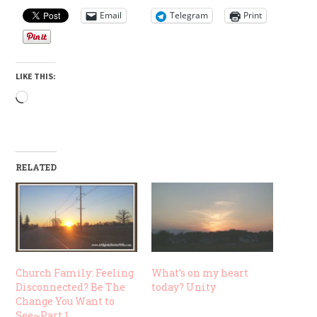
Email
Telegram
Print
LIKE THIS:
Loading…
RELATED
Church Family: Feeling
What’s on my heart
Disconnected? Be The
today? Unity
Change You Want to
See~Part 1