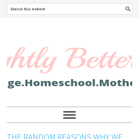
THE RANDOM REASONS WHY WE