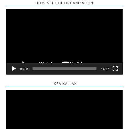
HOMESCHOOL ORGANIZATION
Video
Player
00:00
14:27
IKEA KALLAX
Video
Player