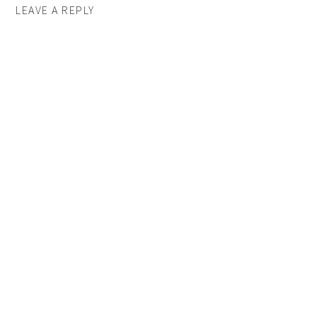
LEAVE A REPLY