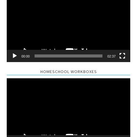
Player
00:00
02:37
HOMESCHOOL WORKBOXES
Video
Player