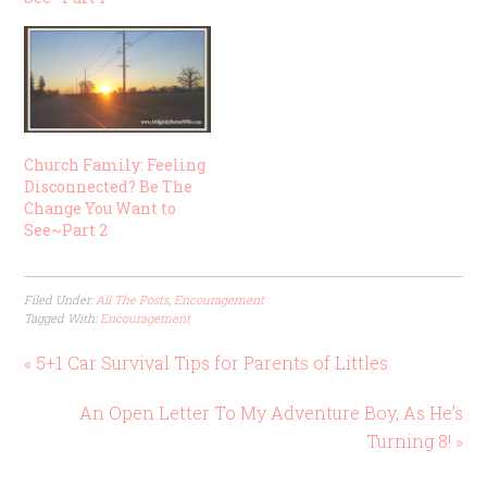
Church Family: Feeling
Disconnected? Be The
Change You Want to
See~Part 2
Filed Under:
All The Posts
,
Encouragement
Tagged With:
Encouragement
« 5+1 Car Survival Tips for Parents of Littles
An Open Letter To My Adventure Boy, As He’s
Turning 8! »