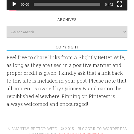
00:00
04:42
ARCHIVES
Archives
COPYRIGHT
Feel free to share links from A Slightly Better Wife,
as long as they are used in a positive manner and
proper credit is given. I kindly ask that a link back
to this site is included in your post. Please note that
all content is owned by Quincey B. and cannot be
republished elsewhere. Pinning on Pinterest is
always welcomed and encouraged!
A SLIGHTLY BETTER WIFE · © 2015 · BLOGGER TO WORDPRESS