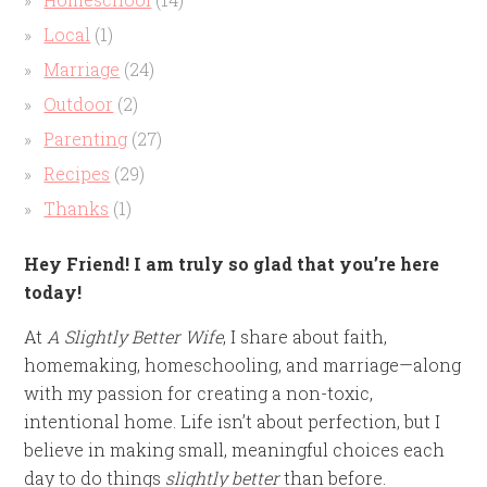
Local
(1)
Marriage
(24)
Outdoor
(2)
Parenting
(27)
Recipes
(29)
Thanks
(1)
Hey Friend! I am truly so glad that you’re here
today!
At
A Slightly Better Wife
, I share about faith,
homemaking, homeschooling, and marriage—along
with my passion for creating a non-toxic,
intentional home. Life isn’t about perfection, but I
believe in making small, meaningful choices each
day to do things
slightly better
than before.