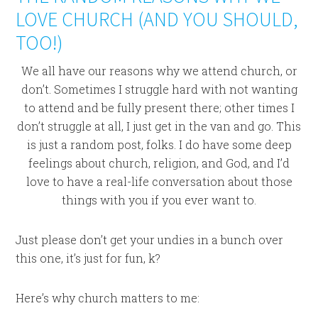
LOVE CHURCH (AND YOU SHOULD,
TOO!)
We all have our reasons why we attend church, or
don’t. Sometimes I struggle hard with not wanting
to attend and be fully present there; other times I
don’t struggle at all, I just get in the van and go. This
is just a random post, folks. I do have some deep
feelings about church, religion, and God, and I’d
love to have a real-life conversation about those
things with you if you ever want to.
Just please don’t get your undies in a bunch over
this one, it’s just for fun, k?
Here’s why church matters to me: