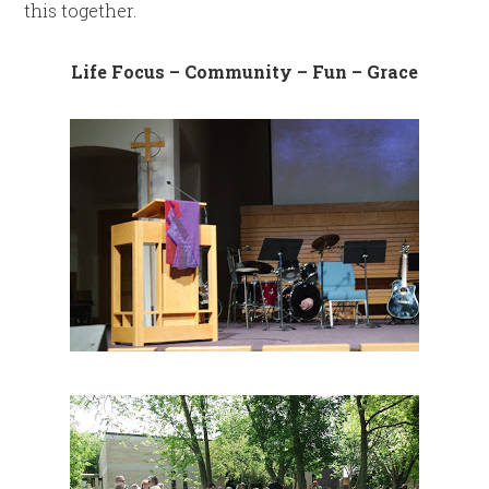
this together.
Life Focus – Community – Fun – Grace