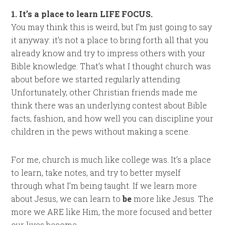
1. It’s a place to learn LIFE FOCUS.
You may think this is weird, but I’m just going to say
it anyway: it’s not a place to bring forth all that you
already know and try to impress others with your
Bible knowledge. That’s what I thought church was
about before we started regularly attending.
Unfortunately, other Christian friends made me
think there was an underlying contest about Bible
facts, fashion, and how well you can discipline your
children in the pews without making a scene.
For me, church is much like college was. It’s a place
to learn, take notes, and try to better myself
through what I’m being taught. If we learn more
about Jesus, we can learn to
be
more like Jesus. The
more we ARE like Him, the more focused and better
our lives become.