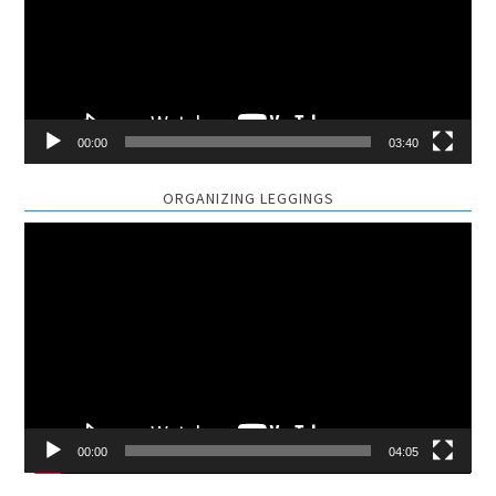
00:00
03:40
ORGANIZING LEGGINGS
Video
Player
00:00
04:05