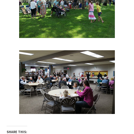
SHARE THIS: