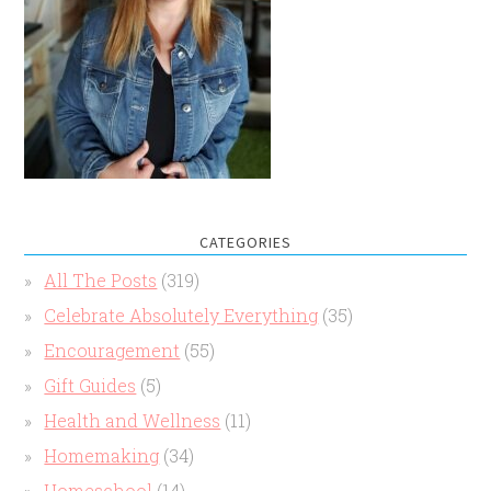
CATEGORIES
All The Posts
(319)
Celebrate Absolutely Everything
(35)
Encouragement
(55)
Gift Guides
(5)
Health and Wellness
(11)
Homemaking
(34)
Homeschool
(14)