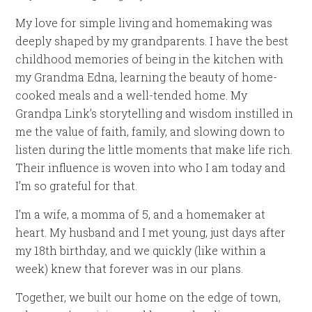
My love for simple living and homemaking was
deeply shaped by my grandparents. I have the best
childhood memories of being in the kitchen with
my Grandma Edna, learning the beauty of home-
cooked meals and a well-tended home. My
Grandpa Link’s storytelling and wisdom instilled in
me the value of faith, family, and slowing down to
listen during the little moments that make life rich.
Their influence is woven into who I am today and
I’m so grateful for that.
I’m a wife, a momma of 5, and a homemaker at
heart. My husband and I met young, just days after
my 18th birthday, and we quickly (like within a
week) knew that forever was in our plans.
Together, we built our home on the edge of town,