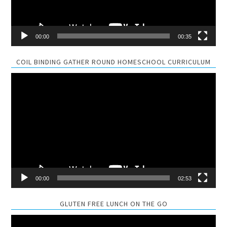
00:00
00:35
COIL BINDING GATHER ROUND HOMESCHOOL CURRICULUM
Video
Player
00:00
02:53
GLUTEN FREE LUNCH ON THE GO
Video