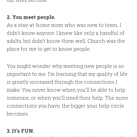
2. You meet people.
As a stay-at-home mom who was new to town, I
didn’t know anyone. I knew like only a handful of
adults, but didn’t know them well. Church was the
place for me to get to know people.
You might wonder why meeting new people is so
important to me. I’m learning that my quality of life
is greatly increased through the connections I
make. You never know when you’ll be able to help
someone, or when you’ll need their help. The more
connections you have, the bigger your help circle
becomes.
3. It’s FUN.