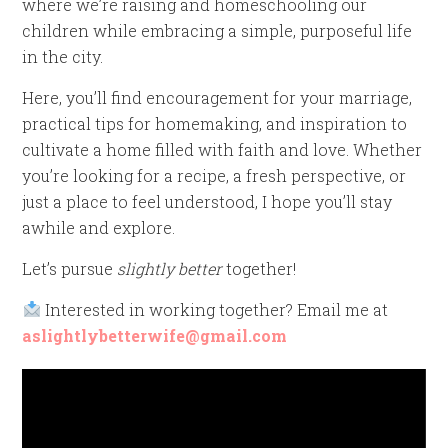
where we’re raising and homeschooling our
children while embracing a simple, purposeful life
in the city.
Here, you’ll find encouragement for your marriage,
practical tips for homemaking, and inspiration to
cultivate a home filled with faith and love. Whether
you’re looking for a recipe, a fresh perspective, or
just a place to feel understood, I hope you’ll stay
awhile and explore.
Let’s pursue
slightly better
together!
Interested in working together? Email me at
aslightlybetterwife@gmail.com
Video
Player