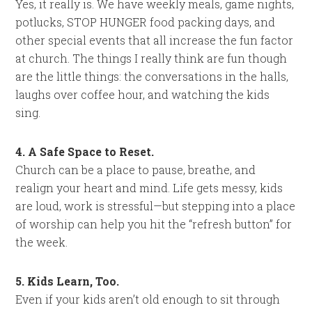
Yes, it really is. We have weekly meals, game nights,
potlucks, STOP HUNGER food packing days, and
other special events that all increase the fun factor
at church. The things I really think are fun though
are the little things: the conversations in the halls,
laughs over coffee hour, and watching the kids
sing.
4. A Safe Space to Reset.
Church can be a place to pause, breathe, and
realign your heart and mind. Life gets messy, kids
are loud, work is stressful—but stepping into a place
of worship can help you hit the “refresh button” for
the week.
5. Kids Learn, Too.
Even if your kids aren’t old enough to sit through