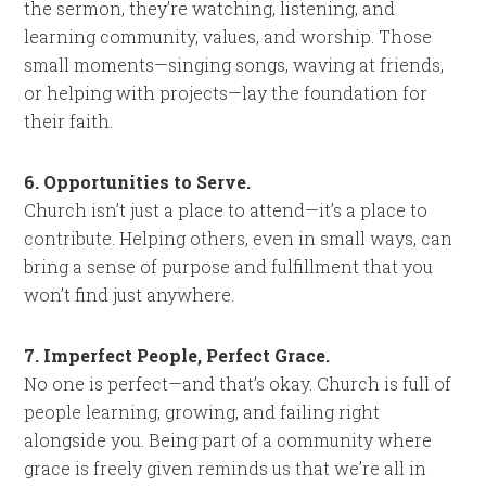
the sermon, they’re watching, listening, and
learning community, values, and worship. Those
small moments—singing songs, waving at friends,
or helping with projects—lay the foundation for
their faith.
6. Opportunities to Serve.
Church isn’t just a place to attend—it’s a place to
contribute. Helping others, even in small ways, can
bring a sense of purpose and fulfillment that you
won’t find just anywhere.
7. Imperfect People, Perfect Grace.
No one is perfect—and that’s okay. Church is full of
people learning, growing, and failing right
alongside you. Being part of a community where
grace is freely given reminds us that we’re all in