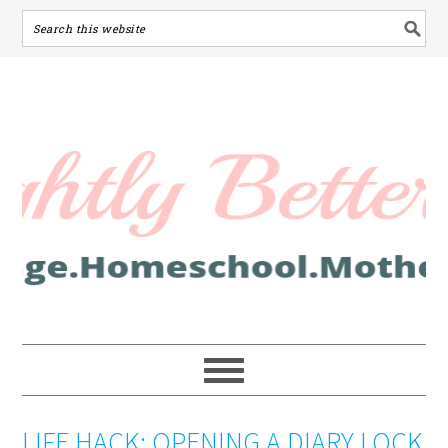
LIFE HACK: OPENING A DIARY LOCK