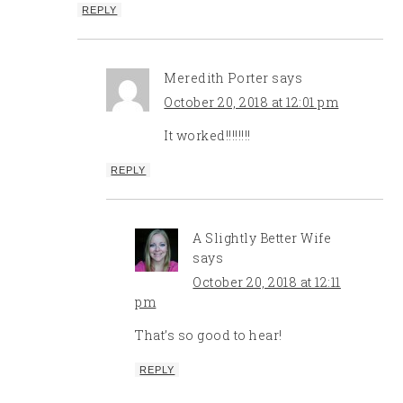
REPLY
Meredith Porter
says
October 20, 2018 at 12:01 pm
It worked!!!!!!!!
REPLY
A Slightly Better Wife
says
October 20, 2018 at 12:11
pm
That’s so good to hear!
REPLY