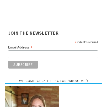
JOIN THE NEWSLETTER
*
indicates required
*
Email Address
WELCOME! CLICK THE PIC FOR “ABOUT ME”: