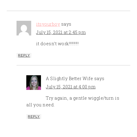
itsyourboy
says
July 15, 2021 at 2:45 pm
it doesn’t work!!!!!!!!!
REPLY
A Slightly Better Wife
says
July 15, 2021 at 4:00 pm
Try again, a gentle wiggle/turn is
all you need.
REPLY