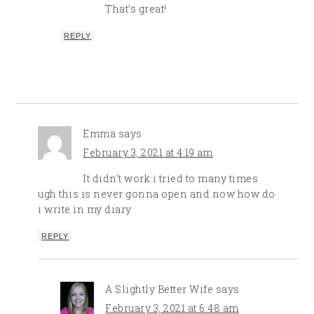
That’s great!
REPLY
Emma
says
February 3, 2021 at 4:19 am
It didn’t work i tried to many times
ugh this is never gonna open and now how do
i write in my diary
REPLY
A Slightly Better Wife
says
February 3, 2021 at 6:48 am