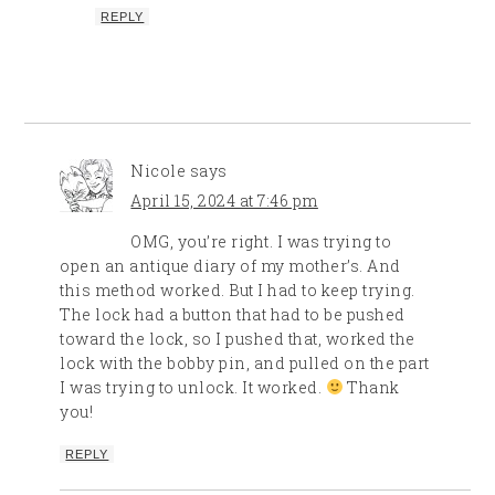
REPLY
Nicole
says
April 15, 2024 at 7:46 pm
OMG, you’re right. I was trying to
open an antique diary of my mother’s. And
this method worked. But I had to keep trying.
The lock had a button that had to be pushed
toward the lock, so I pushed that, worked the
lock with the bobby pin, and pulled on the part
I was trying to unlock. It worked.
Thank
you!
REPLY