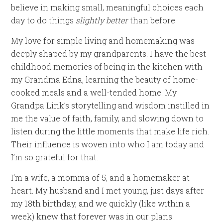
believe in making small, meaningful choices each
day to do things
slightly better
than before.
My love for simple living and homemaking was
deeply shaped by my grandparents. I have the best
childhood memories of being in the kitchen with
my Grandma Edna, learning the beauty of home-
cooked meals and a well-tended home. My
Grandpa Link’s storytelling and wisdom instilled in
me the value of faith, family, and slowing down to
listen during the little moments that make life rich.
Their influence is woven into who I am today and
I’m so grateful for that.
I’m a wife, a momma of 5, and a homemaker at
heart. My husband and I met young, just days after
my 18th birthday, and we quickly (like within a
week) knew that forever was in our plans.