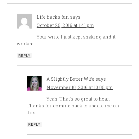
Life hacks fan
says
October 25, 2016 at 1:41 pm
Your write I just kept shaking and it
worked
REPLY
A Slightly Better Wife
says
November 10, 2016 at 10:05 pm
Yeah! That’s so great to hear.
Thanks for coming back to update me on
this.
REPLY