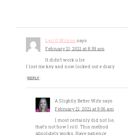
Lyri’Q Wilson
says
February 21, 2021 at 8:59 am
It didn’t work u lie
I lost me key and now locked out e diary
REPLY
A Slightly Better Wife
says
February 21, 2021 at 9:06 am
I most certainly did not lie,
that’s not how I roll. This method
absolutely works. Have patience