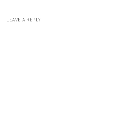
LEAVE A REPLY