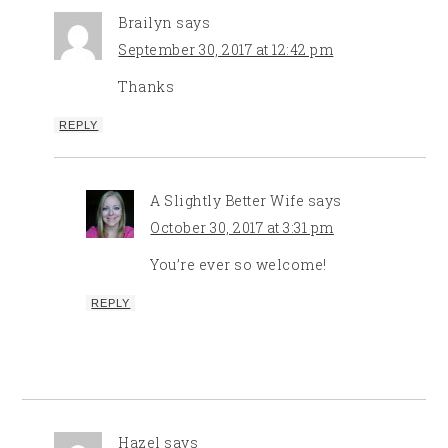
Brailyn
says
September 30, 2017 at 12:42 pm
Thanks
REPLY
A Slightly Better Wife
says
October 30, 2017 at 3:31 pm
You’re ever so welcome!
REPLY
Hazel
says