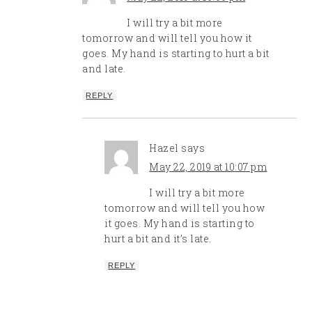
I will try a bit more
tomorrow and will tell you how it
goes. My hand is starting to hurt a bit
and late.
REPLY
Hazel
says
May 22, 2019 at 10:07 pm
I will try a bit more
tomorrow and will tell you how
it goes. My hand is starting to
hurt a bit and it’s late.
REPLY