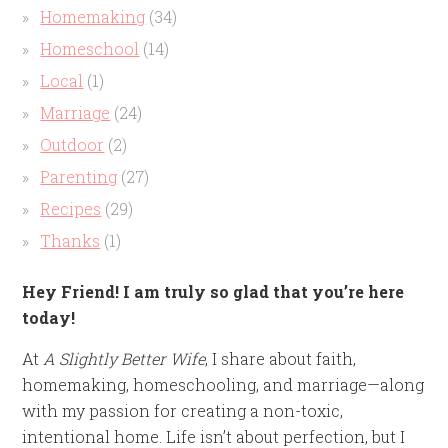
Homemaking
(34)
Homeschool
(14)
Local
(1)
Marriage
(24)
Outdoor
(2)
Parenting
(27)
Recipes
(29)
Thanks
(1)
Hey Friend! I am truly so glad that you’re here
today!
At
A Slightly Better Wife
, I share about faith,
homemaking, homeschooling, and marriage—along
with my passion for creating a non-toxic,
intentional home. Life isn’t about perfection, but I