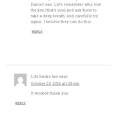
Daniel-san. Let’s remember who lost
the key (that’s you) and ask them to
take a deep breath, and carefully try
again. I believe they can do this.
REPLY
Life hacks fan
says
October 25, 2016 at 1:39 pm
It worked thank you
REPLY