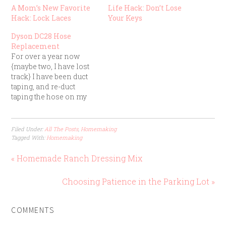
A Mom’s New Favorite
Life Hack: Don’t Lose
Hack: Lock Laces
Your Keys
Dyson DC28 Hose
Replacement
For over a year now
{maybe two, I have lost
track} I have been duct
taping, and re-duct
taping the hose on my
Dyson dc28. Dyson's are
great vacuums, the
problem was I tried to
Filed Under:
All The Posts
,
Homemaking
stretch the hose all the
Tagged With:
Homemaking
way down the basement
stairs while someone
« Homemade Ranch Dressing Mix
stood at the…
Choosing Patience in the Parking Lot »
COMMENTS