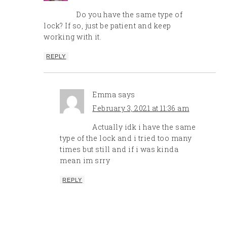
Do you have the same type of
lock? If so, just be patient and keep
working with it.
REPLY
Emma
says
February 3, 2021 at 11:36 am
Actually idk i have the same
type of the lock and i tried too many
times but still and if i was kinda
mean im srry
REPLY