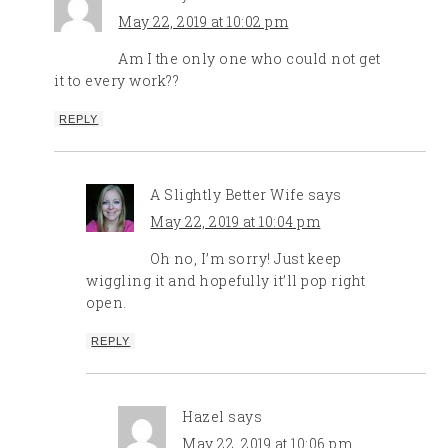
May 22, 2019 at 10:02 pm
Am I the only one who could not get
it to every work??
REPLY
A Slightly Better Wife
says
May 22, 2019 at 10:04 pm
Oh no, I’m sorry! Just keep
wiggling it and hopefully it’ll pop right
open.
REPLY
Hazel
says
May 22, 2019 at 10:06 pm