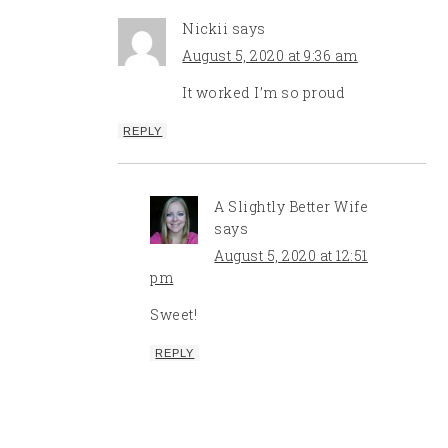
Nickii
says
August 5, 2020 at 9:36 am
It worked I’m so proud
REPLY
A Slightly Better Wife
says
August 5, 2020 at 12:51
pm
Sweet!
REPLY