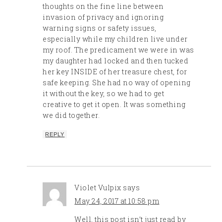
thoughts on the fine line between
invasion of privacy and ignoring
warning signs or safety issues,
especially while my children live under
my roof. The predicament we were in was
my daughter had locked and then tucked
her key INSIDE of her treasure chest, for
safe keeping. She had no way of opening
it without the key, so we had to get
creative to get it open. It was something
we did together.
REPLY
Violet Vulpix
says
May 24, 2017 at 10:58 pm
Well, this post isn’t just read by