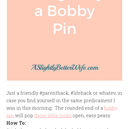
Just a friendly #parenthack, #lifehack or whatev, in
case you find yourself in the same predicament I
was in this morning. The rounded end of a
bobby
pin
will pop
these little locks
open, easy peasy.
How To: