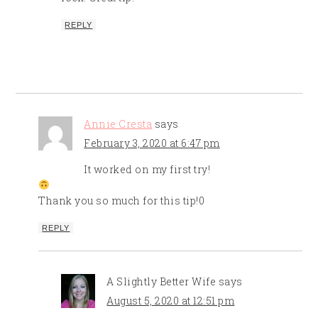
REPLY
Annie Cresta
says
February 3, 2020 at 6:47 pm
It worked on my first try!
Thank you so much for this tip!0
REPLY
A Slightly Better Wife
says
August 5, 2020 at 12:51 pm