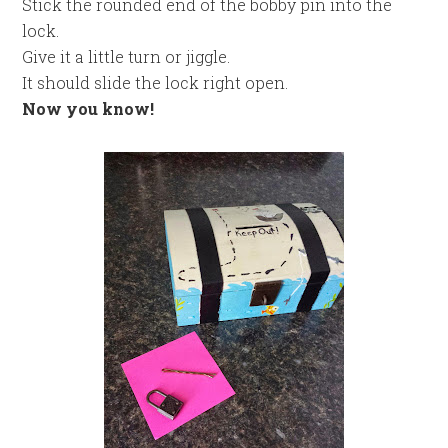
Stick the rounded end of the bobby pin into the
lock.
Give it a little turn or jiggle.
It should slide the lock right open.
Now you know!