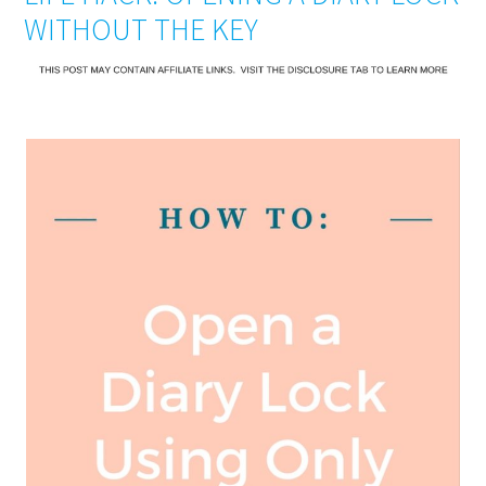
WITHOUT THE KEY