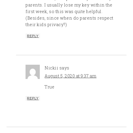
parents. I usually lose my key within the
first week, so this was quite helpful.
(Besides, since when do parents respect
their kids privacy?)
REPLY
Nickii
says
August 5, 2020 at 9:37 am
True
REPLY