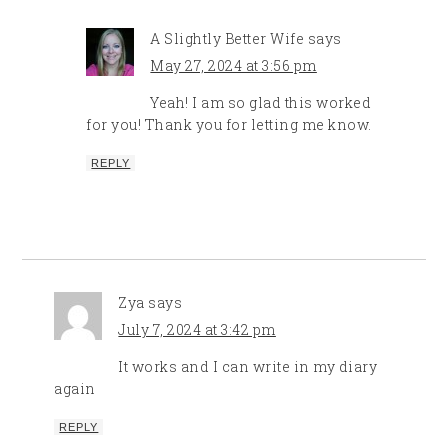
A Slightly Better Wife
says
May 27, 2024 at 3:56 pm
Yeah! I am so glad this worked
for you! Thank you for letting me know.
REPLY
Zya
says
July 7, 2024 at 3:42 pm
It works and I can write in my diary
again
REPLY