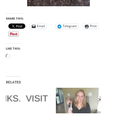
SHARE THIS:
Email
Telegram
Print
LIKE THIS:
Loading…
RELATED