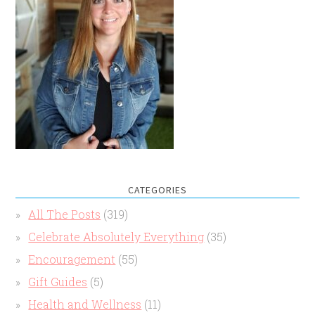
CATEGORIES
All The Posts
(319)
Celebrate Absolutely Everything
(35)
Encouragement
(55)
Gift Guides
(5)
Health and Wellness
(11)