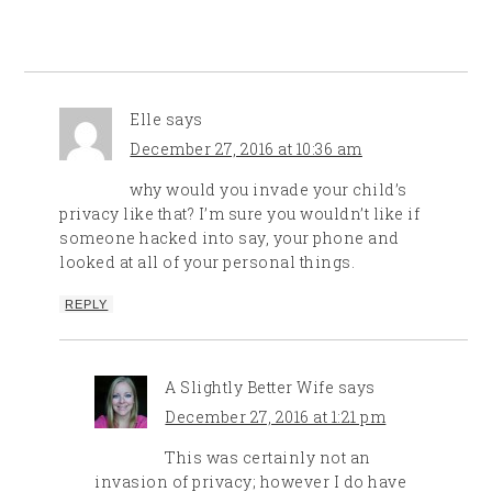
Elle
says
December 27, 2016 at 10:36 am
why would you invade your child’s
privacy like that? I’m sure you wouldn’t like if
someone hacked into say, your phone and
looked at all of your personal things.
REPLY
A Slightly Better Wife
says
December 27, 2016 at 1:21 pm
This was certainly not an
invasion of privacy; however I do have