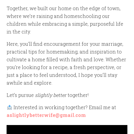
Together, we built our home on the edge of town,
where we’re raising and homeschooling our
children while embracing a simple, purposeful life
in the city.
Here, you’ll find encouragement for your marriage,
practical tips for homemaking, and inspiration to
cultivate a home filled with faith and love. Whether
you’re looking for a recipe, a fresh perspective, or
just a place to feel understood, I hope you’ll stay
awhile and explore.
Let’s pursue
slightly better
together!
Interested in working together? Email me at
aslightlybetterwife@gmail.com
Video