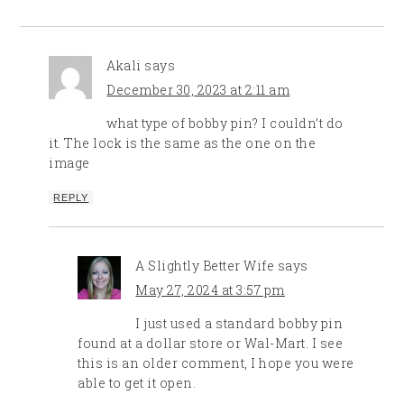
Akali
says
December 30, 2023 at 2:11 am
what type of bobby pin? I couldn’t do
it. The lock is the same as the one on the
image
REPLY
A Slightly Better Wife
says
May 27, 2024 at 3:57 pm
I just used a standard bobby pin
found at a dollar store or Wal-Mart. I see
this is an older comment, I hope you were
able to get it open.