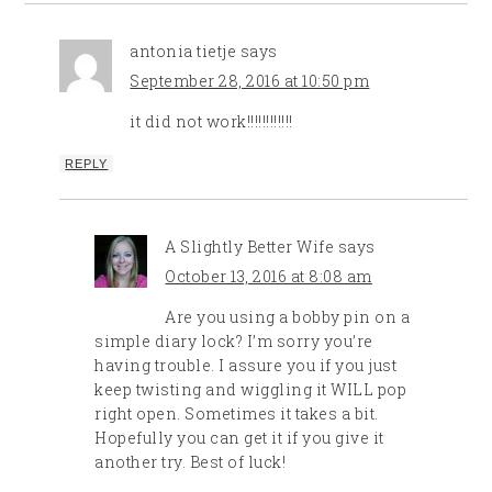
antonia tietje
says
September 28, 2016 at 10:50 pm
it did not work!!!!!!!!!!!!
REPLY
A Slightly Better Wife
says
October 13, 2016 at 8:08 am
Are you using a bobby pin on a
simple diary lock? I’m sorry you’re
having trouble. I assure you if you just
keep twisting and wiggling it WILL pop
right open. Sometimes it takes a bit.
Hopefully you can get it if you give it
another try. Best of luck!