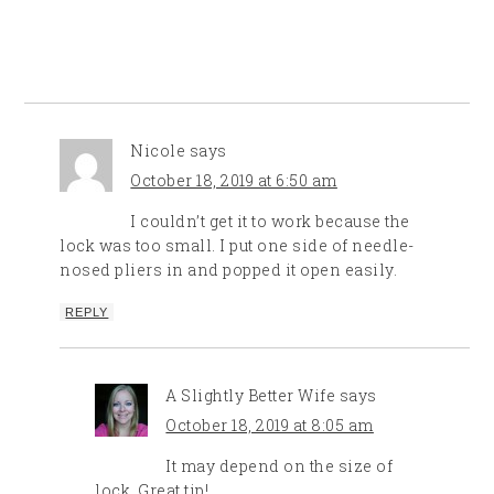
Nicole
says
October 18, 2019 at 6:50 am
I couldn’t get it to work because the
lock was too small. I put one side of needle-
nosed pliers in and popped it open easily.
REPLY
A Slightly Better Wife
says
October 18, 2019 at 8:05 am
It may depend on the size of
lock. Great tip!