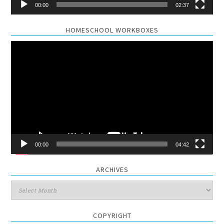
00:00
02:37
HOMESCHOOL WORKBOXES
Video
Player
00:00
04:42
ARCHIVES
Archives
COPYRIGHT