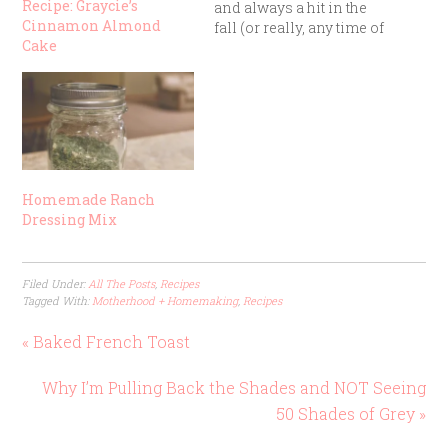
Recipe: Graycie’s
and always a hit in the
Cinnamon Almond
fall (or really, any time of
Cake
year). It’s one of those
“mix, dump, and bake”
recipes that turns out
delicious even if you
aren’t a step-by-step
recipe follower.
Ingredients: 1…
Homemade Ranch
Dressing Mix
Filed Under:
All The Posts
,
Recipes
Tagged With:
Motherhood + Homemaking
,
Recipes
« Baked French Toast
Why I’m Pulling Back the Shades and NOT Seeing
50 Shades of Grey »