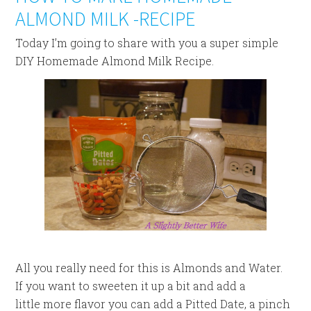
ALMOND MILK -RECIPE
Today I’m going to share with you a super simple
DIY Homemade Almond Milk Recipe.
All you really need for this is Almonds and Water.
If you want to sweeten it up a bit and add a
little more flavor you can add a Pitted Date, a pinch