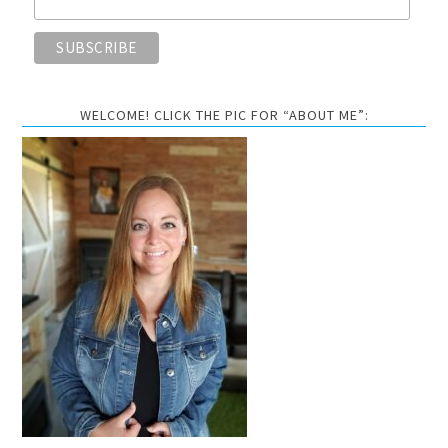
WELCOME! CLICK THE PIC FOR “ABOUT ME”: