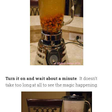
Turn it on and wait about a minute
. It doesn’t
take too long at all to see the magic happening.