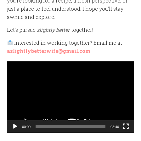
you’re looking for a recipe, a fresh perspective, or
just a place to feel understood, I hope you’ll stay
awhile and explore.
Let’s pursue
slightly better
together!
Interested in working together? Email me at
aslightlybetterwife@gmail.com
Video
Player
00:00
03:40