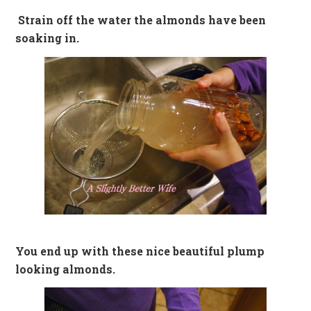
Strain off the water the almonds have been
soaking in.
You end up with these nice beautiful plump
looking almonds.