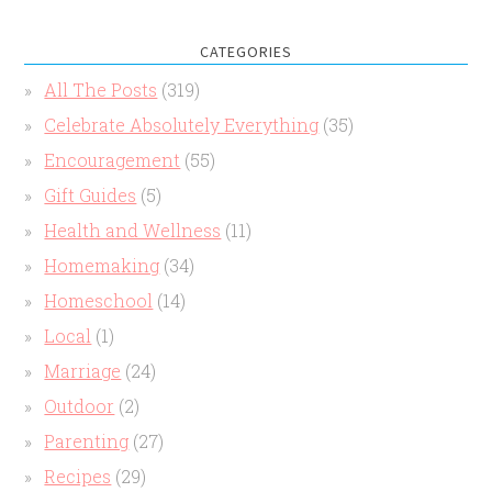
CATEGORIES
All The Posts
(319)
Celebrate Absolutely Everything
(35)
Encouragement
(55)
Gift Guides
(5)
Health and Wellness
(11)
Homemaking
(34)
Homeschool
(14)
Local
(1)
Marriage
(24)
Outdoor
(2)
Parenting
(27)
Recipes
(29)