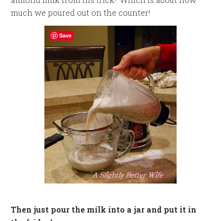
much we poured out on the counter!
Save
Then just pour the milk into a jar and put it in