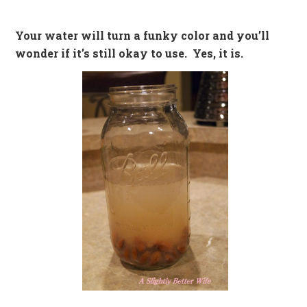
Your water will turn a funky color and you’ll
wonder if it’s still okay to use. Yes, it is.