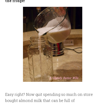
the fridge!
Easy right? Now quit spending so much on store
bought almond milk that can be full of