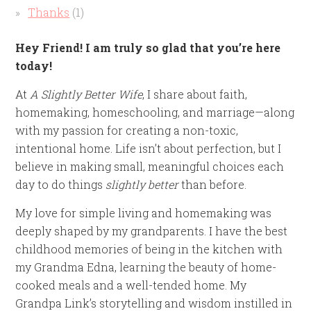
Thanks
(1)
Hey Friend! I am truly so glad that you’re here
today!
At
A Slightly Better Wife
, I share about faith,
homemaking, homeschooling, and marriage—along
with my passion for creating a non-toxic,
intentional home. Life isn’t about perfection, but I
believe in making small, meaningful choices each
day to do things
slightly better
than before.
My love for simple living and homemaking was
deeply shaped by my grandparents. I have the best
childhood memories of being in the kitchen with
my Grandma Edna, learning the beauty of home-
cooked meals and a well-tended home. My
Grandpa Link’s storytelling and wisdom instilled in