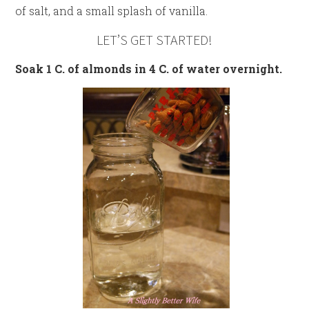
of salt, and a small splash of vanilla.
LET’S GET STARTED!
Soak 1 C. of almonds in 4 C. of water overnight.