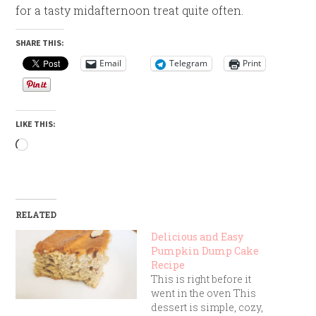
for a tasty midafternoon treat quite often.
SHARE THIS:
Email
Telegram
Print
LIKE THIS:
Loading…
RELATED
Delicious and Easy
Pumpkin Dump Cake
Recipe
This is right before it
went in the oven This
dessert is simple, cozy,