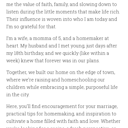
me the value of faith, family, and slowing down to
listen during the little moments that make life rich.
Their influence is woven into who I am today and
I’m so grateful for that.
I’m a wife, a momma of 5, and a homemaker at
heart. My husband and I met young, just days after
my 18th birthday, and we quickly (like within a
week) knew that forever was in our plans.
Together, we built our home on the edge of town,
where we’re raising and homeschooling our
children while embracing a simple, purposeful life
in the city.
Here, you’ll find encouragement for your marriage,
practical tips for homemaking, and inspiration to
cultivate a home filled with faith and love. Whether