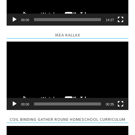
00:00
14:27
IKEA KALLAX
Video
Player
00:00
00:35
COIL BINDING GATHER ROUND HOMESCHOOL CURRICULUM
Video