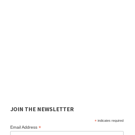
JOIN THE NEWSLETTER
*
indicates required
*
Email Address