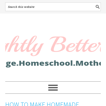
HOW TO MAKE HOMEMADE