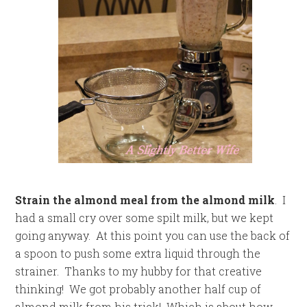
Strain the almond meal from the almond milk
. I
had a small cry over some spilt milk, but we kept
going anyway. At this point you can use the back of
a spoon to push some extra liquid through the
strainer. Thanks to my hubby for that creative
thinking! We got probably another half cup of
almond milk from his trick! Which is about how