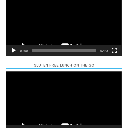
Player
00:00
02:53
GLUTEN FREE LUNCH ON THE GO
Video
Player