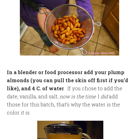
In a blender or food processor add your plump
almonds (you can pull the skin off first if you’d
like), and 4 C. of water
. If you chose to add the
date, vanilla, and salt,
now is the time
. I
did
add
those for this batch, that’s why the water is the
color it is.