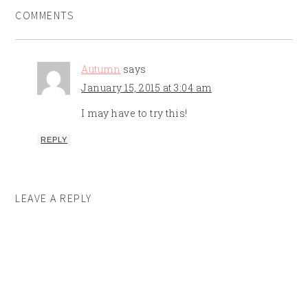
COMMENTS
Autumn
says
January 15, 2015 at 3:04 am
I may have to try this!
REPLY
LEAVE A REPLY