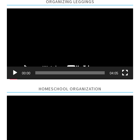
ORGANIZING LEGGINGS
Video
Player
00:00
04:05
HOMESCHOOL ORGANIZATION
Video
Player