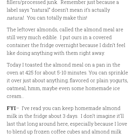
fillers/processed junk. Remember just because a
label says “natural” doesn’t mean it’s actually
natural
. You can totally make this!
The leftover almonds, called the almond meal are
still very much edible. I put ours in a covered
container the fridge overnight because I didn’t feel
like doing anything with them right away.
Today I toasted the almond meal on a pan in the
oven at 425 for about 5-10 minutes. You can sprinkle
it over just about anything; flavored or plain yogurts,
oatmeal, hmm, maybe even some homemade ice
cream…
FYI
– I’ve read you can keep homemade almond
milk in the fridge about 3 days. I don’t imagine it’ll
last that long around here, especially because I love
to blend up frozen coffee cubes and almond milk