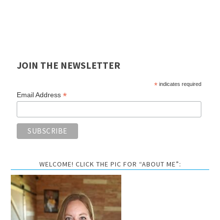
JOIN THE NEWSLETTER
*
indicates required
*
Email Address
WELCOME! CLICK THE PIC FOR “ABOUT ME”: