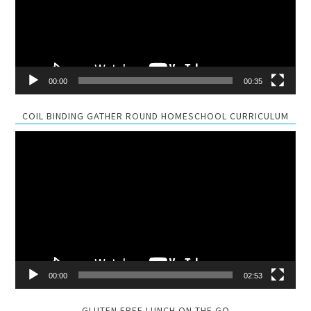
00:00
00:35
COIL BINDING GATHER ROUND HOMESCHOOL CURRICULUM
Video
Player
00:00
02:53
GLUTEN FREE LUNCH ON THE GO