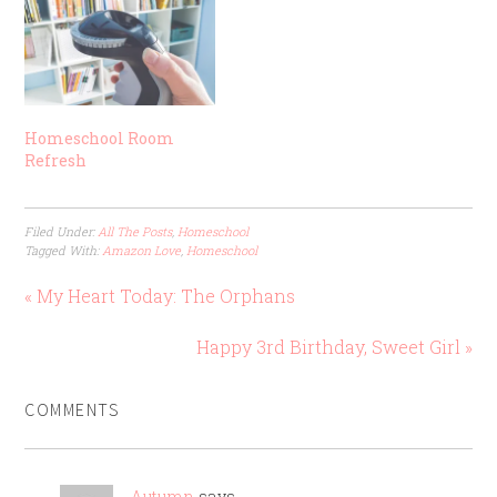
Homeschool Room
Refresh
Filed Under:
All The Posts
,
Homeschool
Tagged With:
Amazon Love
,
Homeschool
« My Heart Today: The Orphans
Happy 3rd Birthday, Sweet Girl »
COMMENTS
Autumn
says