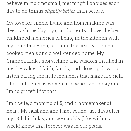
believe in making small, meaningful choices each
day to do things
slightly better
than before.
My love for simple living and homemaking was
deeply shaped by my grandparents. I have the best
childhood memories of being in the kitchen with
my Grandma Edna, learning the beauty of home-
cooked meals and a well-tended home. My
Grandpa Link’s storytelling and wisdom instilled in
me the value of faith, family, and slowing down to
listen during the little moments that make life rich.
Their influence is woven into who I am today and
I’m so grateful for that.
I’m a wife, a momma of 5, and a homemaker at
heart. My husband and I met young, just days after
my 18th birthday, and we quickly (like within a
week) knew that forever was in our plans.