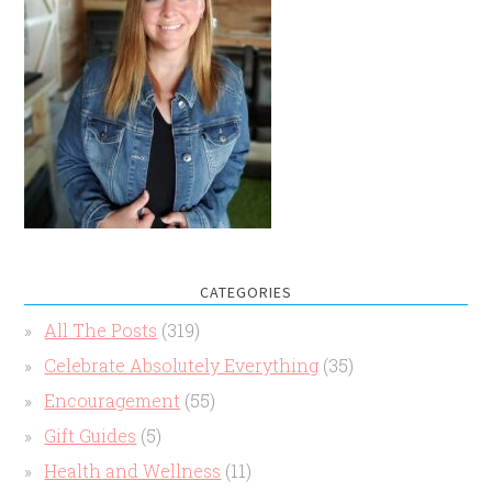
CATEGORIES
All The Posts
(319)
Celebrate Absolutely Everything
(35)
Encouragement
(55)
Gift Guides
(5)
Health and Wellness
(11)