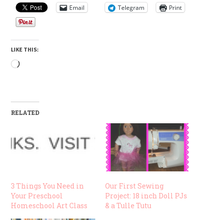
Email
Telegram
Print
LIKE THIS:
Loading…
RELATED
3 Things You Need in
Our First Sewing
Your Preschool
Project: 18 inch Doll PJs
Homeschool Art Class
& a Tulle Tutu