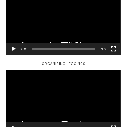
Player
00:00
03:40
ORGANIZING LEGGINGS
Video
Player