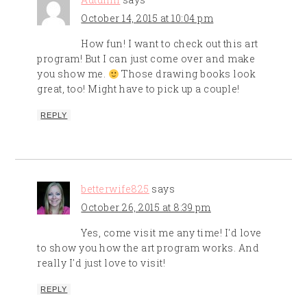
October 14, 2015 at 10:04 pm
How fun! I want to check out this art
program! But I can just come over and make
you show me.
Those drawing books look
great, too! Might have to pick up a couple!
REPLY
betterwife825
says
October 26, 2015 at 8:39 pm
Yes, come visit me any time! I'd love
to show you how the art program works. And
really I'd just love to visit!
REPLY