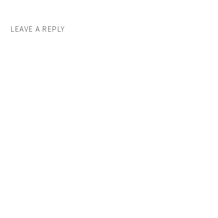
LEAVE A REPLY