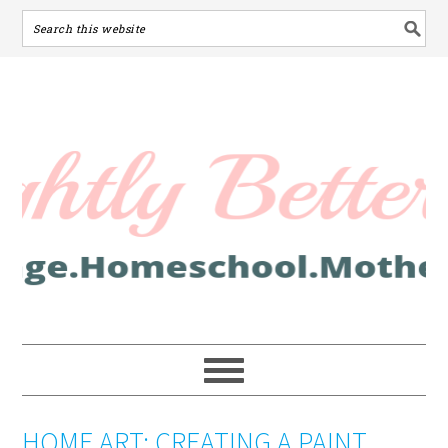
HOME ART: CREATING A PAINT