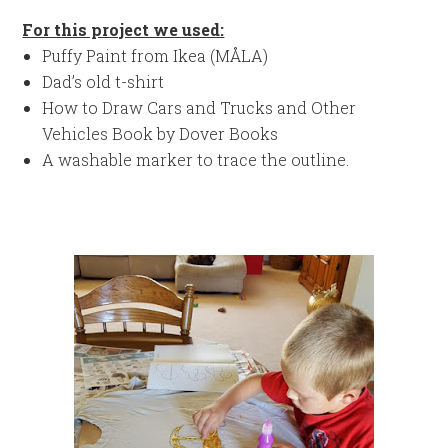
For this project we used:
Puffy Paint from Ikea (MÅLA)
Dad’s old t-shirt
How to Draw Cars and Trucks and Other
Vehicles Book by Dover Books
A washable marker to trace the outline.