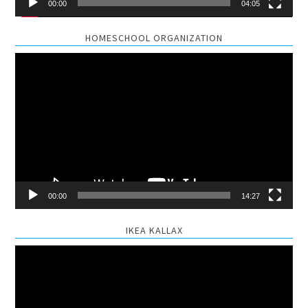
00:00
04:05
HOMESCHOOL ORGANIZATION
Video
Player
00:00
14:27
IKEA KALLAX
Video
Player