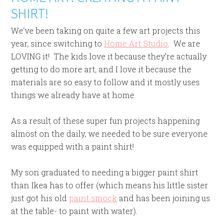
SHIRT!
We’ve been taking on quite a few art projects this
year, since switching to
Home Art Studio
. We are
LOVING it! The kids love it because they’re actually
getting to do more art, and I love it because the
materials are so easy to follow and it mostly uses
things we already have at home.
As a result of these super fun projects happening
almost on the daily, we needed to be sure everyone
was equipped with a paint shirt!
My son graduated to needing a bigger paint shirt
than Ikea has to offer (which means his little sister
just got his old
paint smock
and has been joining us
at the table- to paint with water).