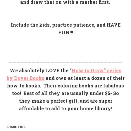
and draw that on with a marker first.
Include the kids, practice patience, and HAVE
FUN!!!
—————————————————————————————–
We absolutely LOVE the “
How to Draw” series
by Dover Books
and own at least a dozen of their
how-to books. Their coloring books are fabulous
too!
Best of all they are usually under $5- So
they make a perfect gift, and are super
affordable to add to your home library!
SHARE THIS: