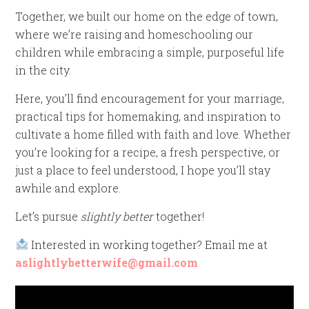
Together, we built our home on the edge of town,
where we’re raising and homeschooling our
children while embracing a simple, purposeful life
in the city.
Here, you’ll find encouragement for your marriage,
practical tips for homemaking, and inspiration to
cultivate a home filled with faith and love. Whether
you’re looking for a recipe, a fresh perspective, or
just a place to feel understood, I hope you’ll stay
awhile and explore.
Let’s pursue
slightly better
together!
Interested in working together? Email me at
aslightlybetterwife@gmail.com
Video