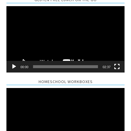
Video
Player
00:00
02:37
HOMESCHOOL WORKBOXES
Video
Player