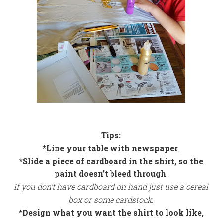
Tips:
*Line your table with newspaper
.
*Slide a piece of cardboard in the shirt, so the
paint doesn’t bleed through
.
If you don’t have cardboard on hand just use a cereal
box or some cardstock.
*Design what you want the shirt to look like,