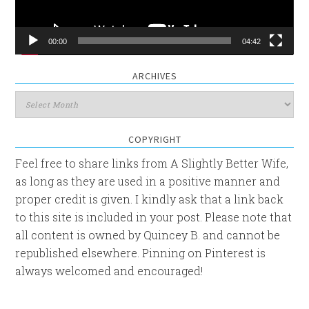
00:00
04:42
ARCHIVES
Archives
COPYRIGHT
Feel free to share links from A Slightly Better Wife,
as long as they are used in a positive manner and
proper credit is given. I kindly ask that a link back
to this site is included in your post. Please note that
all content is owned by Quincey B. and cannot be
republished elsewhere. Pinning on Pinterest is
always welcomed and encouraged!