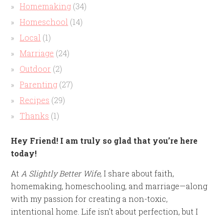
Homemaking
(34)
Homeschool
(14)
Local
(1)
Marriage
(24)
Outdoor
(2)
Parenting
(27)
Recipes
(29)
Thanks
(1)
Hey Friend! I am truly so glad that you’re here
today!
At
A Slightly Better Wife
, I share about faith,
homemaking, homeschooling, and marriage—along
with my passion for creating a non-toxic,
intentional home. Life isn’t about perfection, but I