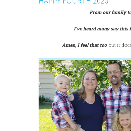
HAPPY FOURTH 2020
From our family 
I’ve heard many say this f
Amen, I feel that too
, but it do