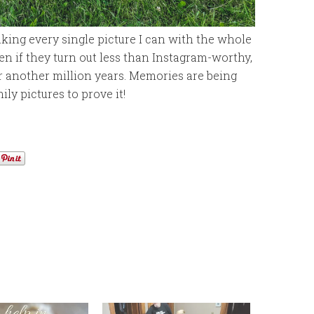
taking every single picture I can with the whole
ven if they turn out less than Instagram-worthy,
or another million years. Memories are being
ly pictures to prove it!