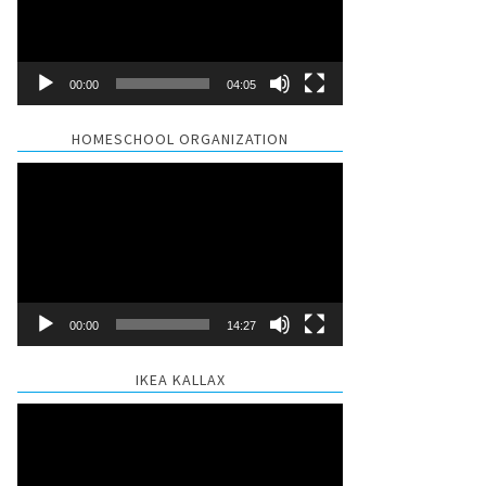
00:00
04:05
HOMESCHOOL ORGANIZATION
Video
Player
00:00
14:27
IKEA KALLAX
Video
Player