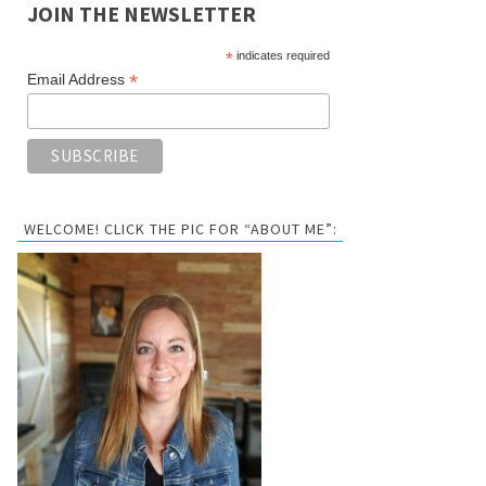
JOIN THE NEWSLETTER
*
indicates required
*
Email Address
WELCOME! CLICK THE PIC FOR “ABOUT ME”: