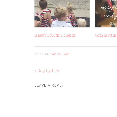
Happy Fourth, Friends
Committing
Filed Under:
All The Posts
« Day by Day
LEAVE A REPLY