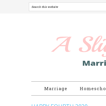
Marriage
Homescho