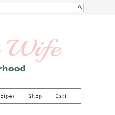
cipes
Shop
Cart