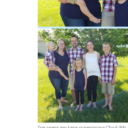
I’ve spent my time supervising Chad (Mr