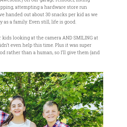
opping, attempting a hardware store run
 I’ve handed out about 30 snacks per kid as we
s a family. Even still, life is good.
ur kids looking at the camera AND SMILING at
dn’t even help this time. Plus it was super
pod rather than a human, so I’ll give them (and