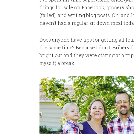
things for sale on Facebook, grocery sh
(failed), and writing blog posts. Oh, and
haven’t had a regular sit down meal today a
Does anyone have tips for getting all fo
the same time? Because I don’t. Bribery di
bright out and they were staring at a tri
myself) a break.