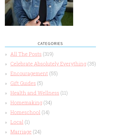
CATEGORIES
All The Posts
(319)
Celebrate Absolutely Everything
(35)
Encouragement
(55)
Gift Guides
(5)
Health and Wellness
(11)
Homemaking
(34)
Homeschool
(14)
Local
(1)
Marriage
(24)