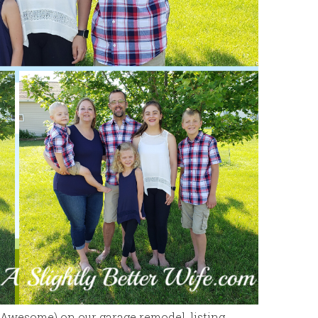
. Awesome) on our garage remodel, listing