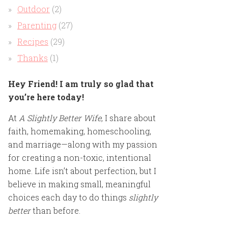
Outdoor
(2)
Parenting
(27)
Recipes
(29)
Thanks
(1)
Hey Friend! I am truly so glad that
you’re here today!
At
A Slightly Better Wife
, I share about
faith, homemaking, homeschooling,
and marriage—along with my passion
for creating a non-toxic, intentional
home. Life isn’t about perfection, but I
believe in making small, meaningful
choices each day to do things
slightly
better
than before.