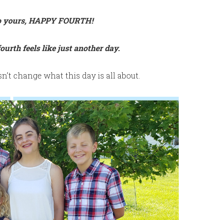
to yours, HAPPY FOURTH!
ourth feels like just another day.
esn’t change what this day is all about.