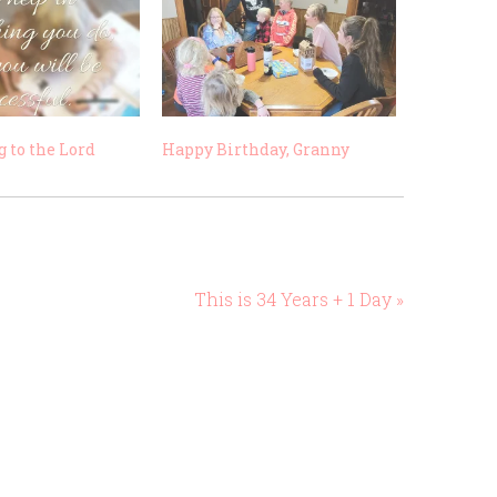
 to the Lord
Happy Birthday, Granny
This is 34 Years + 1 Day »