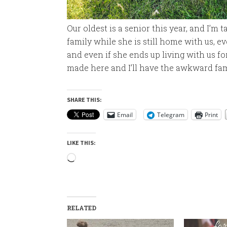
Our oldest is a senior this year, and I’m 
family while she is still home with us, e
and even if she ends up living with us f
made here and I’ll have the awkward fami
SHARE THIS:
Email
Telegram
Print
LIKE THIS:
Loading…
RELATED