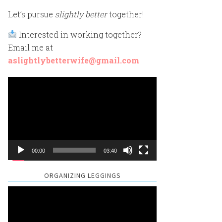
Let’s pursue
slightly better
together!
Interested in working together?
Email me at
aslightlybetterwife@gmail.com
Video
Player
00:00
03:40
ORGANIZING LEGGINGS
Video
Player