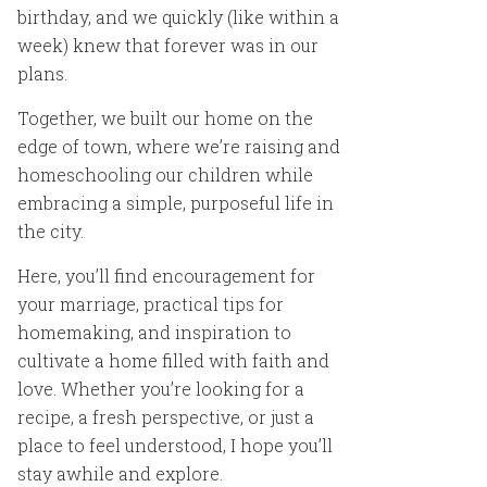
birthday, and we quickly (like within a
week) knew that forever was in our
plans.
Together, we built our home on the
edge of town, where we’re raising and
homeschooling our children while
embracing a simple, purposeful life in
the city.
Here, you’ll find encouragement for
your marriage, practical tips for
homemaking, and inspiration to
cultivate a home filled with faith and
love. Whether you’re looking for a
recipe, a fresh perspective, or just a
place to feel understood, I hope you’ll
stay awhile and explore.