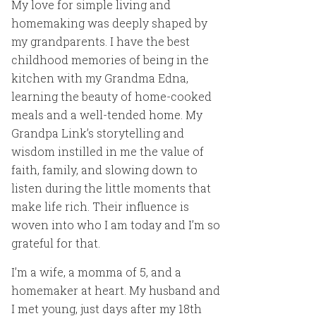
My love for simple living and
homemaking was deeply shaped by
my grandparents. I have the best
childhood memories of being in the
kitchen with my Grandma Edna,
learning the beauty of home-cooked
meals and a well-tended home. My
Grandpa Link’s storytelling and
wisdom instilled in me the value of
faith, family, and slowing down to
listen during the little moments that
make life rich. Their influence is
woven into who I am today and I’m so
grateful for that.
I’m a wife, a momma of 5, and a
homemaker at heart. My husband and
I met young, just days after my 18th