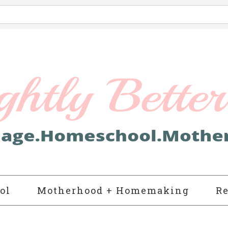
ol
Motherhood + Homemaking
Re