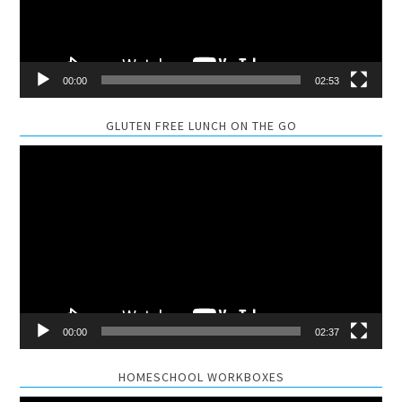
00:00
02:53
GLUTEN FREE LUNCH ON THE GO
Video
Player
00:00
02:37
HOMESCHOOL WORKBOXES