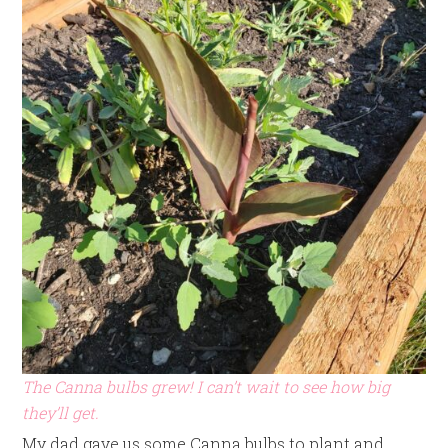
The Canna bulbs grew! I can’t wait to see how big
they’ll get.
My dad gave us some Canna bulbs to plant and