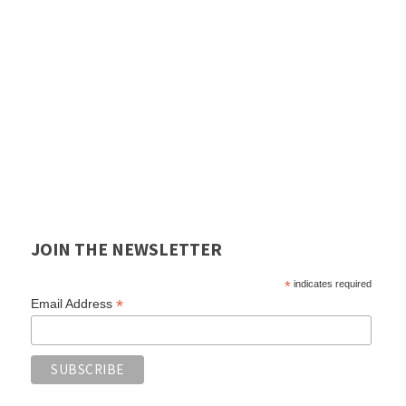
JOIN THE NEWSLETTER
*
indicates required
*
Email Address