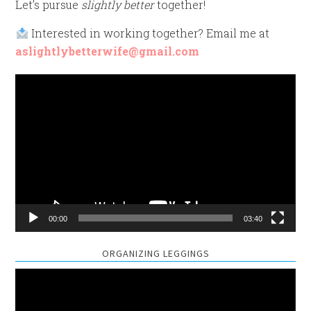
Let’s pursue
slightly better
together!
Interested in working together? Email me at
aslightlybetterwife@gmail.com
Video
Player
00:00
03:40
ORGANIZING LEGGINGS
Video
Player