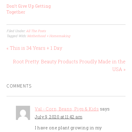
Don’t Give Up Getting
Together
Filed Under:
All The Posts
Tagged With:
Motherhood + Homemaking
« This is 34 Years + 1 Day
Root Pretty: Beauty Products Proudly Made in the
USA »
COMMENTS
Val - Corn, Beans, Pigs & Kids
says
July 9, 2020 at 11:42 am
I have one plant growing in my