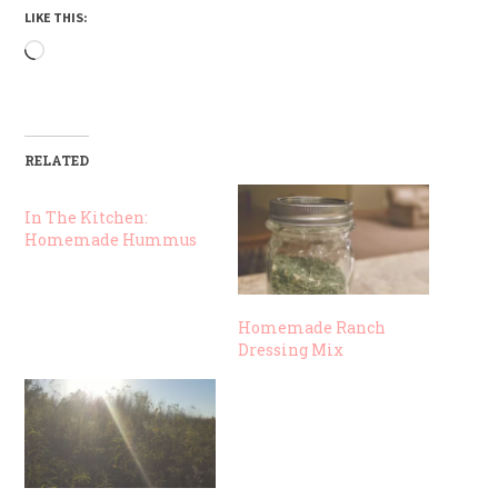
LIKE THIS:
Loading…
RELATED
In The Kitchen:
Homemade Hummus
Homemade Ranch
Dressing Mix