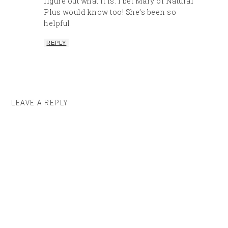
figure out what it is. I bet Mary of Natural
Plus would know too! She’s been so
helpful.
REPLY
LEAVE A REPLY