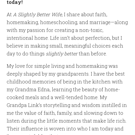
today!
At
A Slightly Better Wife
, I share about faith,
homemaking, homeschooling, and marriage—along
with my passion for creating a non-toxic,
intentional home. Life isn’t about perfection, but I
believe in making small, meaningful choices each
day to do things
slightly better
than before.
My love for simple living and homemaking was
deeply shaped by my grandparents. I have the best
childhood memories of being in the kitchen with
my Grandma Edna, learning the beauty of home-
cooked meals and a well-tended home. My
Grandpa Link’s storytelling and wisdom instilled in
me the value of faith, family, and slowing down to
listen during the little moments that make life rich.
Their influence is woven into who I am today and