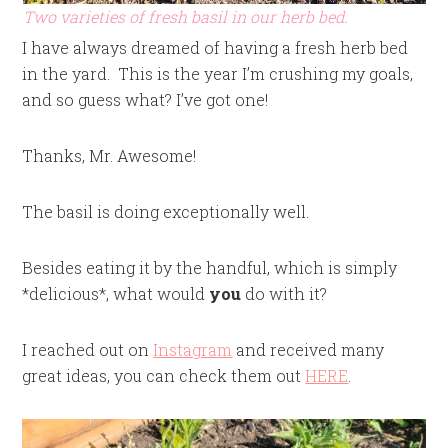
Two varieties of fresh basil in our herb bed.
I have always dreamed of having a fresh herb bed
in the yard. This is the year I’m crushing my goals,
and so guess what? I’ve got one!
Thanks, Mr. Awesome!
The basil is doing exceptionally well.
Besides eating it by the handful, which is simply
*delicious*, what would
you
do with it?
I reached out on
Instagram
and received many
great ideas, you can check them out
HERE
.