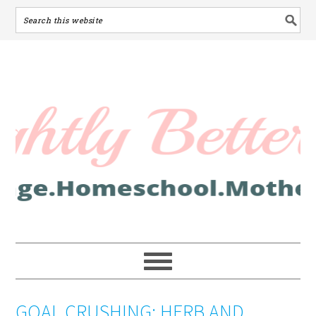
GOAL CRUSHING: HERB AND