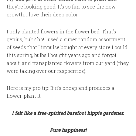
they’re looking good! It’s so fun to see the new
growth. I love their deep color.
I only planted flowers in the flower bed. That’s
genius, huh? ha! I used a super random assortment
of seeds that I impulse bought at every store I could
this spring, bulbs I bought years ago and forgot
about, and transplanted flowers from our yard (they
were taking over our raspberries).
Here is my pro tip: If it’s cheap and produces a
flower, plant it.
I felt like a free-spirited barefoot hippie gardener.
Pure happiness!