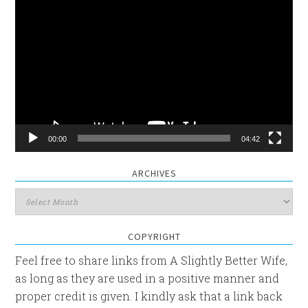
Video
Player
00:00
04:42
ARCHIVES
Archives
COPYRIGHT
Feel free to share links from A Slightly Better Wife,
as long as they are used in a positive manner and
proper credit is given. I kindly ask that a link back