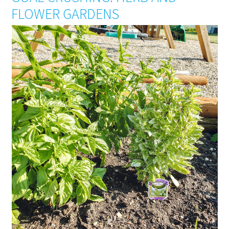
FLOWER GARDENS