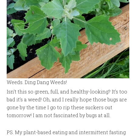
Weeds. Ding Dang Weeds!
Isn’t this so green, full, and healthy-looking? It’s too
bad it’s a weed! Oh, and I really hope those bugs are
gone by the time I go to rip these suckers out
tomorrow! I am not fascinated by bugs at all.
PS. My plant-based eating and intermittent fasting