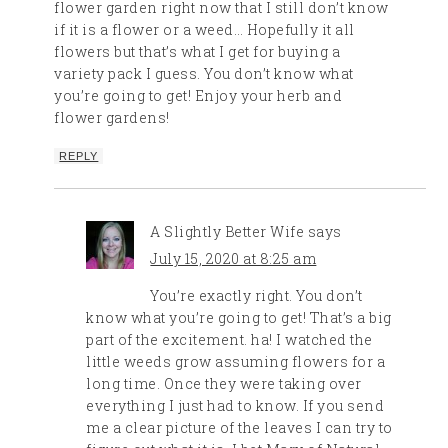
flower garden right now that I still don’t know
if it is a flower or a weed… Hopefully it all
flowers but that’s what I get for buying a
variety pack I guess. You don’t know what
you’re going to get! Enjoy your herb and
flower gardens!
REPLY
A Slightly Better Wife
says
July 15, 2020 at 8:25 am
You’re exactly right. You don’t
know what you’re going to get! That’s a big
part of the excitement. ha! I watched the
little weeds grow assuming flowers for a
long time. Once they were taking over
everything I just had to know. If you send
me a clear picture of the leaves I can try to