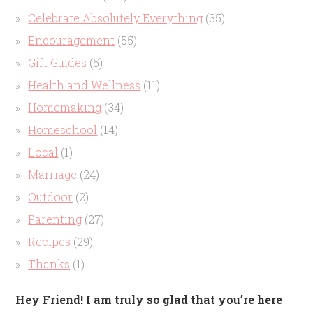
Celebrate Absolutely Everything
(35)
Encouragement
(55)
Gift Guides
(5)
Health and Wellness
(11)
Homemaking
(34)
Homeschool
(14)
Local
(1)
Marriage
(24)
Outdoor
(2)
Parenting
(27)
Recipes
(29)
Thanks
(1)
Hey Friend! I am truly so glad that you’re here