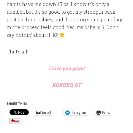
habits have me down 15lbs. I know it’s only a
number, but it’s so good to get my strength back
post birthing babies, and dropping some poundage
in the process feels good. Yes, my baby is 3. Don’t
say nothin’ about it, K?
That’s all!
I love you guys!
XOXOXO, QT
SHARE THIS:
Email
Telegram
Print