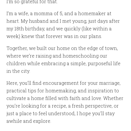
I’m so grateful for that.
I’m a wife, a momma of 5, and a homemaker at
heart. My husband and I met young, just days after
my 18th birthday, and we quickly (like within a
week) knew that forever was in our plans.
Together, we built our home on the edge of town,
where we’re raising and homeschooling our
children while embracing a simple, purposeful life
in the city.
Here, you’ll find encouragement for your marriage,
practical tips for homemaking, and inspiration to
cultivate a home filled with faith and love. Whether
you’re looking for a recipe, a fresh perspective, or
just a place to feel understood, I hope you’ll stay
awhile and explore.