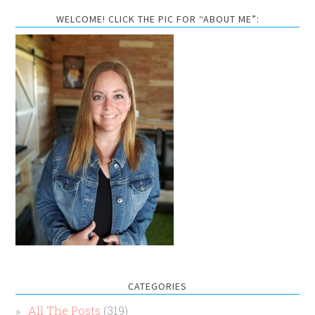
WELCOME! CLICK THE PIC FOR “ABOUT ME”:
CATEGORIES
All The Posts
(319)