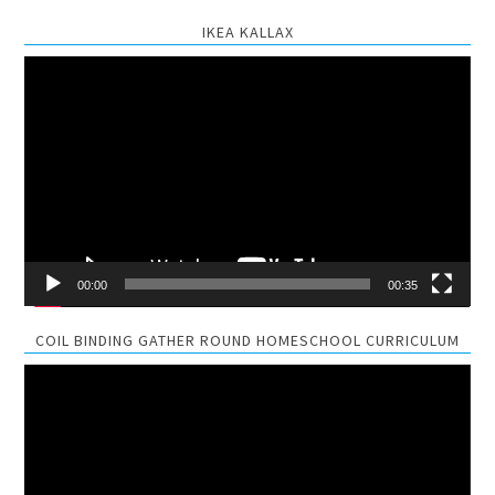
IKEA KALLAX
Video
Player
00:00
00:35
COIL BINDING GATHER ROUND HOMESCHOOL CURRICULUM
Video
Player