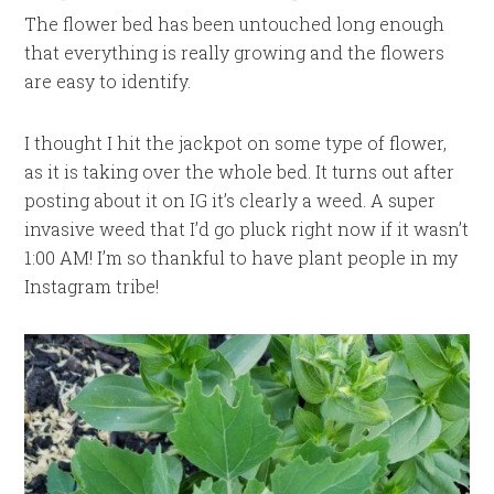
The flower bed has been untouched long enough
that everything is really growing and the flowers
are easy to identify.
I thought I hit the jackpot on some type of flower,
as it is taking over the whole bed. It turns out after
posting about it on IG it’s clearly a weed. A super
invasive weed that I’d go pluck right now if it wasn’t
1:00 AM! I’m so thankful to have plant people in my
Instagram tribe!