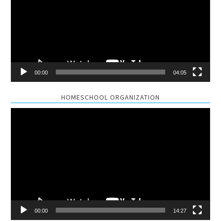
00:00
04:05
HOMESCHOOL ORGANIZATION
Video
Player
00:00
14:27