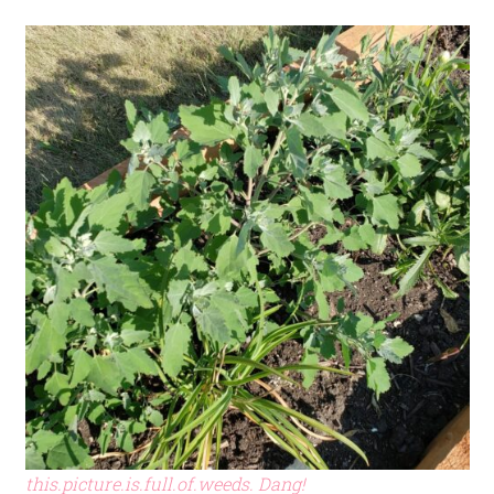
this.picture.is.full.of.weeds. Dang!