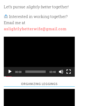
Let’s pursue
slightly better
together!
Interested in working together?
Email me at
aslightlybetterwife@gmail.com
Video
Player
00:00
03:40
ORGANIZING LEGGINGS
Video
Player