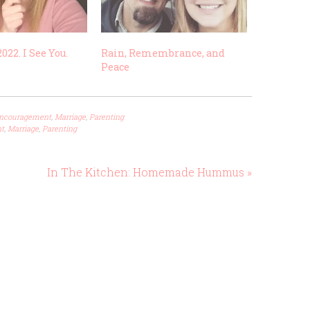
022. I See You.
Rain, Remembrance, and
Peace
ncouragement
,
Marriage
,
Parenting
t
,
Marriage
,
Parenting
In The Kitchen: Homemade Hummus »