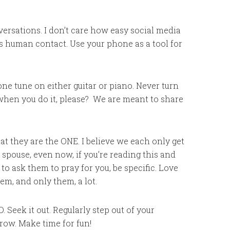
versations. I don’t care how easy social media
 as human contact. Use your phone as a tool for
one tune on either guitar or piano. Never turn
when you do it, please? We are meant to share
t they are the ONE. I believe we each only get
 spouse, even now, if you’re reading this and
 to ask them to pray for you, be specific. Love
hem, and only them, a lot.
. Seek it out. Regularly step out of your
ow. Make time for fun!