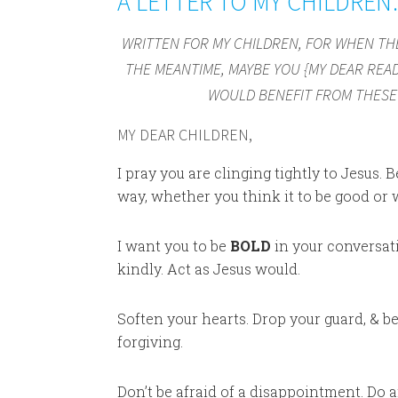
A LETTER TO MY CHILDRE
WRITTEN FOR MY CHILDREN, FOR WHEN THE
THE MEANTIME, MAYBE YOU {MY DEAR READ
WOULD BENEFIT FROM THESE 
MY DEAR CHILDREN,
I pray you are clinging tightly to Jesus.
way, whether you think it to be good or w
I want you to be
BOLD
in your conversati
kindly. Act as Jesus would.
Soften your hearts. Drop your guard, & be
forgiving.
Don’t be afraid of a disappointment. Do 