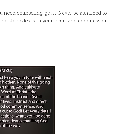
you need counseling, get it. Never be ashamed to
alone. Keep Jesus in your heart and goodness on