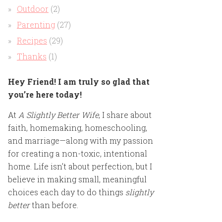
Outdoor
(2)
Parenting
(27)
Recipes
(29)
Thanks
(1)
Hey Friend! I am truly so glad that
you’re here today!
At
A Slightly Better Wife
, I share about
faith, homemaking, homeschooling,
and marriage—along with my passion
for creating a non-toxic, intentional
home. Life isn’t about perfection, but I
believe in making small, meaningful
choices each day to do things
slightly
better
than before.