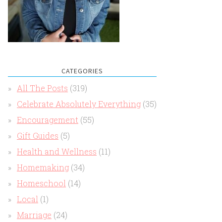
CATEGORIES
All The Posts
(319)
Celebrate Absolutely Everything
(35)
Encouragement
(55)
Gift Guides
(5)
Health and Wellness
(11)
Homemaking
(34)
Homeschool
(14)
Local
(1)
Marriage
(24)