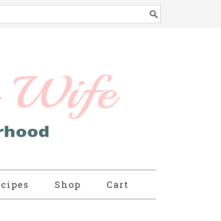
cipes
Shop
Cart