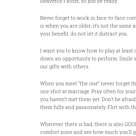
Heavenly Father, so just be ready.
Never forget to work in face-to-face con
is when you are older, it’s not the same
your benefit, do not let it distract you.
I want you to know how to play at least 
down an opportunity to perform. Smile 
our gifts with others.
When you meet “the one” never forget tha
one shot at marriage. Pray often for your
you haven’t met them yet. Don’t be afraid
them fully and passionately. Flirt with t
Wherever there is bad, there is also GOOD
comfort zone and see how much you’ll gr