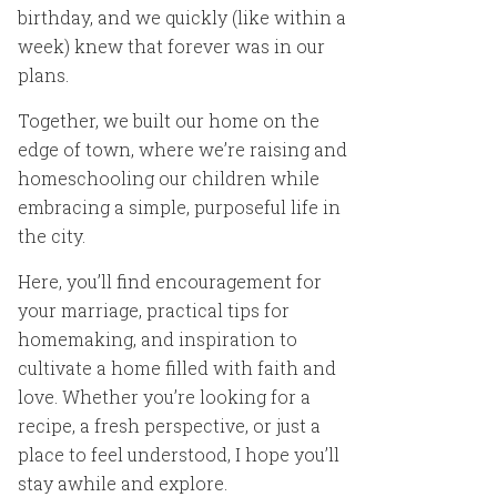
birthday, and we quickly (like within a
week) knew that forever was in our
plans.
Together, we built our home on the
edge of town, where we’re raising and
homeschooling our children while
embracing a simple, purposeful life in
the city.
Here, you’ll find encouragement for
your marriage, practical tips for
homemaking, and inspiration to
cultivate a home filled with faith and
love. Whether you’re looking for a
recipe, a fresh perspective, or just a
place to feel understood, I hope you’ll
stay awhile and explore.