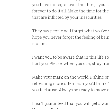
you have no regret over the things you le
forever to do it all. Make the time for t
that are inflicted by your insecurities.
They say people will forget what you’ve
hope you never forget the feeling of bein
momma.
I want you to be aware that in this life
hurt you. Please, when you can, stray fro
Make your mark on the world & shine brig
refreshing more often than you’d think.
you feel arise. Always be ready to move 
It isn’t guaranteed that you will get a 