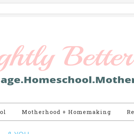
ol
Motherhood + Homemaking
Re