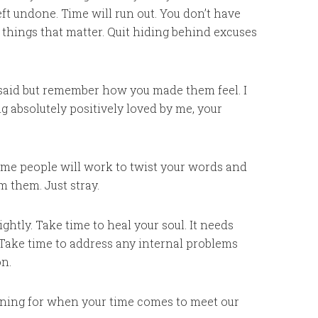
ft undone. Time will run out. You don’t have
he things that matter. Quit hiding behind excuses
 said but remember how you made them feel. I
g absolutely positively loved by me, your
 some people will work to twist your words and
m them. Just stray.
htly. Take time to heal your soul. It needs
 Take time to address any internal problems
on.
warning for when your time comes to meet our