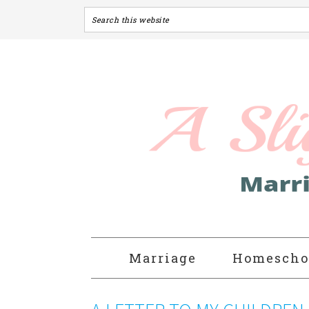
Marriage
Homescho