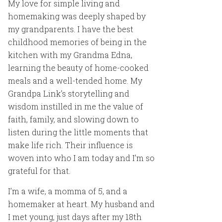
My love for simple living and
homemaking was deeply shaped by
my grandparents. I have the best
childhood memories of being in the
kitchen with my Grandma Edna,
learning the beauty of home-cooked
meals and a well-tended home. My
Grandpa Link’s storytelling and
wisdom instilled in me the value of
faith, family, and slowing down to
listen during the little moments that
make life rich. Their influence is
woven into who I am today and I’m so
grateful for that.
I’m a wife, a momma of 5, and a
homemaker at heart. My husband and
I met young, just days after my 18th