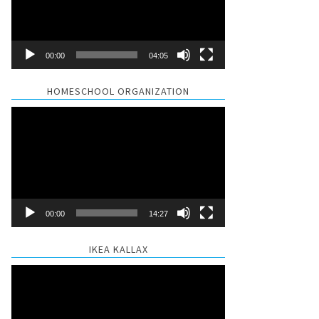
00:00
04:05
HOMESCHOOL ORGANIZATION
Video
Player
00:00
14:27
IKEA KALLAX
Video
Player