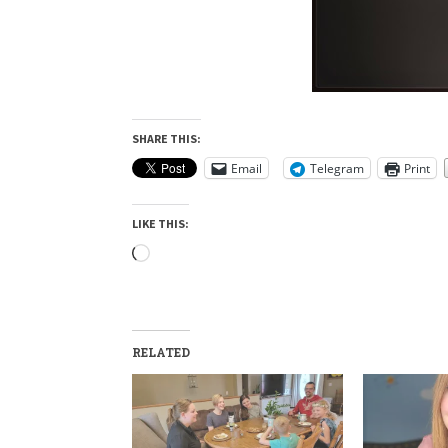
SHARE THIS:
Email
Telegram
Print
LIKE THIS:
Loading…
RELATED