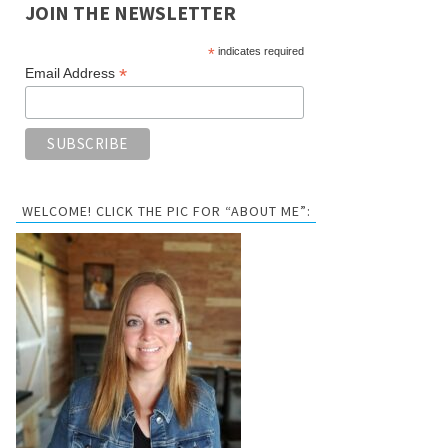
JOIN THE NEWSLETTER
*
indicates required
*
Email Address
WELCOME! CLICK THE PIC FOR “ABOUT ME”: