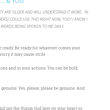
N… & YOU
Y ARE OLDER AND WILL UNDERSTAND IT MORE. IN
ERS} COULD USE THIS RIGHT NOW, TOO? I KNOW I
WORDS BEING SPOKEN TO ME DAILY.
 Be ready. Be ready for whatever comes your
orry it may cause strife.
ons and in your actions. You can be bold,
 genuine. Yes, please, please be genuine. And
and say the things God lays on your heart so