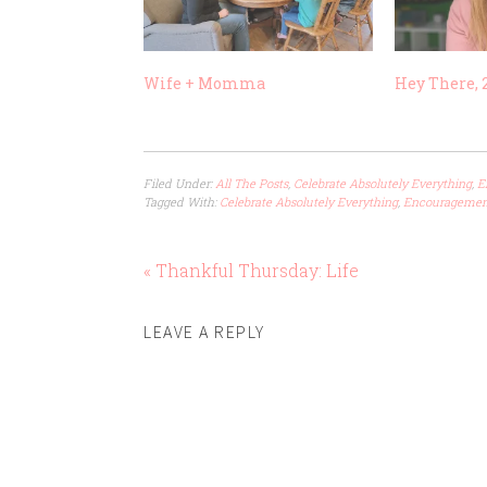
Wife + Momma
Hey There, 2
Filed Under:
All The Posts
,
Celebrate Absolutely Everything
,
E
Tagged With:
Celebrate Absolutely Everything
,
Encouragemen
« Thankful Thursday: Life
LEAVE A REPLY