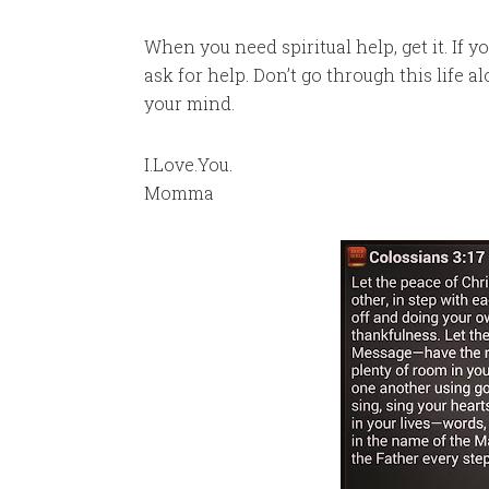
When you need spiritual help, get it. If 
ask for help. Don’t go through this life 
your mind.
I.Love.You.
Momma