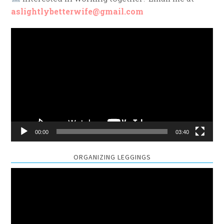
aslightlybetterwife@gmail.com
Video
Player
00:00
03:40
ORGANIZING LEGGINGS
Video
Player