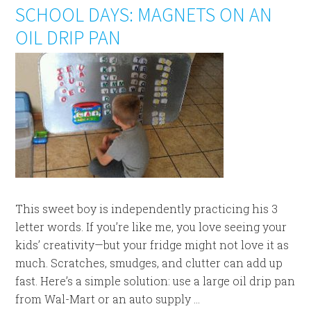
SCHOOL DAYS: MAGNETS ON AN
OIL DRIP PAN
This sweet boy is independently practicing his 3
letter words. If you’re like me, you love seeing your
kids’ creativity—but your fridge might not love it as
much. Scratches, smudges, and clutter can add up
fast. Here’s a simple solution: use a large oil drip pan
from Wal-Mart or an auto supply ...