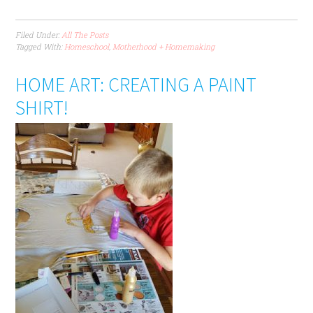
Filed Under:
All The Posts
Tagged With:
Homeschool
,
Motherhood + Homemaking
HOME ART: CREATING A PAINT
SHIRT!