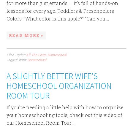
for more than just errands — it’s full of hands-on
lessons for every age. Toddlers & Preschoolers
Colors: “What color is this apple?” “Can you ...
READ MORE »
Filed Under:
All The Posts
,
Homeschool
Tagged With:
Homeschool
A SLIGHTLY BETTER WIFE’S
HOMESCHOOL ORGANIZATION
ROOM TOUR
If you're needing a little help with how to organize
your homeschooling tools, check out this video of
our Homeschool Room Tour: ...