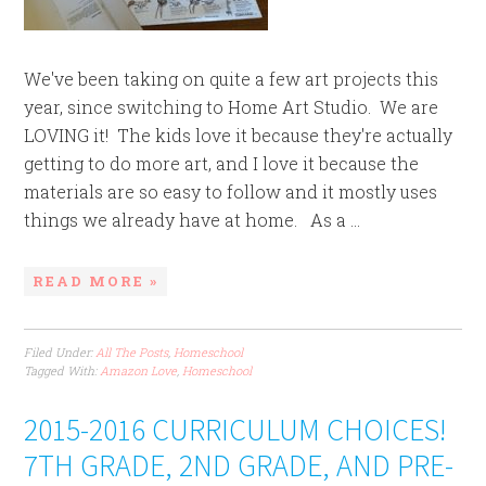
We've been taking on quite a few art projects this
year, since switching to Home Art Studio. We are
LOVING it! The kids love it because they're actually
getting to do more art, and I love it because the
materials are so easy to follow and it mostly uses
things we already have at home. As a ...
READ MORE »
Filed Under:
All The Posts
,
Homeschool
Tagged With:
Amazon Love
,
Homeschool
2015-2016 CURRICULUM CHOICES!
7TH GRADE, 2ND GRADE, AND PRE-