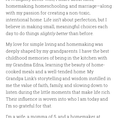
homemaking, homeschooling, and marriage—along
with my passion for creating a non-toxic,
intentional home. Life isn’t about perfection, but I
believe in making small, meaningful choices each
day to do things
slightly better
than before.
My love for simple living and homemaking was
deeply shaped by my grandparents. I have the best
childhood memories of being in the kitchen with
my Grandma Edna, learning the beauty of home-
cooked meals and a well-tended home. My
Grandpa Link’s storytelling and wisdom instilled in
me the value of faith, family, and slowing down to
listen during the little moments that make life rich.
Their influence is woven into who I am today and
I’m so grateful for that.
I’m a wife, a momma of 5, and a homemaker at