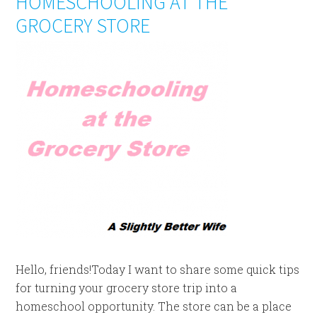
HOMESCHOOLING AT THE
GROCERY STORE
Hello, friends!Today I want to share some quick tips
for turning your grocery store trip into a
homeschool opportunity. The store can be a place