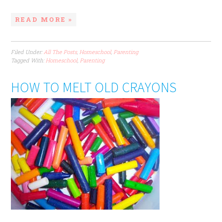
READ MORE »
Filed Under:
All The Posts
,
Homeschool
,
Parenting
Tagged With:
Homeschool
,
Parenting
HOW TO MELT OLD CRAYONS