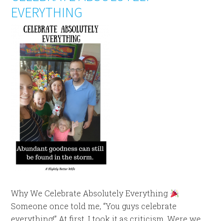
EVERYTHING
Why We Celebrate Absolutely Everything
Someone once told me, “You guys celebrate
everything!” At first, I took it as criticism. Were we