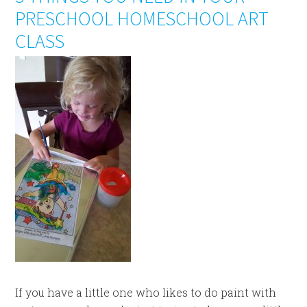
PRESCHOOL HOMESCHOOL ART
CLASS
If you have a little one who likes to do paint with