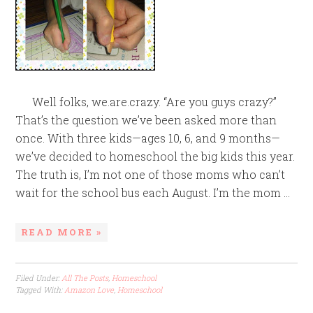
Well folks, we.are.crazy. “Are you guys crazy?”
That’s the question we’ve been asked more than
once. With three kids—ages 10, 6, and 9 months—
we’ve decided to homeschool the big kids this year.
The truth is, I’m not one of those moms who can’t
wait for the school bus each August. I’m the mom ...
READ MORE »
Filed Under:
All The Posts
,
Homeschool
Tagged With:
Amazon Love
,
Homeschool