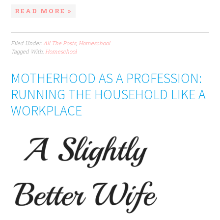
READ MORE »
Filed Under:
All The Posts
,
Homeschool
Tagged With:
Homeschool
MOTHERHOOD AS A PROFESSION:
RUNNING THE HOUSEHOLD LIKE A
WORKPLACE