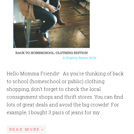
Hello Momma Friends! As you're thinking of back
to school (homeschool or public) clothing
shopping, don't forget to check the local
consignment shops and thrift stores. You can find
lots of great deals and avoid the big crowds! For
example, I bought 3 pairs of jeans for my ...
READ MORE »