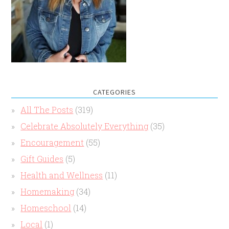
CATEGORIES
All The Posts
(319)
Celebrate Absolutely Everything
(35)
Encouragement
(55)
Gift Guides
(5)
Health and Wellness
(11)
Homemaking
(34)
Homeschool
(14)
Local
(1)