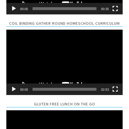
00:00
00:35
COIL BINDING GATHER ROUND HOMESCHOOL CURRICULUM
Video
Player
00:00
02:53
GLUTEN FREE LUNCH ON THE GO
Video
Player