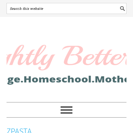
ZPASTA