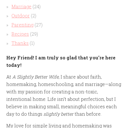
Marriage
(24)
Outdoor
(2)
Parenting
(27)
Recipes
(29)
Thanks
(1)
Hey Friend! I am truly so glad that you’re here
today!
At
A Slightly Better Wife
, I share about faith,
homemaking, homeschooling, and marriage—along
with my passion for creating a non-toxic,
intentional home. Life isn’t about perfection, but I
believe in making small, meaningful choices each
day to do things
slightly better
than before.
My love for simple living and homemaking was