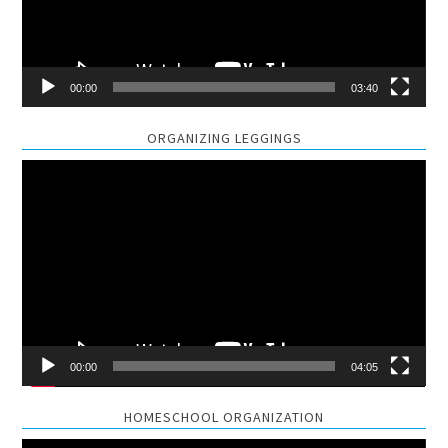
00:00
03:40
ORGANIZING LEGGINGS
Video
Player
00:00
04:05
HOMESCHOOL ORGANIZATION