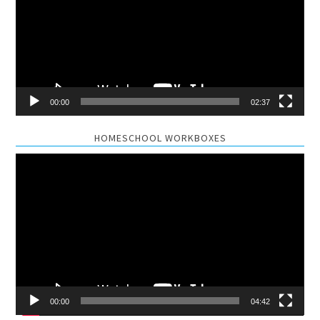
00:00
02:37
HOMESCHOOL WORKBOXES
Video
Player
00:00
04:42