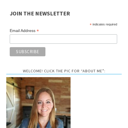
JOIN THE NEWSLETTER
*
indicates required
*
Email Address
WELCOME! CLICK THE PIC FOR “ABOUT ME”: