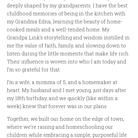
deeply shaped by my grandparents. I have the best
childhood memories of being in the kitchen with
my Grandma Edna, learning the beauty of home-
cooked meals and a well-tended home. My
Grandpa Link’s storytelling and wisdom instilled in
me the value of faith, family, and slowing down to
listen during the little moments that make life rich.
Their influence is woven into who I am today and
I’m so grateful for that.
I’m a wife, a momma of 5, and a homemaker at
heart. My husband and I met young, just days after
my 18th birthday, and we quickly (like within a
week) knew that forever was in our plans.
Together, we built our home on the edge of town,
where we’re raising and homeschooling our
children while embracing a simple, purposeful life