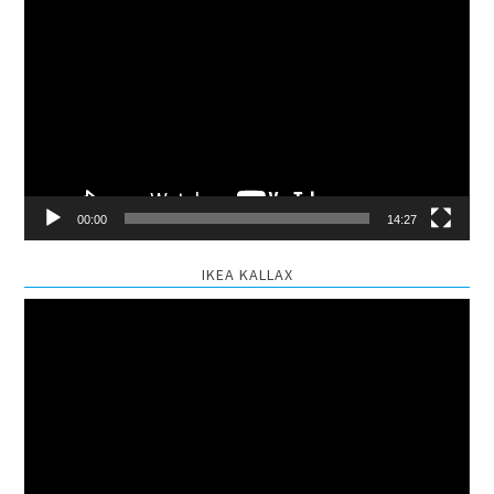
Video
Player
00:00
14:27
IKEA KALLAX
Video
Player