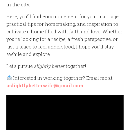
in the city.
Here, you’ll find encouragement for your marriage,
practical tips for homemaking, and inspiration to
cultivate a home filled with faith and love. Whether
you’re looking for a recipe, a fresh perspective, or
just a place to feel understood, I hope you’ll stay
awhile and explore.
Let’s pursue
slightly better
together!
Interested in working together? Email me at
aslightlybetterwife@gmail.com
Video
Player