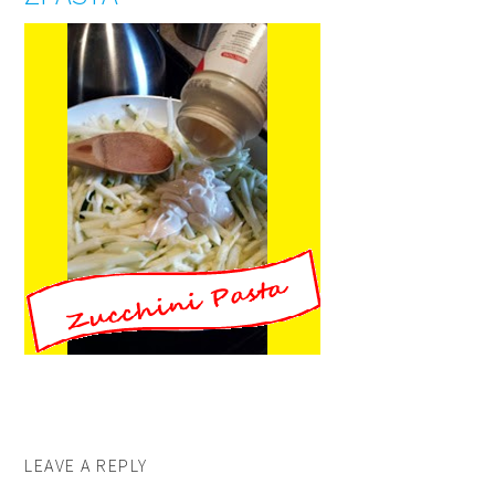
LEAVE A REPLY