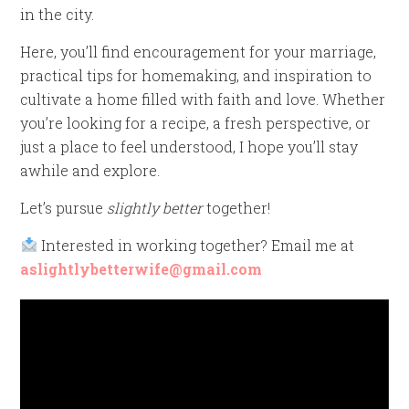
in the city.
Here, you’ll find encouragement for your marriage,
practical tips for homemaking, and inspiration to
cultivate a home filled with faith and love. Whether
you’re looking for a recipe, a fresh perspective, or
just a place to feel understood, I hope you’ll stay
awhile and explore.
Let’s pursue
slightly better
together!
Interested in working together? Email me at
aslightlybetterwife@gmail.com
Video
Player