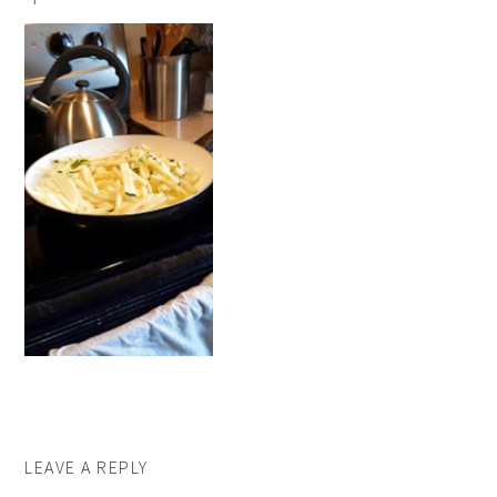
LEAVE A REPLY