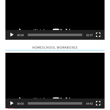
00:00
02:37
HOMESCHOOL WORKBOXES
Video
Player
00:00
04:42