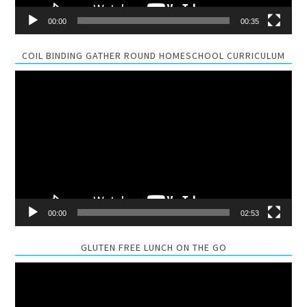
00:00
00:35
COIL BINDING GATHER ROUND HOMESCHOOL CURRICULUM
Video
Player
00:00
02:53
GLUTEN FREE LUNCH ON THE GO
Video
Player