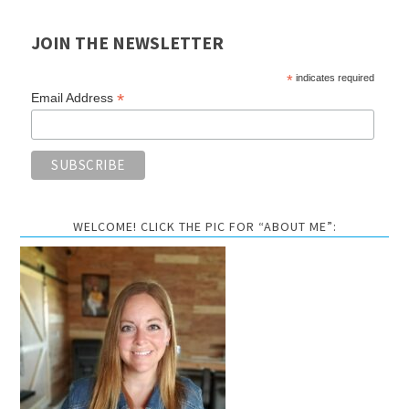
JOIN THE NEWSLETTER
*
indicates required
*
Email Address
WELCOME! CLICK THE PIC FOR “ABOUT ME”: