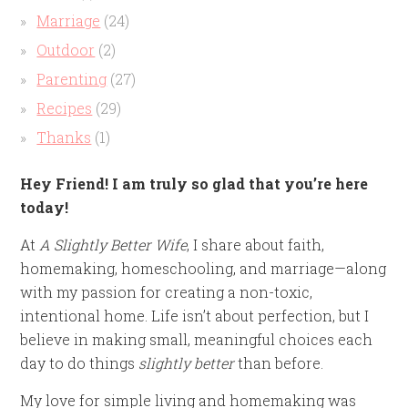
Marriage
(24)
Outdoor
(2)
Parenting
(27)
Recipes
(29)
Thanks
(1)
Hey Friend! I am truly so glad that you’re here
today!
At
A Slightly Better Wife
, I share about faith,
homemaking, homeschooling, and marriage—along
with my passion for creating a non-toxic,
intentional home. Life isn’t about perfection, but I
believe in making small, meaningful choices each
day to do things
slightly better
than before.
My love for simple living and homemaking was