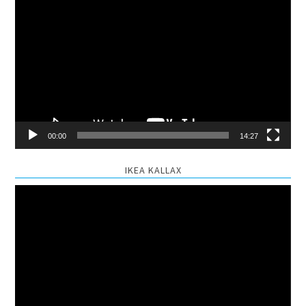
Video
Player
00:00
14:27
IKEA KALLAX
Video
Player