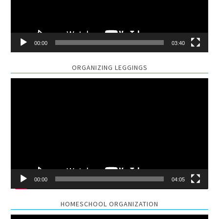
00:00
03:40
ORGANIZING LEGGINGS
Video
Player
00:00
04:05
HOMESCHOOL ORGANIZATION