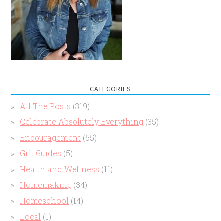
CATEGORIES
All The Posts
(319)
Celebrate Absolutely Everything
(35)
Encouragement
(55)
Gift Guides
(5)
Health and Wellness
(11)
Homemaking
(34)
Homeschool
(14)
Local
(1)