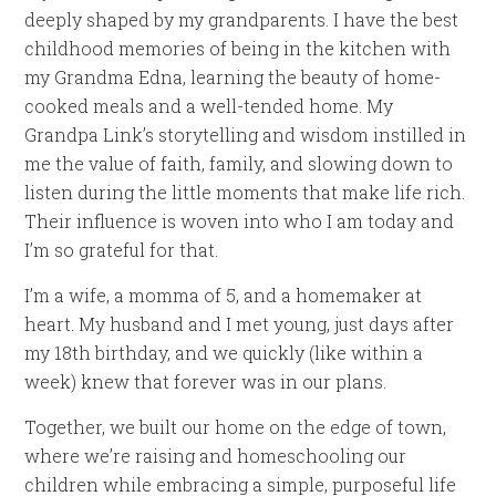
deeply shaped by my grandparents. I have the best
childhood memories of being in the kitchen with
my Grandma Edna, learning the beauty of home-
cooked meals and a well-tended home. My
Grandpa Link’s storytelling and wisdom instilled in
me the value of faith, family, and slowing down to
listen during the little moments that make life rich.
Their influence is woven into who I am today and
I’m so grateful for that.
I’m a wife, a momma of 5, and a homemaker at
heart. My husband and I met young, just days after
my 18th birthday, and we quickly (like within a
week) knew that forever was in our plans.
Together, we built our home on the edge of town,
where we’re raising and homeschooling our
children while embracing a simple, purposeful life