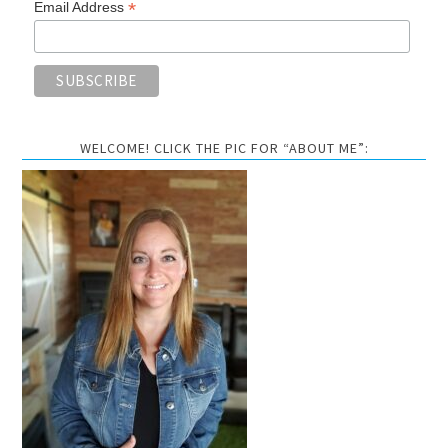
*
Email Address
WELCOME! CLICK THE PIC FOR “ABOUT ME”: