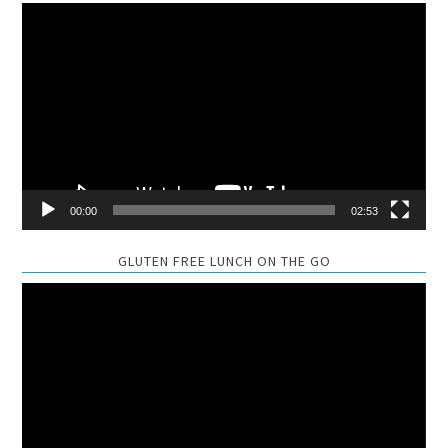
Video
Player
00:00
02:53
GLUTEN FREE LUNCH ON THE GO
Video
Player