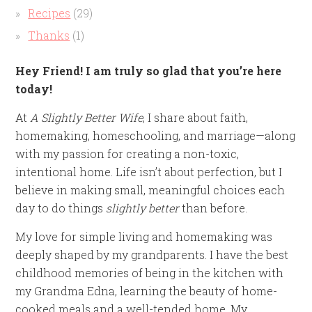
Recipes
(29)
Thanks
(1)
Hey Friend! I am truly so glad that you’re here
today!
At
A Slightly Better Wife
, I share about faith,
homemaking, homeschooling, and marriage—along
with my passion for creating a non-toxic,
intentional home. Life isn’t about perfection, but I
believe in making small, meaningful choices each
day to do things
slightly better
than before.
My love for simple living and homemaking was
deeply shaped by my grandparents. I have the best
childhood memories of being in the kitchen with
my Grandma Edna, learning the beauty of home-
cooked meals and a well-tended home. My