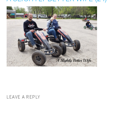
LEAVE A REPLY