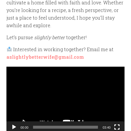
cultivate a home filled with faith and love. Whether
you’re looking for a recipe, a fresh perspective, or
just a place to feel understood, I hope you’ll stay
awhile and explore.
Let’s pursue
slightly better
together!
Interested in working together? Email me at
aslightlybetterwife@gmail.com
Video
Player
00:00
03:40