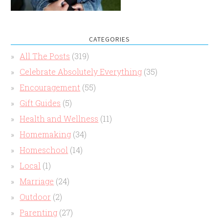
CATEGORIES
All The Posts
(319)
Celebrate Absolutely Everything
(35)
Encouragement
(55)
Gift Guides
(5)
Health and Wellness
(11)
Homemaking
(34)
Homeschool
(14)
Local
(1)
Marriage
(24)
Outdoor
(2)
Parenting
(27)