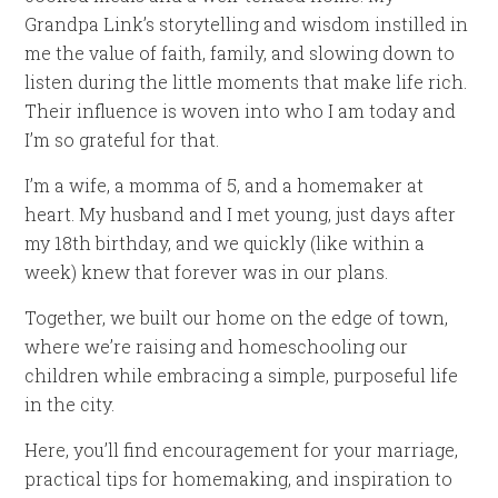
Grandpa Link’s storytelling and wisdom instilled in
me the value of faith, family, and slowing down to
listen during the little moments that make life rich.
Their influence is woven into who I am today and
I’m so grateful for that.
I’m a wife, a momma of 5, and a homemaker at
heart. My husband and I met young, just days after
my 18th birthday, and we quickly (like within a
week) knew that forever was in our plans.
Together, we built our home on the edge of town,
where we’re raising and homeschooling our
children while embracing a simple, purposeful life
in the city.
Here, you’ll find encouragement for your marriage,
practical tips for homemaking, and inspiration to