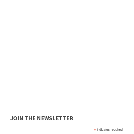
JOIN THE NEWSLETTER
*
indicates required