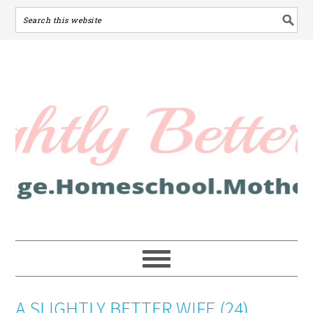
A SLIGHTLY BETTER WIFE (24)