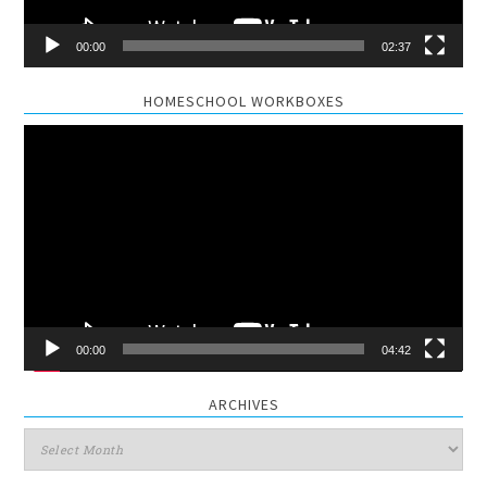
00:00
02:37
HOMESCHOOL WORKBOXES
Video
Player
00:00
04:42
ARCHIVES
Archives