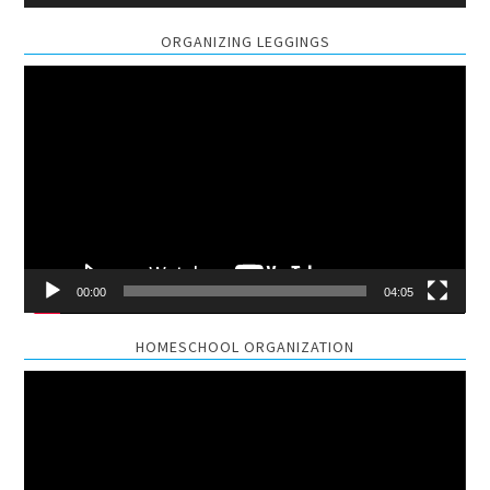
ORGANIZING LEGGINGS
Video
Player
00:00
04:05
HOMESCHOOL ORGANIZATION
Video
Player