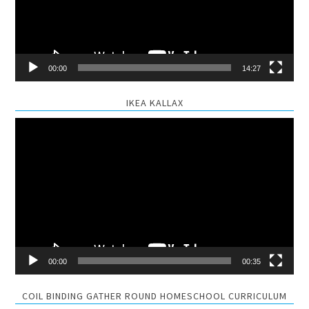
00:00
14:27
IKEA KALLAX
Video
Player
00:00
00:35
COIL BINDING GATHER ROUND HOMESCHOOL CURRICULUM