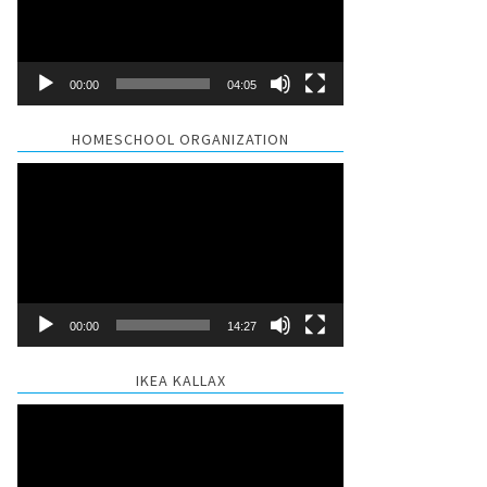
00:00
04:05
HOMESCHOOL ORGANIZATION
Video
Player
00:00
14:27
IKEA KALLAX
Video
Player