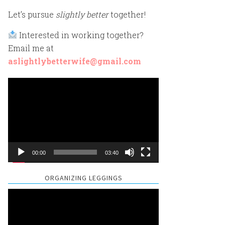
Let’s pursue
slightly better
together!
Interested in working together?
Email me at
aslightlybetterwife@gmail.com
Video
Player
00:00
03:40
ORGANIZING LEGGINGS
Video
Player