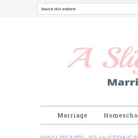
Marriage
Homescho