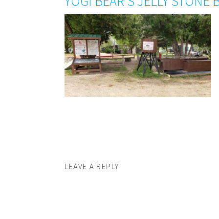
YOGI BEAR’S JELLY STONE 
LEAVE A REPLY