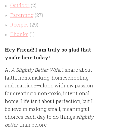
Outdoor
(2)
Parenting
(27)
Recipes
(29)
Thanks
(1)
Hey Friend! I am truly so glad that
you’re here today!
At
A Slightly Better Wife
, I share about
faith, homemaking, homeschooling,
and marriage—along with my passion
for creating a non-toxic, intentional
home. Life isn’t about perfection, but I
believe in making small, meaningful
choices each day to do things
slightly
better
than before.