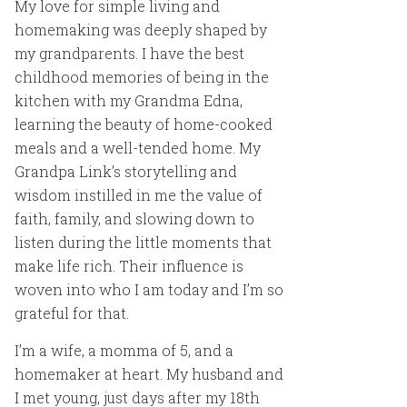
My love for simple living and
homemaking was deeply shaped by
my grandparents. I have the best
childhood memories of being in the
kitchen with my Grandma Edna,
learning the beauty of home-cooked
meals and a well-tended home. My
Grandpa Link’s storytelling and
wisdom instilled in me the value of
faith, family, and slowing down to
listen during the little moments that
make life rich. Their influence is
woven into who I am today and I’m so
grateful for that.
I’m a wife, a momma of 5, and a
homemaker at heart. My husband and
I met young, just days after my 18th