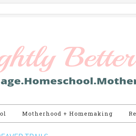
ol
Motherhood + Homemaking
Re