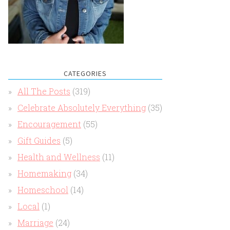
CATEGORIES
All The Posts
(319)
Celebrate Absolutely Everything
(35)
Encouragement
(55)
Gift Guides
(5)
Health and Wellness
(11)
Homemaking
(34)
Homeschool
(14)
Local
(1)
Marriage
(24)