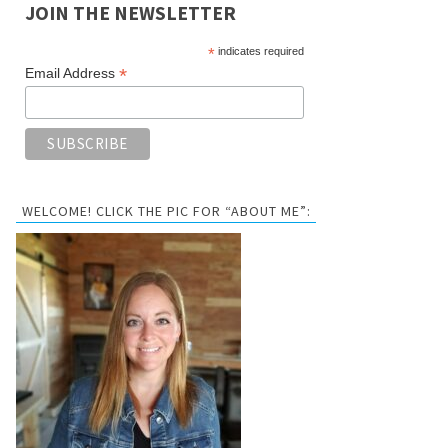
JOIN THE NEWSLETTER
*
indicates required
*
Email Address
WELCOME! CLICK THE PIC FOR “ABOUT ME”: