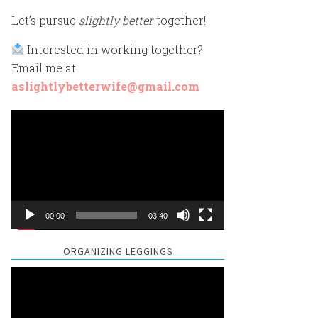
Let’s pursue
slightly better
together!
Interested in working together?
Email me at
aslightlybetterwife@gmail.com
Video
Player
00:00
03:40
ORGANIZING LEGGINGS
Video
Player