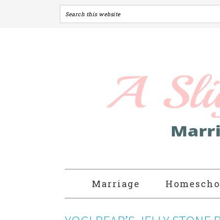
Marriage
Homescho