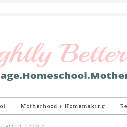
ol
Motherhood + Homemaking
Re