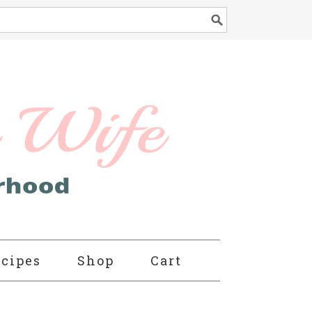
cipes
Shop
Cart