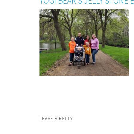
YOGI BEAR’S JELLY STONE 
LEAVE A REPLY