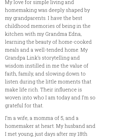
My love for simple living and
homemaking was deeply shaped by
my grandparents. I have the best
childhood memories of being in the
kitchen with my Grandma Edna,
learning the beauty of home-cooked
meals and a well-tended home. My
Grandpa Link’s storytelling and
wisdom instilled in me the value of
faith, family, and slowing down to
listen during the little moments that
make life rich. Their influence is
woven into who I am today and I’m so
grateful for that.
I’m a wife, a momma of 5, and a
homemaker at heart. My husband and
I met young, just days after my 18th