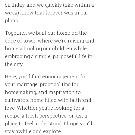
birthday, and we quickly (like within a
week) knew that forever was in our
plans.
Together, we built our home on the
edge of town, where we’re raising and
homeschooling our children while
embracing a simple, purposeful life in
the city.
Here, you’ll find encouragement for
your marriage, practical tips for
homemaking, and inspiration to
cultivate a home filled with faith and
love. Whether you’re looking for a
recipe, a fresh perspective, or just a
place to feel understood, I hope you’ll
stay awhile and explore.