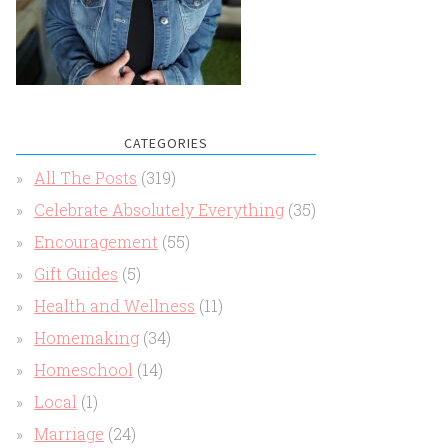
CATEGORIES
All The Posts
(319)
Celebrate Absolutely Everything
(35)
Encouragement
(55)
Gift Guides
(5)
Health and Wellness
(11)
Homemaking
(34)
Homeschool
(14)
Local
(1)
Marriage
(24)