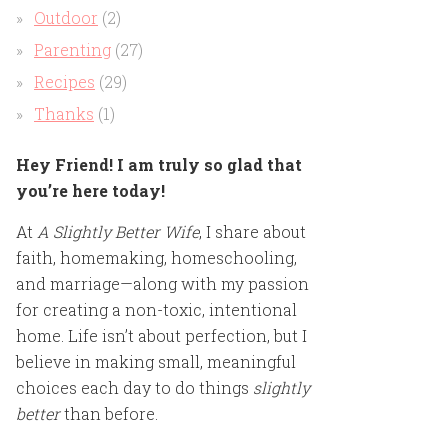
Outdoor
(2)
Parenting
(27)
Recipes
(29)
Thanks
(1)
Hey Friend! I am truly so glad that
you’re here today!
At
A Slightly Better Wife
, I share about
faith, homemaking, homeschooling,
and marriage—along with my passion
for creating a non-toxic, intentional
home. Life isn’t about perfection, but I
believe in making small, meaningful
choices each day to do things
slightly
better
than before.