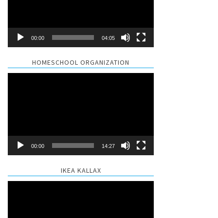
00:00
04:05
HOMESCHOOL ORGANIZATION
Video
Player
00:00
14:27
IKEA KALLAX
Video
Player