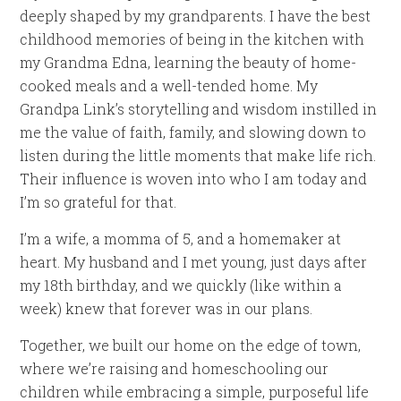
deeply shaped by my grandparents. I have the best
childhood memories of being in the kitchen with
my Grandma Edna, learning the beauty of home-
cooked meals and a well-tended home. My
Grandpa Link’s storytelling and wisdom instilled in
me the value of faith, family, and slowing down to
listen during the little moments that make life rich.
Their influence is woven into who I am today and
I’m so grateful for that.
I’m a wife, a momma of 5, and a homemaker at
heart. My husband and I met young, just days after
my 18th birthday, and we quickly (like within a
week) knew that forever was in our plans.
Together, we built our home on the edge of town,
where we’re raising and homeschooling our
children while embracing a simple, purposeful life