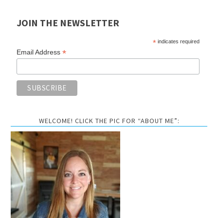
JOIN THE NEWSLETTER
*
indicates required
*
Email Address
WELCOME! CLICK THE PIC FOR “ABOUT ME”: