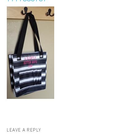
LEAVE A REPLY