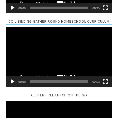
00:00
00:35
COIL BINDING GATHER ROUND HOMESCHOOL CURRICULUM
Video
Player
00:00
02:53
GLUTEN FREE LUNCH ON THE GO
Video
Player