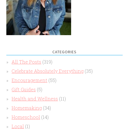
CATEGORIES
All The Posts
(319)
Celebrate Absolutely Everything
(35)
Encouragement
(55)
Gift Guides
(5)
Health and Wellness
(11)
Homemaking
(34)
Homeschool
(14)
Local
(1)