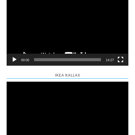
Video
Player
00:00
14:27
IKEA KALLAX
Video
Player