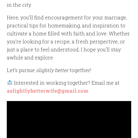
in the city.
Here, you’ll find encouragement for your marriage,
practical tips for homemaking, and inspiration to
cultivate a home filled with faith and love. Whether
you’re looking for a recipe, a fresh perspective, or
just a place to feel understood, I hope you’ll stay
awhile and explore.
Let’s pursue
slightly better
together!
Interested in working together? Email me at
aslightlybetterwife@gmail.com
Video
Player