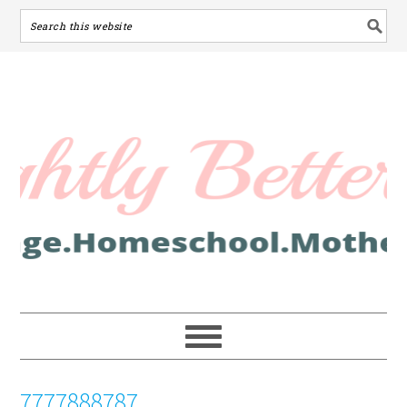
7777888787