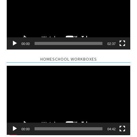
00:00
02:37
HOMESCHOOL WORKBOXES
Video
Player
00:00
04:42