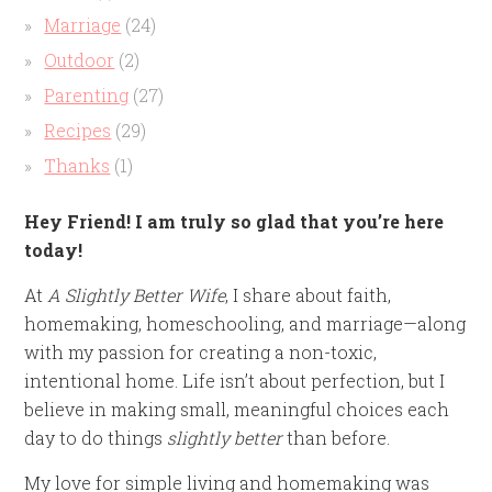
Marriage
(24)
Outdoor
(2)
Parenting
(27)
Recipes
(29)
Thanks
(1)
Hey Friend! I am truly so glad that you’re here
today!
At
A Slightly Better Wife
, I share about faith,
homemaking, homeschooling, and marriage—along
with my passion for creating a non-toxic,
intentional home. Life isn’t about perfection, but I
believe in making small, meaningful choices each
day to do things
slightly better
than before.
My love for simple living and homemaking was