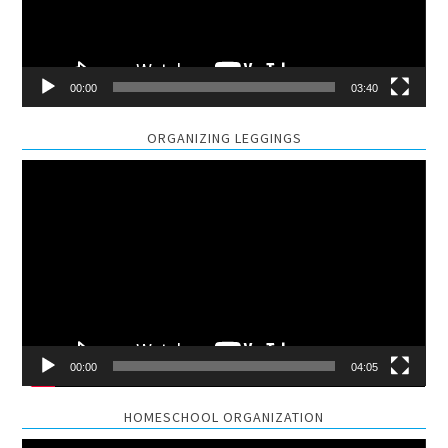
00:00
03:40
ORGANIZING LEGGINGS
Video
Player
00:00
04:05
HOMESCHOOL ORGANIZATION