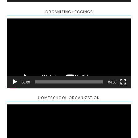
ORGANIZING LEGGINGS
Video
Player
00:00
04:05
HOMESCHOOL ORGANIZATION
Video
Player