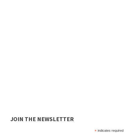
JOIN THE NEWSLETTER
*
indicates required