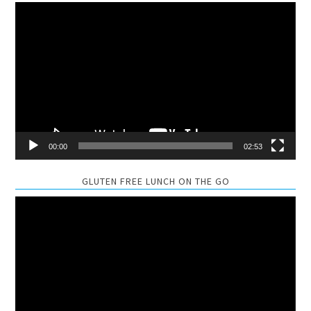
Video
Player
00:00
02:53
GLUTEN FREE LUNCH ON THE GO
Video
Player