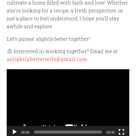
cultivate a home filled with faith and love. Whether
you’re looking for a recipe, a fresh perspective, or
just a place to feel understood, I hope you’ll stay
awhile and explore.
Let’s pursue
slightly better
together!
Interested in working together? Email me at
aslightlybetterwife@gmail.com
Video
Player
00:00
03:40