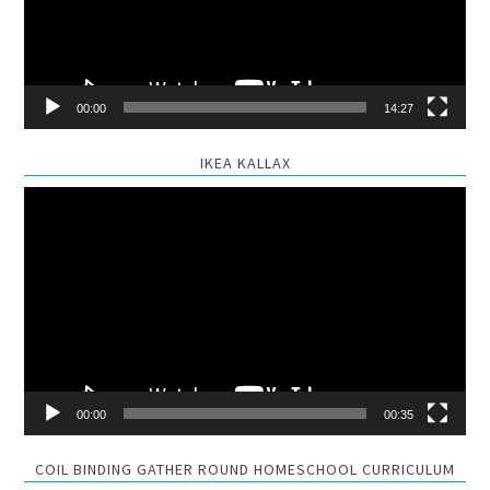
00:00
14:27
IKEA KALLAX
Video
Player
00:00
00:35
COIL BINDING GATHER ROUND HOMESCHOOL CURRICULUM