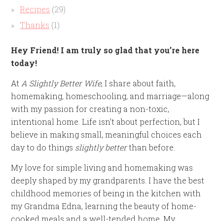
Recipes
(29)
Thanks
(1)
Hey Friend! I am truly so glad that you’re here
today!
At
A Slightly Better Wife
, I share about faith,
homemaking, homeschooling, and marriage—along
with my passion for creating a non-toxic,
intentional home. Life isn’t about perfection, but I
believe in making small, meaningful choices each
day to do things
slightly better
than before.
My love for simple living and homemaking was
deeply shaped by my grandparents. I have the best
childhood memories of being in the kitchen with
my Grandma Edna, learning the beauty of home-
cooked meals and a well-tended home. My