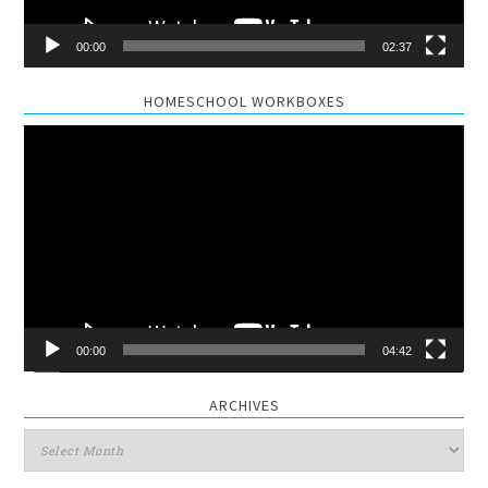
00:00
02:37
HOMESCHOOL WORKBOXES
Video
Player
00:00
04:42
ARCHIVES
Archives