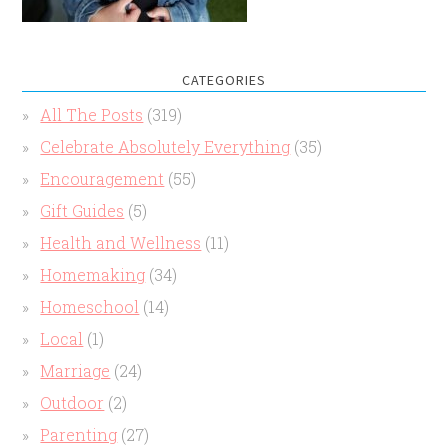
CATEGORIES
All The Posts
(319)
Celebrate Absolutely Everything
(35)
Encouragement
(55)
Gift Guides
(5)
Health and Wellness
(11)
Homemaking
(34)
Homeschool
(14)
Local
(1)
Marriage
(24)
Outdoor
(2)
Parenting
(27)