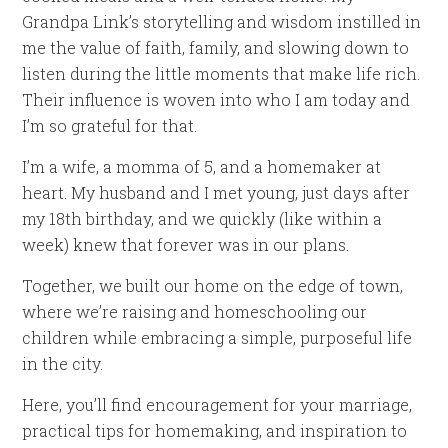
Grandpa Link’s storytelling and wisdom instilled in
me the value of faith, family, and slowing down to
listen during the little moments that make life rich.
Their influence is woven into who I am today and
I’m so grateful for that.
I’m a wife, a momma of 5, and a homemaker at
heart. My husband and I met young, just days after
my 18th birthday, and we quickly (like within a
week) knew that forever was in our plans.
Together, we built our home on the edge of town,
where we’re raising and homeschooling our
children while embracing a simple, purposeful life
in the city.
Here, you’ll find encouragement for your marriage,
practical tips for homemaking, and inspiration to