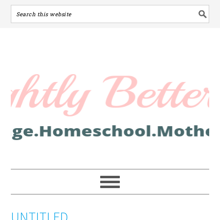
UNTITLED