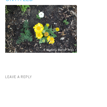
LEAVE A REPLY