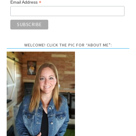
*
Email Address
WELCOME! CLICK THE PIC FOR “ABOUT ME”: