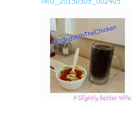
IMG_20150309_002405