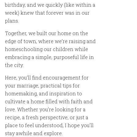
birthday, and we quickly (like within a
week) knew that forever was in our
plans.
Together, we built our home on the
edge of town, where we’re raising and
homeschooling our children while
embracing a simple, purposeful life in
the city.
Here, you’ll find encouragement for
your marriage, practical tips for
homemaking, and inspiration to
cultivate a home filled with faith and
love. Whether you’re looking for a
recipe, a fresh perspective, or just a
place to feel understood, I hope you’ll
stay awhile and explore.