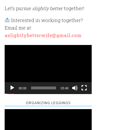
Let’s pursue
slightly better
together!
Interested in working together?
Email me at
aslightlybetterwife@gmail.com
Video
Player
00:00
03:40
ORGANIZING LEGGINGS
Video
Player