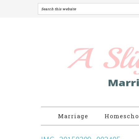
Marriage
Homescho