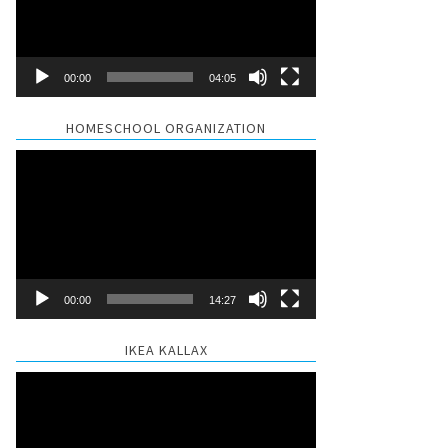
00:00
04:05
HOMESCHOOL ORGANIZATION
Video
Player
00:00
14:27
IKEA KALLAX
Video
Player