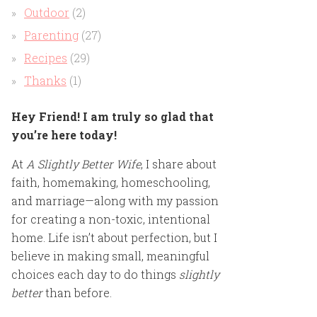
Outdoor
(2)
Parenting
(27)
Recipes
(29)
Thanks
(1)
Hey Friend! I am truly so glad that
you’re here today!
At
A Slightly Better Wife
, I share about
faith, homemaking, homeschooling,
and marriage—along with my passion
for creating a non-toxic, intentional
home. Life isn’t about perfection, but I
believe in making small, meaningful
choices each day to do things
slightly
better
than before.