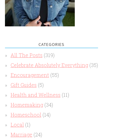
CATEGORIES
All The Posts
(319)
Celebrate Absolutely Everything
(35)
Encouragement
(55)
Gift Guides
(5)
Health and Wellness
(11)
Homemaking
(34)
Homeschool
(14)
Local
(1)
Marriage
(24)