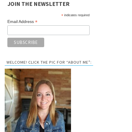
JOIN THE NEWSLETTER
*
indicates required
*
Email Address
WELCOME! CLICK THE PIC FOR “ABOUT ME”: