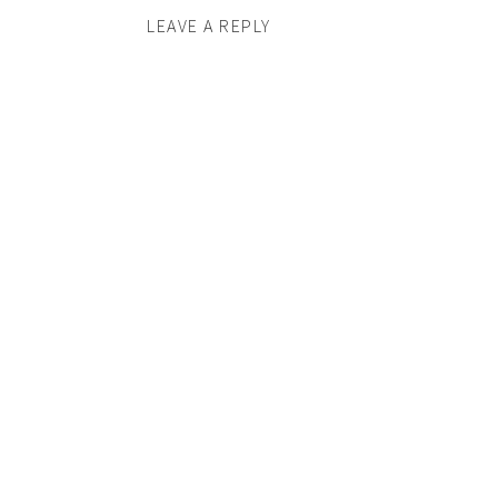
LEAVE A REPLY