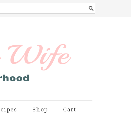
cipes
Shop
Cart