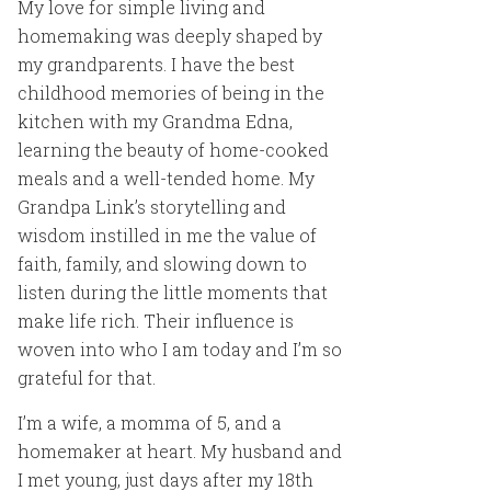
My love for simple living and
homemaking was deeply shaped by
my grandparents. I have the best
childhood memories of being in the
kitchen with my Grandma Edna,
learning the beauty of home-cooked
meals and a well-tended home. My
Grandpa Link’s storytelling and
wisdom instilled in me the value of
faith, family, and slowing down to
listen during the little moments that
make life rich. Their influence is
woven into who I am today and I’m so
grateful for that.
I’m a wife, a momma of 5, and a
homemaker at heart. My husband and
I met young, just days after my 18th