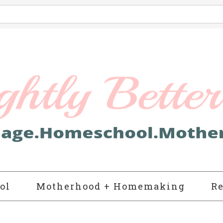
ol
Motherhood + Homemaking
Re