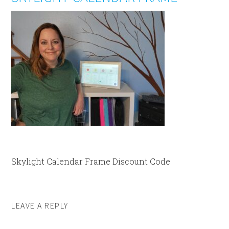
Skylight Calendar Frame Discount Code
LEAVE A REPLY