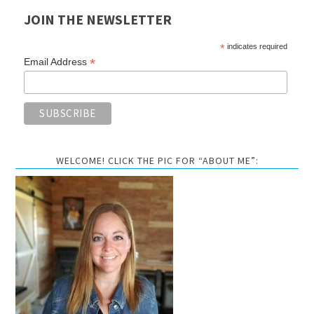
JOIN THE NEWSLETTER
*
indicates required
*
Email Address
WELCOME! CLICK THE PIC FOR “ABOUT ME”: