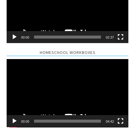
00:00
02:37
HOMESCHOOL WORKBOXES
Video
Player
00:00
04:42