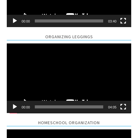
00:00
03:40
ORGANIZING LEGGINGS
Video
Player
00:00
04:05
HOMESCHOOL ORGANIZATION
Video