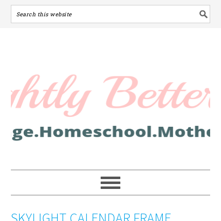
SKYLIGHT CALENDAR FRAME