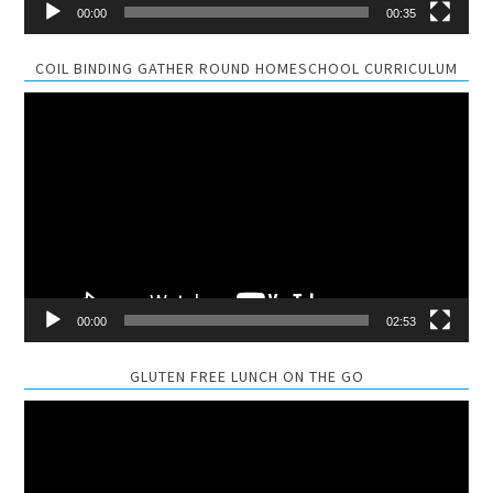
00:00
00:35
COIL BINDING GATHER ROUND HOMESCHOOL CURRICULUM
Video
Player
00:00
02:53
GLUTEN FREE LUNCH ON THE GO
Video
Player