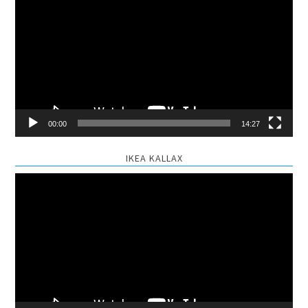
Player
00:00
14:27
IKEA KALLAX
Video
Player