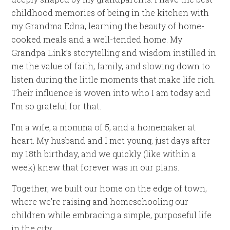
childhood memories of being in the kitchen with
my Grandma Edna, learning the beauty of home-
cooked meals and a well-tended home. My
Grandpa Link’s storytelling and wisdom instilled in
me the value of faith, family, and slowing down to
listen during the little moments that make life rich.
Their influence is woven into who I am today and
I’m so grateful for that.
I’m a wife, a momma of 5, and a homemaker at
heart. My husband and I met young, just days after
my 18th birthday, and we quickly (like within a
week) knew that forever was in our plans.
Together, we built our home on the edge of town,
where we’re raising and homeschooling our
children while embracing a simple, purposeful life
in the city.