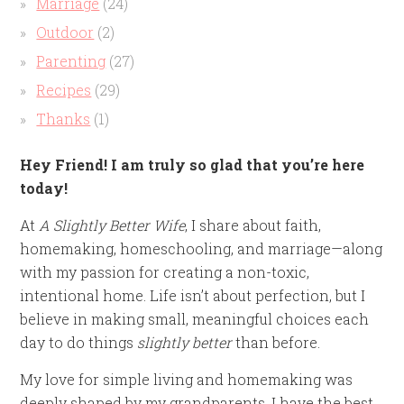
Marriage
(24)
Outdoor
(2)
Parenting
(27)
Recipes
(29)
Thanks
(1)
Hey Friend! I am truly so glad that you’re here
today!
At
A Slightly Better Wife
, I share about faith,
homemaking, homeschooling, and marriage—along
with my passion for creating a non-toxic,
intentional home. Life isn’t about perfection, but I
believe in making small, meaningful choices each
day to do things
slightly better
than before.
My love for simple living and homemaking was
deeply shaped by my grandparents. I have the best