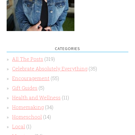
CATEGORIES
All The Posts
(319)
Celebrate Absolutely Everything
(35)
Encouragement
(55)
Gift Guides
(5)
Health and Wellness
(11)
Homemaking
(34)
Homeschool
(14)
Local
(1)