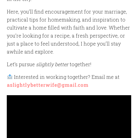
Here, you’ll find encouragement for your marriage,
practical tips for homemaking, and inspiration to
cultivate a home filled with faith and love. Whether
you’re looking for a recipe, a fresh perspective, or
just a place to feel understood, I hope you’ll stay
awhile and explore.
Let’s pursue
slightly better
together!
Interested in working together? Email me at
aslightlybetterwife@gmail.com
Video
Player