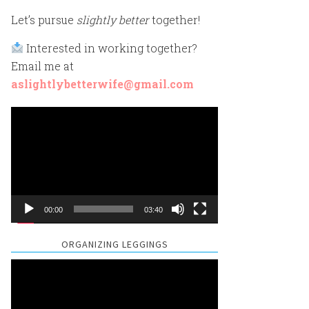
Let’s pursue
slightly better
together!
Interested in working together?
Email me at
aslightlybetterwife@gmail.com
Video
Player
00:00
03:40
ORGANIZING LEGGINGS
Video
Player