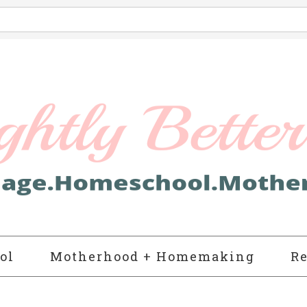
ol
Motherhood + Homemaking
Re