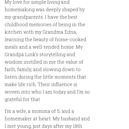
My love for simple living and
homemaking was deeply shaped by
my grandparents. I have the best
childhood memories of being in the
kitchen with my Grandma Edna,
learning the beauty of home-cooked
meals and a well-tended home. My
Grandpa Link’s storytelling and
wisdom instilled in me the value of
faith, family, and slowing down to
listen during the little moments that
make life rich. Their influence is
woven into who I am today and I’m so
grateful for that.
I’m a wife, a momma of 5, and a
homemaker at heart. My husband and
I met young, just days after my 18th