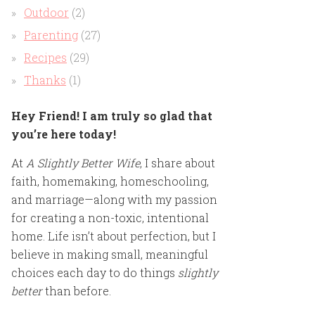
Outdoor
(2)
Parenting
(27)
Recipes
(29)
Thanks
(1)
Hey Friend! I am truly so glad that
you’re here today!
At
A Slightly Better Wife
, I share about
faith, homemaking, homeschooling,
and marriage—along with my passion
for creating a non-toxic, intentional
home. Life isn’t about perfection, but I
believe in making small, meaningful
choices each day to do things
slightly
better
than before.