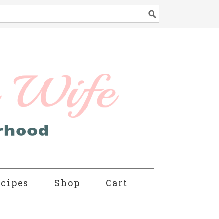
cipes
Shop
Cart