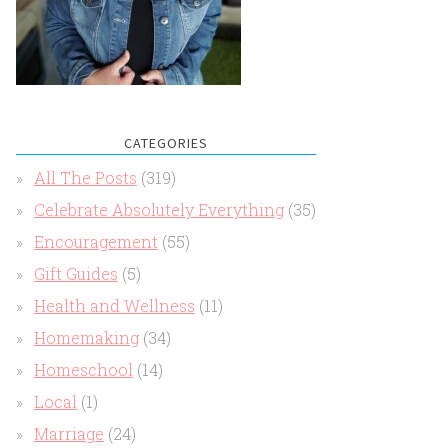
CATEGORIES
All The Posts
(319)
Celebrate Absolutely Everything
(35)
Encouragement
(55)
Gift Guides
(5)
Health and Wellness
(11)
Homemaking
(34)
Homeschool
(14)
Local
(1)
Marriage
(24)