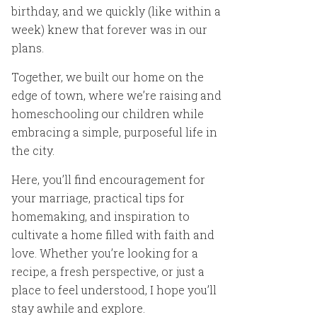
birthday, and we quickly (like within a
week) knew that forever was in our
plans.
Together, we built our home on the
edge of town, where we’re raising and
homeschooling our children while
embracing a simple, purposeful life in
the city.
Here, you’ll find encouragement for
your marriage, practical tips for
homemaking, and inspiration to
cultivate a home filled with faith and
love. Whether you’re looking for a
recipe, a fresh perspective, or just a
place to feel understood, I hope you’ll
stay awhile and explore.