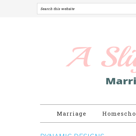
Marriage
Homescho