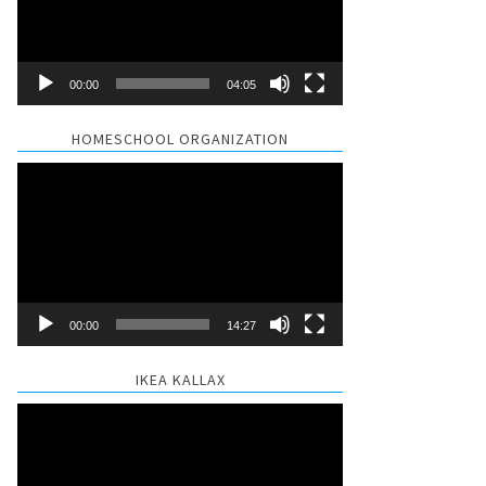
00:00
04:05
HOMESCHOOL ORGANIZATION
Video
Player
00:00
14:27
IKEA KALLAX
Video
Player