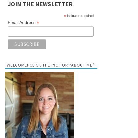
JOIN THE NEWSLETTER
*
indicates required
*
Email Address
WELCOME! CLICK THE PIC FOR “ABOUT ME”: