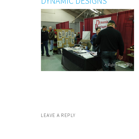
DYNAMIC DESIGNS
LEAVE A REPLY