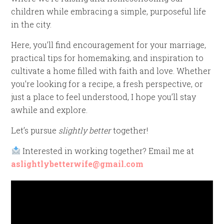
children while embracing a simple, purposeful life
in the city.
Here, you’ll find encouragement for your marriage,
practical tips for homemaking, and inspiration to
cultivate a home filled with faith and love. Whether
you’re looking for a recipe, a fresh perspective, or
just a place to feel understood, I hope you’ll stay
awhile and explore.
Let’s pursue
slightly better
together!
Interested in working together? Email me at
aslightlybetterwife@gmail.com
Video
Player