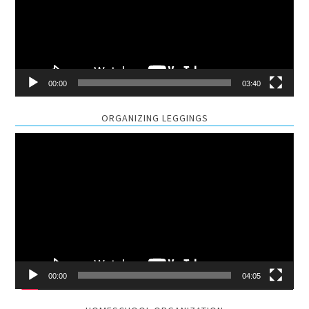
00:00
03:40
ORGANIZING LEGGINGS
Video
Player
00:00
04:05