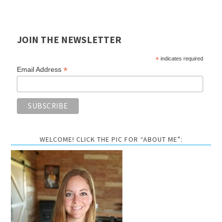
JOIN THE NEWSLETTER
*
indicates required
*
Email Address
WELCOME! CLICK THE PIC FOR “ABOUT ME”: