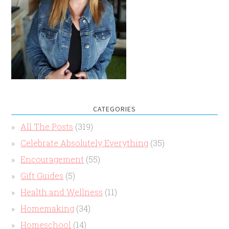
CATEGORIES
All The Posts
(319)
Celebrate Absolutely Everything
(35)
Encouragement
(55)
Gift Guides
(5)
Health and Wellness
(11)
Homemaking
(34)
Homeschool
(14)