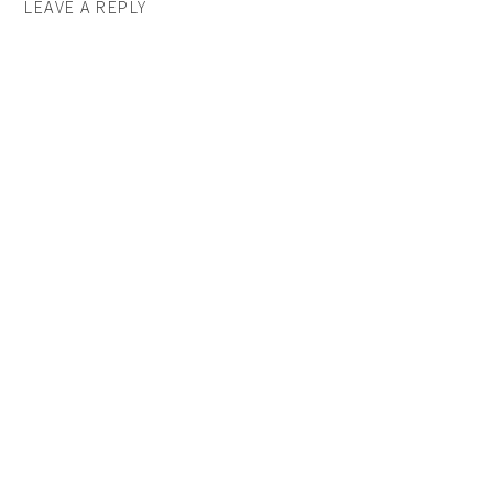
LEAVE A REPLY