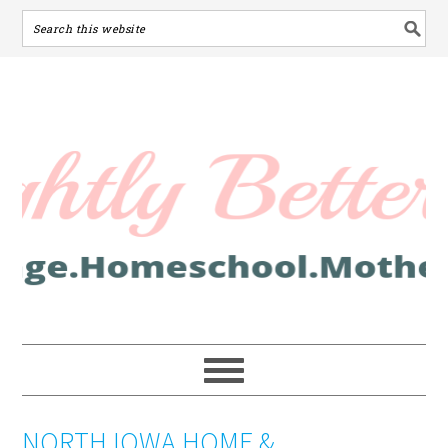
NORTH IOWA HOME &