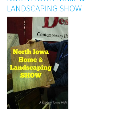
LANDSCAPING SHOW