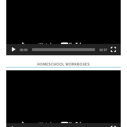
Player
00:00
02:37
HOMESCHOOL WORKBOXES
Video
Player