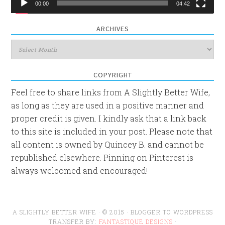
00:00
04:42
ARCHIVES
Archives
COPYRIGHT
Feel free to share links from A Slightly Better Wife,
as long as they are used in a positive manner and
proper credit is given. I kindly ask that a link back
to this site is included in your post. Please note that
all content is owned by Quincey B. and cannot be
republished elsewhere. Pinning on Pinterest is
always welcomed and encouraged!
A SLIGHTLY BETTER WIFE · © 2015 · BLOGGER TO WORDPRESS
TRANSFER BY:
FANTASTIQUE DESIGNS
·