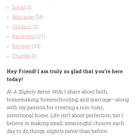
Local
(1)
Marriage
(24)
Outdoor
(2)
Parenting
(27)
Recipes
(29)
Thanks
(1)
Hey Friend! I am truly so glad that you’re here
today!
At
A Slightly Better Wife
, I share about faith,
homemaking, homeschooling, and marriage—along
with my passion for creating a non-toxic,
intentional home. Life isn’t about perfection, but I
believe in making small, meaningful choices each
day to do things
slightly better
than before.