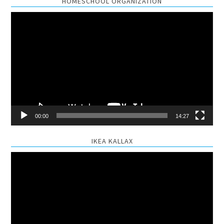
HOMESCHOOL ORGANIZATION
Video
Player
00:00
14:27
IKEA KALLAX
Video
Player