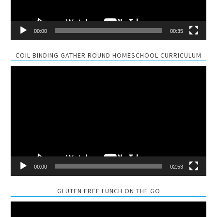
00:00
00:35
COIL BINDING GATHER ROUND HOMESCHOOL CURRICULUM
Video
Player
00:00
02:53
GLUTEN FREE LUNCH ON THE GO
Video