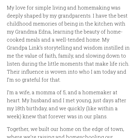
My love for simple living and homemaking was
deeply shaped by my grandparents. I have the best
childhood memories of being in the kitchen with
my Grandma Edna, learning the beauty of home-
cooked meals and a well-tended home. My
Grandpa Link’s storytelling and wisdom instilled in
me the value of faith, family, and slowing down to
listen during the little moments that make life rich.
Their influence is woven into who I am today and
I’m so grateful for that.
I’m a wife, a momma of 5, and a homemaker at
heart. My husband and I met young, just days after
my 18th birthday, and we quickly (like within a
week) knew that forever was in our plans.
Together, we built our home on the edge of town,
where we’re raising and homeschooling our