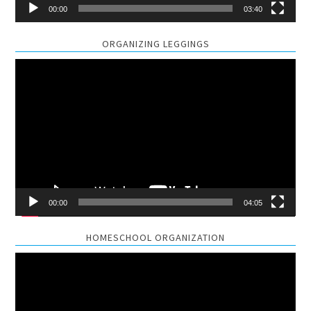
00:00
03:40
ORGANIZING LEGGINGS
Video
Player
00:00
04:05
HOMESCHOOL ORGANIZATION
Video
Player