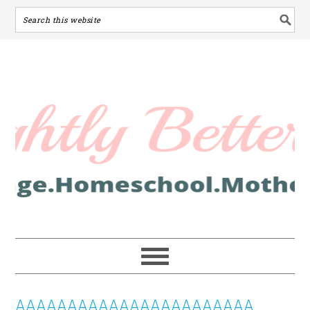
AAAAAAAAAAAAAAAAAAAAAAA