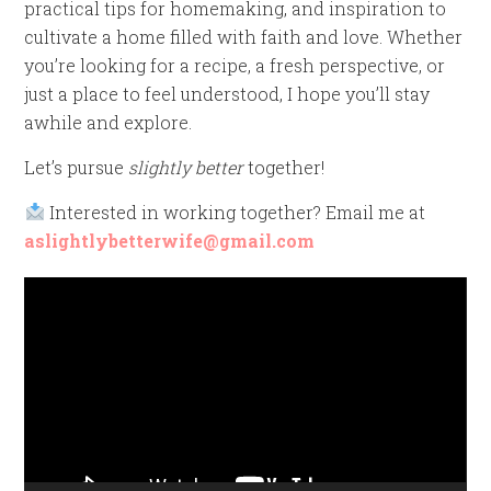
practical tips for homemaking, and inspiration to
cultivate a home filled with faith and love. Whether
you’re looking for a recipe, a fresh perspective, or
just a place to feel understood, I hope you’ll stay
awhile and explore.
Let’s pursue
slightly better
together!
Interested in working together? Email me at
aslightlybetterwife@gmail.com
Video
Player