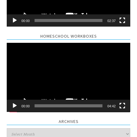
00:00
02:37
HOMESCHOOL WORKBOXES
Video
Player
00:00
04:42
ARCHIVES
Archives