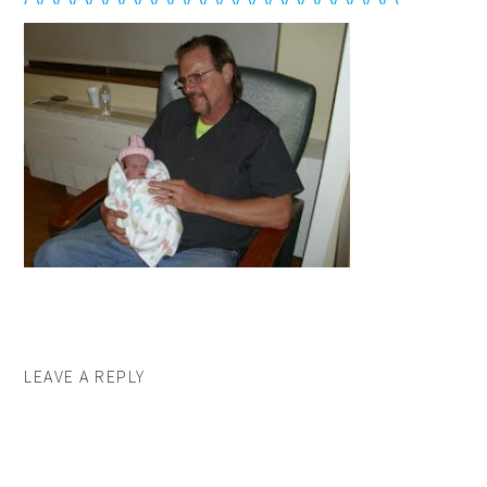
LEAVE A REPLY