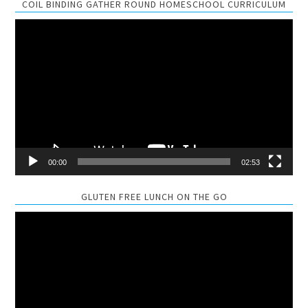
COIL BINDING GATHER ROUND HOMESCHOOL CURRICULUM
Video
Player
00:00
02:53
GLUTEN FREE LUNCH ON THE GO
Video
Player