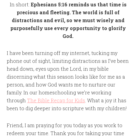
In short:
Ephesians 5:16 reminds us that time is
precious and fleeting. The world is full of
distractions and evil, so we must wisely and
purposefully use every opportunity to glorify
God.
I have been turning off my internet, tucking my
phone out of sight, limiting distractions as I’ve been
head down, eyes upon the Lord, in my bible
discerning what this season looks like for me as a
person, and how God wants me to nurture our
family. In our homeschooling we’re working
through
The Bible Recap for Kids
. What a joy it has
been to dig deeper into scripture with my children!
Friend, I am praying for you today as you work to
redeem your time. Thank you for taking your time