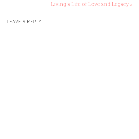
Living a Life of Love and Legacy »
LEAVE A REPLY