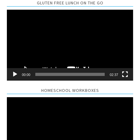
GLUTEN FREE LUNCH ON THE GO
Video
Player
00:00
02:37
HOMESCHOOL WORKBOXES
Video
Player