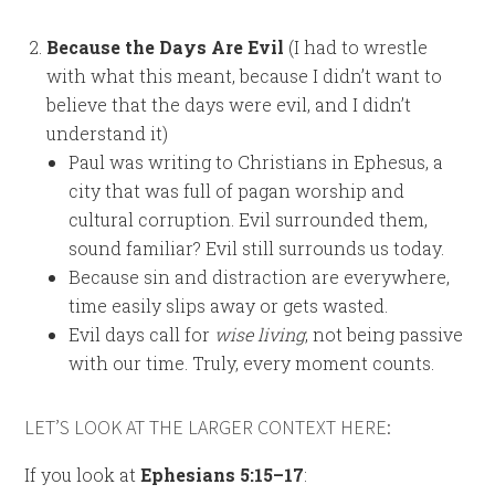
Because the Days Are Evil
(I had to wrestle
with what this meant, because I didn’t want to
believe that the days were evil, and I didn’t
understand it)
Paul was writing to Christians in Ephesus, a
city that was full of pagan worship and
cultural corruption. Evil surrounded them,
sound familiar? Evil still surrounds us today.
Because sin and distraction are everywhere,
time easily slips away or gets wasted.
Evil days call for
wise living
, not being passive
with our time. Truly, every moment counts.
LET’S LOOK AT THE LARGER CONTEXT HERE:
If you look at
Ephesians 5:15–17
: