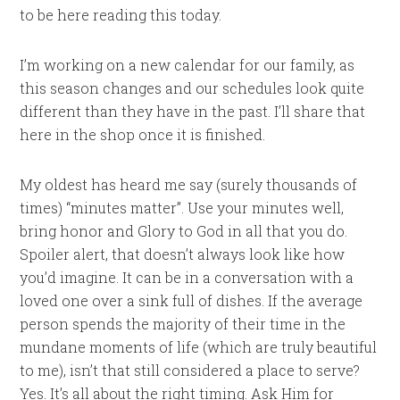
to be here reading this today.
I’m working on a new calendar for our family, as
this season changes and our schedules look quite
different than they have in the past. I’ll share that
here in the shop once it is finished.
My oldest has heard me say (surely thousands of
times) “minutes matter”. Use your minutes well,
bring honor and Glory to God in all that you do.
Spoiler alert, that doesn’t always look like how
you’d imagine. It can be in a conversation with a
loved one over a sink full of dishes. If the average
person spends the majority of their time in the
mundane moments of life (which are truly beautiful
to me), isn’t that still considered a place to serve?
Yes. It’s all about the right timing. Ask Him for