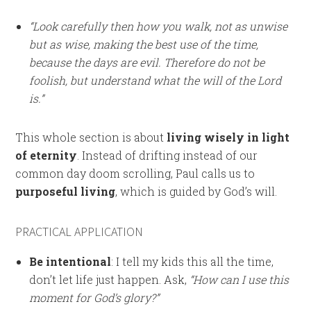
“Look carefully then how you walk, not as unwise
but as wise, making the best use of the time,
because the days are evil. Therefore do not be
foolish, but understand what the will of the Lord
is.”
This whole section is about
living wisely in light
of eternity
. Instead of drifting instead of our
common day doom scrolling, Paul calls us to
purposeful living
, which is guided by God’s will.
PRACTICAL APPLICATION
Be intentional
: I tell my kids this all the time,
don’t let life just happen. Ask,
“How can I use this
moment for God’s glory?”