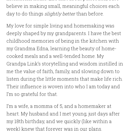
believe in making small, meaningful choices each
day to do things
slightly better
than before.
My love for simple living and homemaking was
deeply shaped by my grandparents. I have the best
childhood memories of being in the kitchen with
my Grandma Edna, learning the beauty of home-
cooked meals and a well-tended home. My
Grandpa Link’s storytelling and wisdom instilled in
me the value of faith, family, and slowing down to
listen during the little moments that make life rich.
Their influence is woven into who I am today and
I’m so grateful for that.
I’m a wife, a momma of 5, and a homemaker at
heart. My husband and I met young, just days after
my 18th birthday, and we quickly (like within a
week) knew that forever was in our plans.