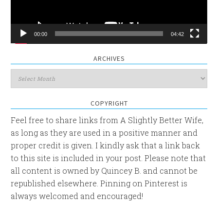
00:00
04:42
ARCHIVES
Archives
COPYRIGHT
Feel free to share links from A Slightly Better Wife,
as long as they are used in a positive manner and
proper credit is given. I kindly ask that a link back
to this site is included in your post. Please note that
all content is owned by Quincey B. and cannot be
republished elsewhere. Pinning on Pinterest is
always welcomed and encouraged!