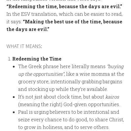
“Redeeming the time, because the days are evil.”
In the ESV translation, which can be easier to read,
it says:
“Making the best use of the time, because
the days are evil.”
WHAT IT MEANS:
Redeeming the Time
The Greek phrase here literally means
“buying
up the opportunities”
, like a wise momma at the
grocery store, intentionally grabbing bargains
and stocking up while they’re available.
It’s not just about clock time, but about
kairos
(meaning the right) God-given opportunities.
Paul is urging believers to be intentional and
seize every chance to do good, to share Christ,
to grow in holiness, and to serve others.