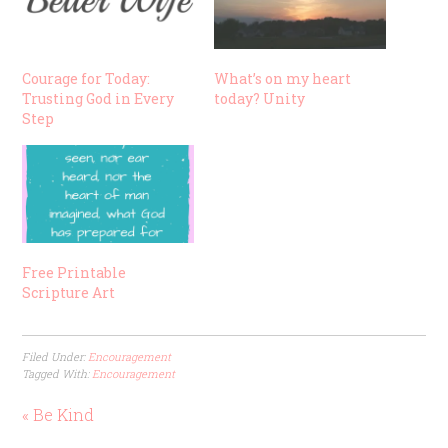
Courage for Today:
What’s on my heart
Trusting God in Every
today? Unity
Step
Free Printable
Scripture Art
Filed Under:
Encouragement
Tagged With:
Encouragement
« Be Kind