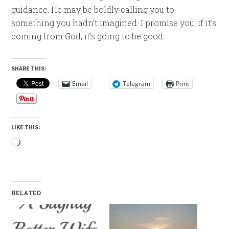
guidance, He may be boldly calling you to
something you hadn’t imagined. I promise you, if it’s
coming from God, it’s going to be good.
SHARE THIS:
Email
Telegram
Print
LIKE THIS:
Loading…
RELATED