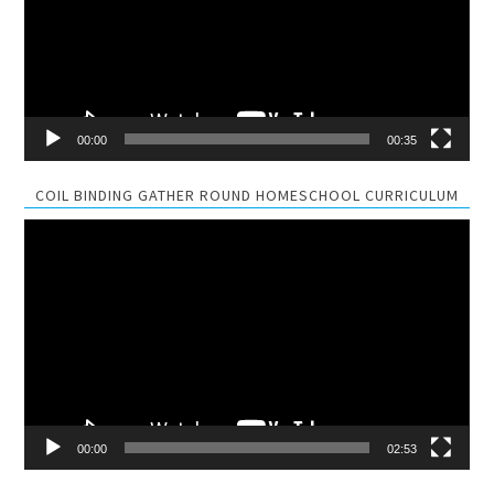
00:00
00:35
COIL BINDING GATHER ROUND HOMESCHOOL CURRICULUM
Video
Player
00:00
02:53