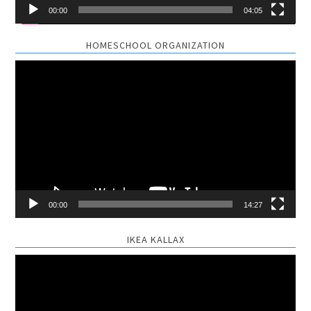
00:00
04:05
HOMESCHOOL ORGANIZATION
Video
Player
00:00
14:27
IKEA KALLAX
Video
Player