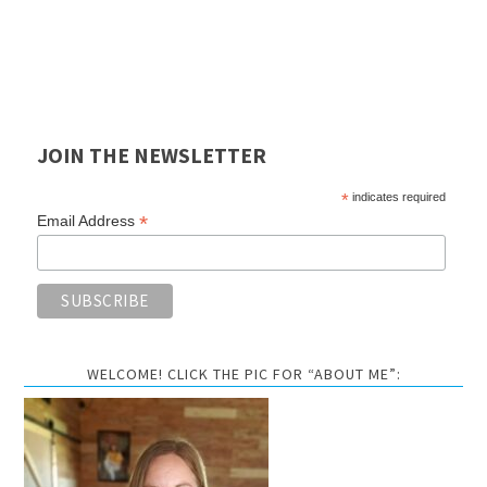
JOIN THE NEWSLETTER
*
indicates required
*
Email Address
WELCOME! CLICK THE PIC FOR “ABOUT ME”: