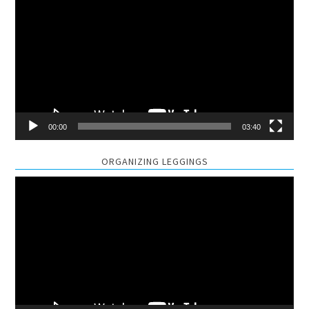
Player
00:00
03:40
ORGANIZING LEGGINGS
Video
Player