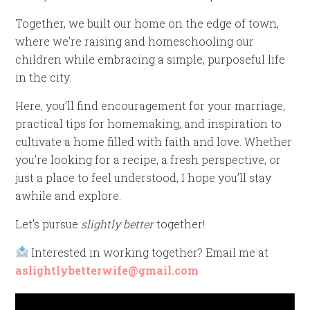
Together, we built our home on the edge of town,
where we’re raising and homeschooling our
children while embracing a simple, purposeful life
in the city.
Here, you’ll find encouragement for your marriage,
practical tips for homemaking, and inspiration to
cultivate a home filled with faith and love. Whether
you’re looking for a recipe, a fresh perspective, or
just a place to feel understood, I hope you’ll stay
awhile and explore.
Let’s pursue
slightly better
together!
Interested in working together? Email me at
aslightlybetterwife@gmail.com
Video