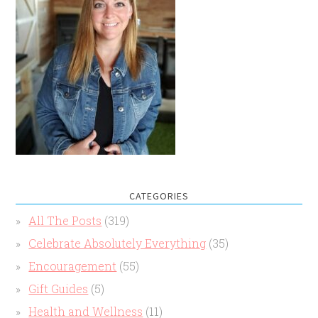
CATEGORIES
All The Posts
(319)
Celebrate Absolutely Everything
(35)
Encouragement
(55)
Gift Guides
(5)
Health and Wellness
(11)