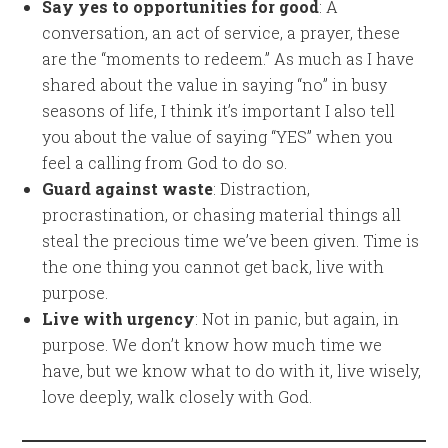
Say yes to opportunities for good
: A
conversation, an act of service, a prayer, these
are the “moments to redeem.” As much as I have
shared about the value in saying “no” in busy
seasons of life, I think it’s important I also tell
you about the value of saying “YES” when you
feel a calling from God to do so.
Guard against waste
: Distraction,
procrastination, or chasing material things all
steal the precious time we’ve been given. Time is
the one thing you cannot get back, live with
purpose.
Live with urgency
: Not in panic, but again, in
purpose. We don’t know how much time we
have, but we know what to do with it, live wisely,
love deeply, walk closely with God.