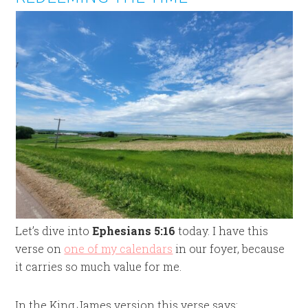
Let’s dive into
Ephesians 5:16
today. I have this
verse on
one of my calendars
in our foyer, because
it carries so much value for me.
In the King James version this verse says: