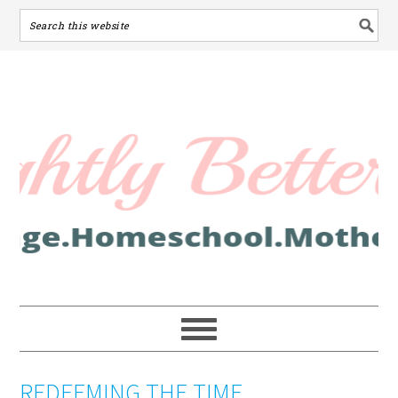
REDEEMING THE TIME