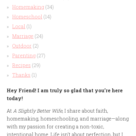
Homemaking
(34)
Homeschool
(14)
Local
(1)
Marriage
(24)
Outdoor
(2)
Parenting
(27)
Recipes
(29)
Thanks
(1)
Hey Friend! I am truly so glad that you’re here
today!
At
A Slightly Better Wife
, I share about faith,
homemaking, homeschooling, and marriage—along
with my passion for creating a non-toxic,
intentional home. Life isn’t about perfection, but I