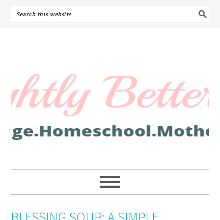
BLESSING SOUP: A SIMPLE,