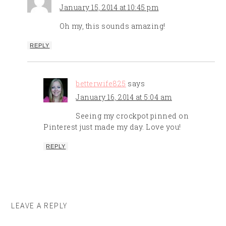
January 15, 2014 at 10:45 pm
Oh my, this sounds amazing!
REPLY
betterwife825
says
January 16, 2014 at 5:04 am
Seeing my crockpot pinned on
Pinterest just made my day. Love you!
REPLY
LEAVE A REPLY