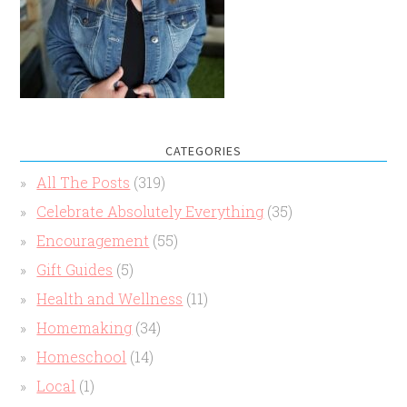
CATEGORIES
All The Posts
(319)
Celebrate Absolutely Everything
(35)
Encouragement
(55)
Gift Guides
(5)
Health and Wellness
(11)
Homemaking
(34)
Homeschool
(14)
Local
(1)