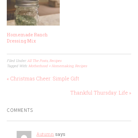
Homemade Ranch
Dressing Mix
Filed Under:
All The Posts
,
Recipes
Tagged With:
Motherhood + Homemaking
,
Recipes
« Christmas Cheer: Simple Gift
Thankful Thursday: Life »
COMMENTS
Autumn
says