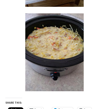
SHARE THIS: