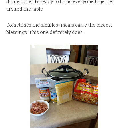
dinnertime, it’s ready to bring everyone together
around the table.
Sometimes the simplest meals carry the biggest
blessings. This one definitely does.