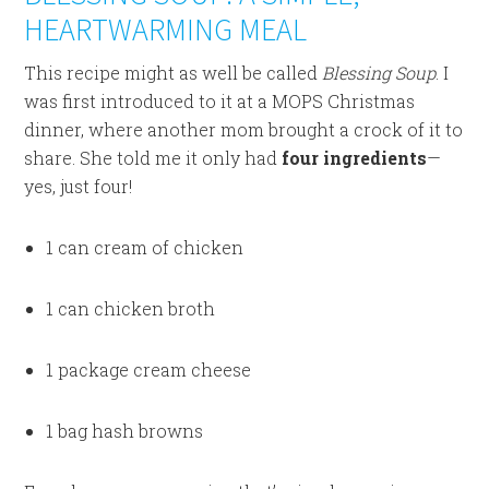
HEARTWARMING MEAL
This recipe might as well be called
Blessing Soup
. I
was first introduced to it at a MOPS Christmas
dinner, where another mom brought a crock of it to
share. She told me it only had
four ingredients
—
yes, just four!
1 can cream of chicken
1 can chicken broth
1 package cream cheese
1 bag hash browns