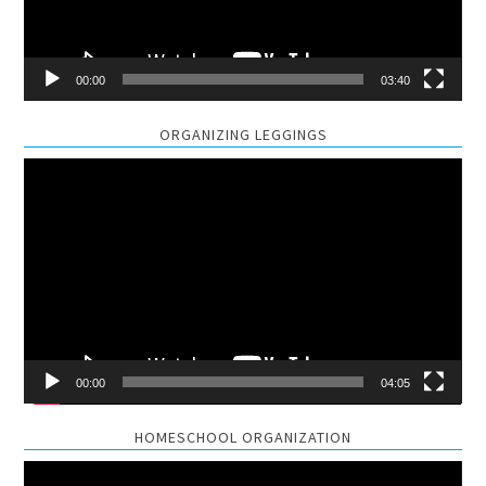
00:00
03:40
ORGANIZING LEGGINGS
Video
Player
00:00
04:05
HOMESCHOOL ORGANIZATION
Video