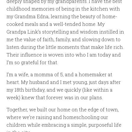
deeply shaped by my grandparents. I have the best
childhood memories of being in the kitchen with
my Grandma Edna, learning the beauty of home-
cooked meals and a well-tended home. My
Grandpa Link’s storytelling and wisdom instilled in
me the value of faith, family, and slowing down to
listen during the little moments that make life rich.
Their influence is woven into who I am today and
I’m so grateful for that.
I’m a wife, a momma of 5, and a homemaker at
heart. My husband and I met young, just days after
my 18th birthday, and we quickly (like within a
week) knew that forever was in our plans.
Together, we built our home on the edge of town,
where we’re raising and homeschooling our
children while embracing a simple, purposeful life