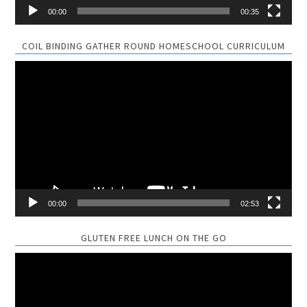
00:00
00:35
COIL BINDING GATHER ROUND HOMESCHOOL CURRICULUM
Video
Player
00:00
02:53
GLUTEN FREE LUNCH ON THE GO
Video
Player