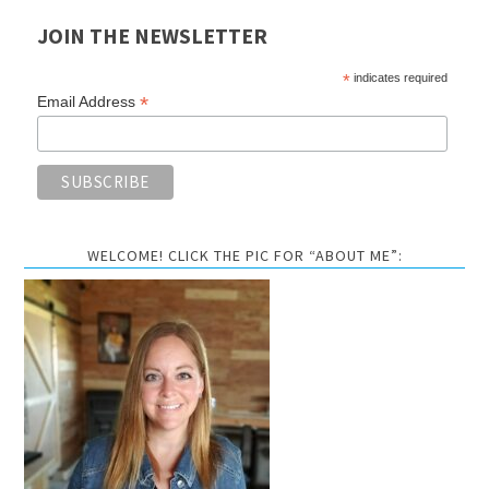
JOIN THE NEWSLETTER
*
indicates required
*
Email Address
WELCOME! CLICK THE PIC FOR “ABOUT ME”: