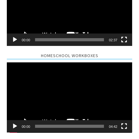
00:00
02:37
HOMESCHOOL WORKBOXES
Video
Player
00:00
04:42