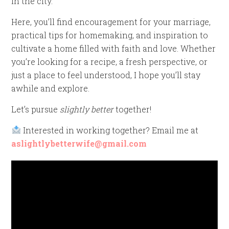
in the city.
Here, you’ll find encouragement for your marriage,
practical tips for homemaking, and inspiration to
cultivate a home filled with faith and love. Whether
you’re looking for a recipe, a fresh perspective, or
just a place to feel understood, I hope you’ll stay
awhile and explore.
Let’s pursue
slightly better
together!
Interested in working together? Email me at
aslightlybetterwife@gmail.com
Video
Player