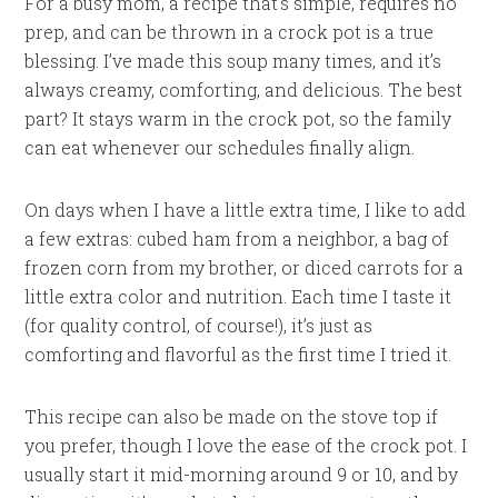
For a busy mom, a recipe that’s simple, requires no
prep, and can be thrown in a crock pot is a true
blessing. I’ve made this soup many times, and it’s
always creamy, comforting, and delicious. The best
part? It stays warm in the crock pot, so the family
can eat whenever our schedules finally align.
On days when I have a little extra time, I like to add
a few extras: cubed ham from a neighbor, a bag of
frozen corn from my brother, or diced carrots for a
little extra color and nutrition. Each time I taste it
(for quality control, of course!), it’s just as
comforting and flavorful as the first time I tried it.
This recipe can also be made on the stove top if
you prefer, though I love the ease of the crock pot. I
usually start it mid-morning around 9 or 10, and by