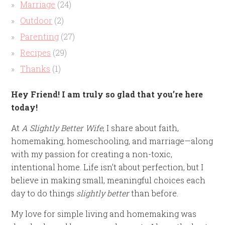
Marriage
(24)
Outdoor
(2)
Parenting
(27)
Recipes
(29)
Thanks
(1)
Hey Friend! I am truly so glad that you’re here
today!
At
A Slightly Better Wife
, I share about faith,
homemaking, homeschooling, and marriage—along
with my passion for creating a non-toxic,
intentional home. Life isn’t about perfection, but I
believe in making small, meaningful choices each
day to do things
slightly better
than before.
My love for simple living and homemaking was