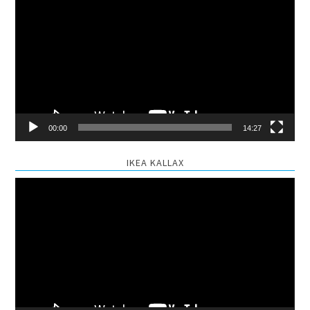
Player
00:00
14:27
IKEA KALLAX
Video
Player