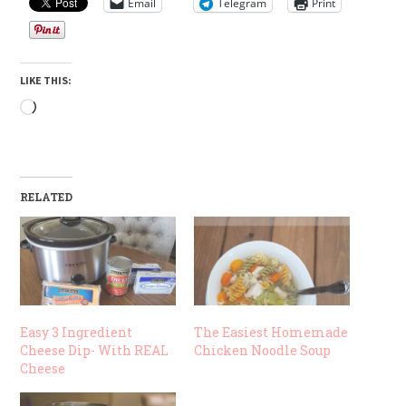
Email
Telegram
Print
LIKE THIS:
Loading…
RELATED
Easy 3 Ingredient
The Easiest Homemade
Cheese Dip- With REAL
Chicken Noodle Soup
Cheese