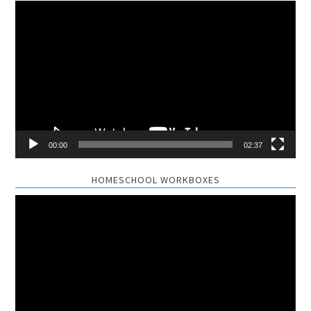
Video
Player
00:00
02:37
HOMESCHOOL WORKBOXES
Video
Player