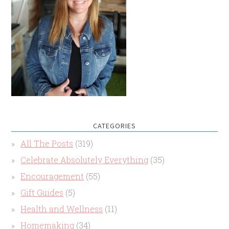
CATEGORIES
All The Posts
(319)
Celebrate Absolutely Everything
(35)
Encouragement
(55)
Gift Guides
(5)
Health and Wellness
(11)
Homemaking
(34)