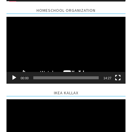
HOMESCHOOL ORGANIZATION
Video
Player
00:00
14:27
IKEA KALLAX
Video
Player