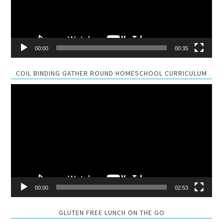
00:00
00:35
COIL BINDING GATHER ROUND HOMESCHOOL CURRICULUM
Video
Player
00:00
02:53
GLUTEN FREE LUNCH ON THE GO