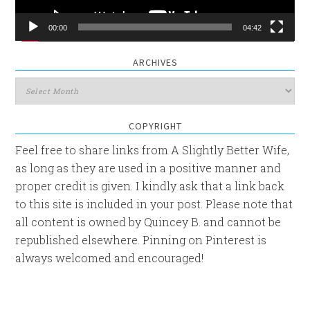
00:00
04:42
ARCHIVES
Archives
COPYRIGHT
Feel free to share links from A Slightly Better Wife,
as long as they are used in a positive manner and
proper credit is given. I kindly ask that a link back
to this site is included in your post. Please note that
all content is owned by Quincey B. and cannot be
republished elsewhere. Pinning on Pinterest is
always welcomed and encouraged!