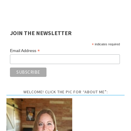
JOIN THE NEWSLETTER
*
indicates required
*
Email Address
WELCOME! CLICK THE PIC FOR “ABOUT ME”: