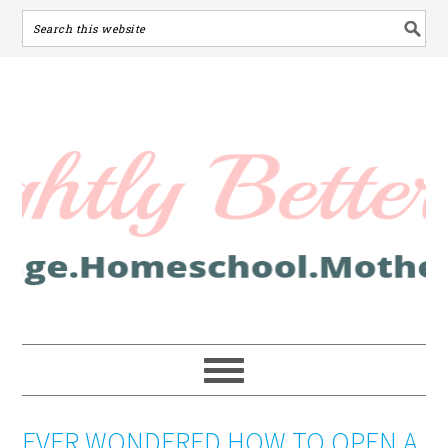
EVER WONDERED HOW TO OPEN A