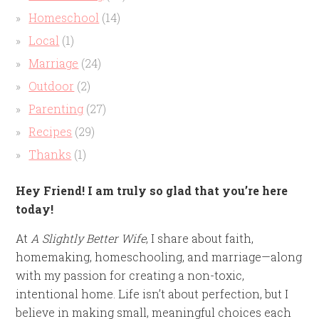
Homeschool
(14)
Local
(1)
Marriage
(24)
Outdoor
(2)
Parenting
(27)
Recipes
(29)
Thanks
(1)
Hey Friend! I am truly so glad that you’re here
today!
At
A Slightly Better Wife
, I share about faith,
homemaking, homeschooling, and marriage—along
with my passion for creating a non-toxic,
intentional home. Life isn’t about perfection, but I
believe in making small, meaningful choices each