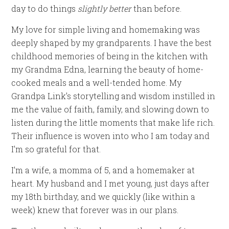
day to do things
slightly better
than before.
My love for simple living and homemaking was
deeply shaped by my grandparents. I have the best
childhood memories of being in the kitchen with
my Grandma Edna, learning the beauty of home-
cooked meals and a well-tended home. My
Grandpa Link’s storytelling and wisdom instilled in
me the value of faith, family, and slowing down to
listen during the little moments that make life rich.
Their influence is woven into who I am today and
I’m so grateful for that.
I’m a wife, a momma of 5, and a homemaker at
heart. My husband and I met young, just days after
my 18th birthday, and we quickly (like within a
week) knew that forever was in our plans.