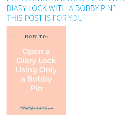
DIARY LOCK WITH A BOBBY PIN?
THIS POST IS FOR YOU!