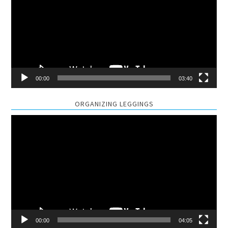
00:00
03:40
ORGANIZING LEGGINGS
Video
Player
00:00
04:05