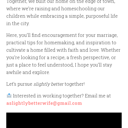
Together, we built our home on the edge of town,
where we’re raising and homeschooling our
children while embracing a simple, purposeful life
in the city.
Here, you’ll find encouragement for your marriage,
practical tips for homemaking, and inspiration to
cultivate a home filled with faith and love. Whether
you’re looking for a recipe, a fresh perspective, or
just a place to feel understood, I hope you’ll stay
awhile and explore.
Let’s pursue
slightly better
together!
Interested in working together? Email me at
aslightlybetterwife@gmail.com
Video
Player