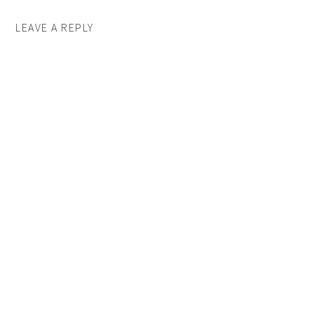
LEAVE A REPLY