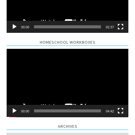
00:00
02:37
HOMESCHOOL WORKBOXES
Video
Player
00:00
04:42
ARCHIVES