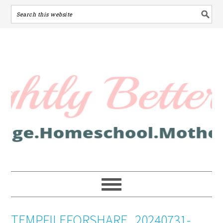
TEMPFILEFORSHARE_20240731-