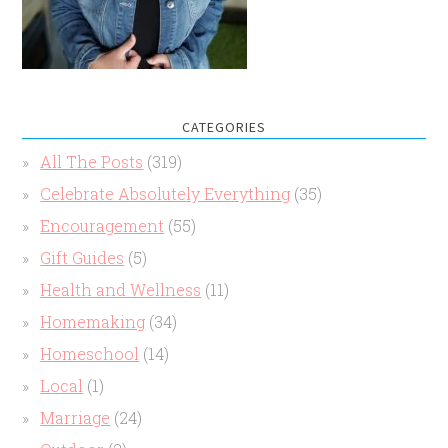
CATEGORIES
All The Posts
(319)
Celebrate Absolutely Everything
(35)
Encouragement
(55)
Gift Guides
(5)
Health and Wellness
(11)
Homemaking
(34)
Homeschool
(14)
Local
(1)
Marriage
(24)