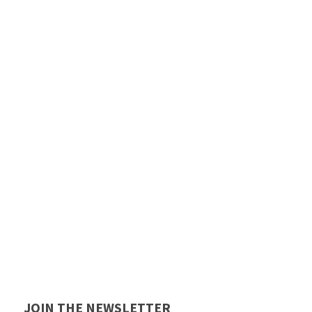
JOIN THE NEWSLETTER