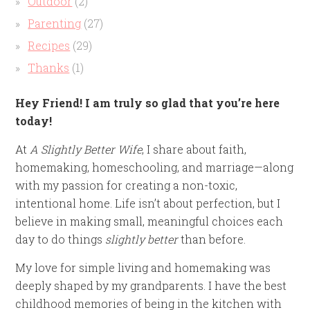
Outdoor
(2)
Parenting
(27)
Recipes
(29)
Thanks
(1)
Hey Friend! I am truly so glad that you’re here
today!
At
A Slightly Better Wife
, I share about faith,
homemaking, homeschooling, and marriage—along
with my passion for creating a non-toxic,
intentional home. Life isn’t about perfection, but I
believe in making small, meaningful choices each
day to do things
slightly better
than before.
My love for simple living and homemaking was
deeply shaped by my grandparents. I have the best
childhood memories of being in the kitchen with