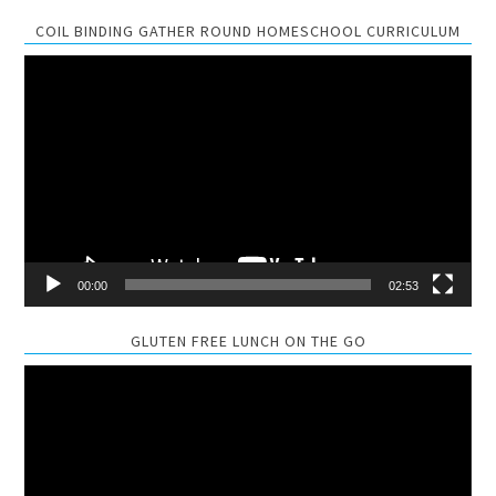
COIL BINDING GATHER ROUND HOMESCHOOL CURRICULUM
Video
Player
00:00
02:53
GLUTEN FREE LUNCH ON THE GO
Video
Player