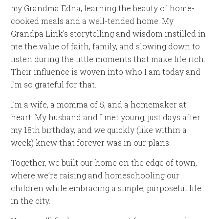
my Grandma Edna, learning the beauty of home-
cooked meals and a well-tended home. My
Grandpa Link’s storytelling and wisdom instilled in
me the value of faith, family, and slowing down to
listen during the little moments that make life rich.
Their influence is woven into who I am today and
I’m so grateful for that.
I’m a wife, a momma of 5, and a homemaker at
heart. My husband and I met young, just days after
my 18th birthday, and we quickly (like within a
week) knew that forever was in our plans.
Together, we built our home on the edge of town,
where we’re raising and homeschooling our
children while embracing a simple, purposeful life
in the city.