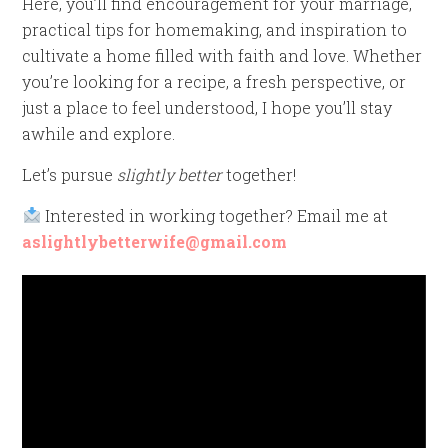
Here, you’ll find encouragement for your marriage,
practical tips for homemaking, and inspiration to
cultivate a home filled with faith and love. Whether
you’re looking for a recipe, a fresh perspective, or
just a place to feel understood, I hope you’ll stay
awhile and explore.
Let’s pursue
slightly better
together!
Interested in working together? Email me at
aslightlybetterwife@gmail.com
Video
Player