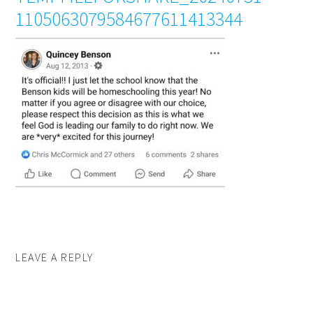
1105063079584677611413344
LEAVE A REPLY