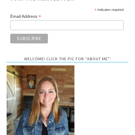
*
indicates required
*
Email Address
WELCOME! CLICK THE PIC FOR “ABOUT ME”: