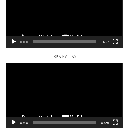
00:00
14:27
IKEA KALLAX
Video
Player
00:00
00:35