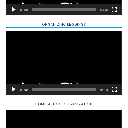
00:00
03:40
ORGANIZING LEGGINGS
Video
Player
00:00
04:05
HOMESCHOOL ORGANIZATION
Video
Player