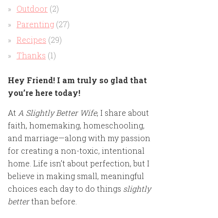
Outdoor
(2)
Parenting
(27)
Recipes
(29)
Thanks
(1)
Hey Friend! I am truly so glad that
you’re here today!
At
A Slightly Better Wife
, I share about
faith, homemaking, homeschooling,
and marriage—along with my passion
for creating a non-toxic, intentional
home. Life isn’t about perfection, but I
believe in making small, meaningful
choices each day to do things
slightly
better
than before.