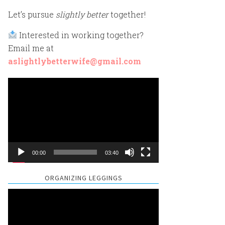
Let’s pursue
slightly better
together!
Interested in working together?
Email me at
aslightlybetterwife@gmail.com
Video
Player
00:00
03:40
ORGANIZING LEGGINGS
Video
Player