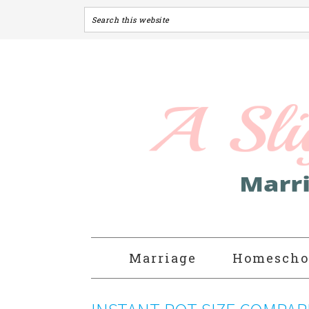
Marriage
Homescho