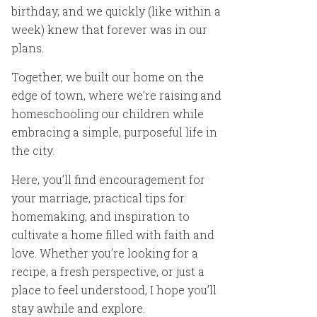
birthday, and we quickly (like within a
week) knew that forever was in our
plans.
Together, we built our home on the
edge of town, where we’re raising and
homeschooling our children while
embracing a simple, purposeful life in
the city.
Here, you’ll find encouragement for
your marriage, practical tips for
homemaking, and inspiration to
cultivate a home filled with faith and
love. Whether you’re looking for a
recipe, a fresh perspective, or just a
place to feel understood, I hope you’ll
stay awhile and explore.