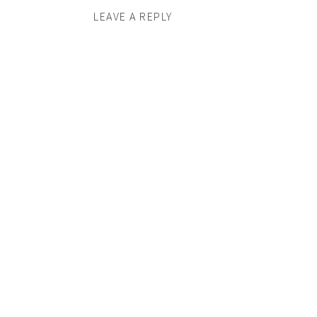
LEAVE A REPLY