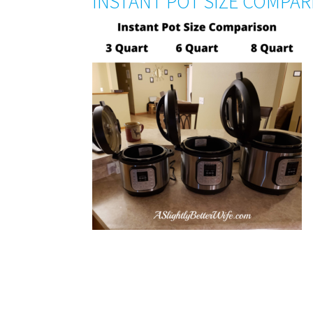
INSTANT POT SIZE COMPA