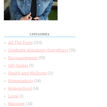
CATEGORIES
All The Posts
(319)
Celebrate Absolutely Everything
(35)
Encouragement
(55)
Gift Guides
(5)
Health and Wellness
(11)
Homemaking
(34)
Homeschool
(14)
Local
(1)
Marriage
(24)