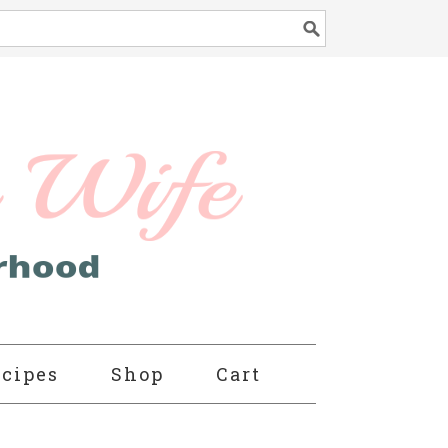
cipes
Shop
Cart