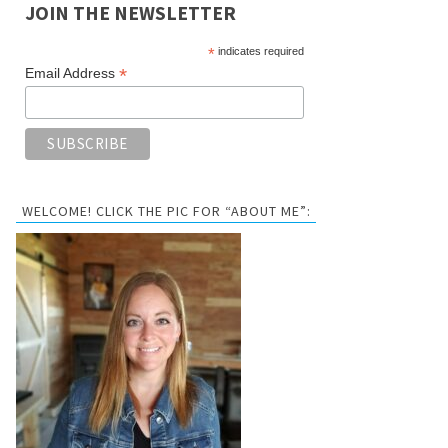
JOIN THE NEWSLETTER
*
indicates required
*
Email Address
WELCOME! CLICK THE PIC FOR “ABOUT ME”: