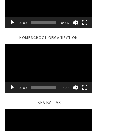
00:00
04:05
HOMESCHOOL ORGANIZATION
Video
Player
00:00
14:27
IKEA KALLAX
Video
Player