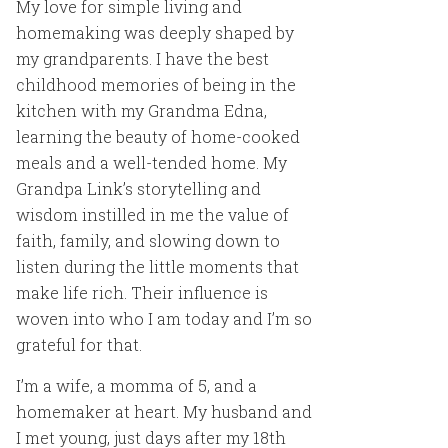
My love for simple living and
homemaking was deeply shaped by
my grandparents. I have the best
childhood memories of being in the
kitchen with my Grandma Edna,
learning the beauty of home-cooked
meals and a well-tended home. My
Grandpa Link’s storytelling and
wisdom instilled in me the value of
faith, family, and slowing down to
listen during the little moments that
make life rich. Their influence is
woven into who I am today and I’m so
grateful for that.
I’m a wife, a momma of 5, and a
homemaker at heart. My husband and
I met young, just days after my 18th