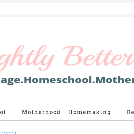
ol
Motherhood + Homemaking
Re