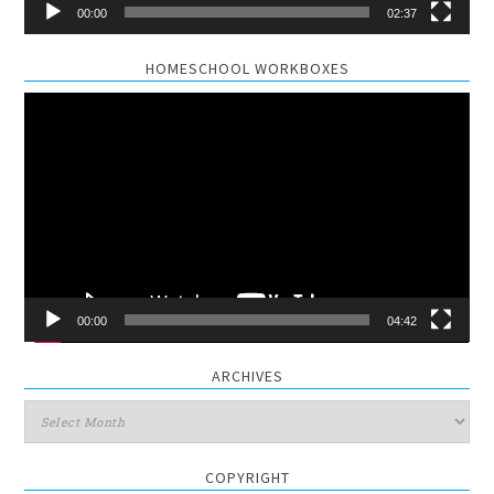
00:00
02:37
HOMESCHOOL WORKBOXES
Video
Player
00:00
04:42
ARCHIVES
Archives
COPYRIGHT