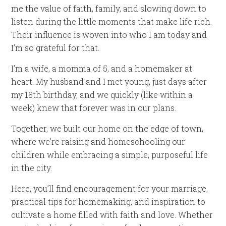
me the value of faith, family, and slowing down to
listen during the little moments that make life rich.
Their influence is woven into who I am today and
I’m so grateful for that.
I’m a wife, a momma of 5, and a homemaker at
heart. My husband and I met young, just days after
my 18th birthday, and we quickly (like within a
week) knew that forever was in our plans.
Together, we built our home on the edge of town,
where we’re raising and homeschooling our
children while embracing a simple, purposeful life
in the city.
Here, you’ll find encouragement for your marriage,
practical tips for homemaking, and inspiration to
cultivate a home filled with faith and love. Whether