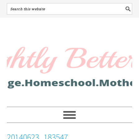
20140623_183547