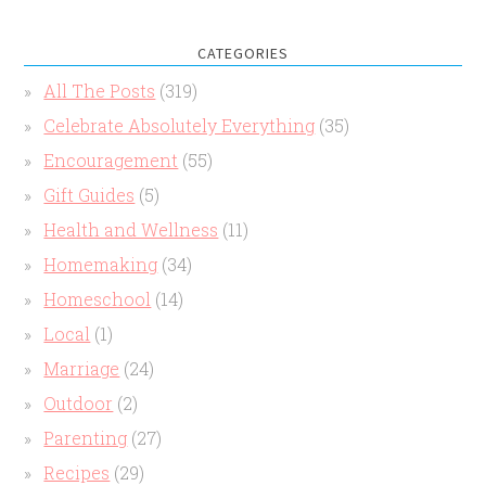
CATEGORIES
All The Posts
(319)
Celebrate Absolutely Everything
(35)
Encouragement
(55)
Gift Guides
(5)
Health and Wellness
(11)
Homemaking
(34)
Homeschool
(14)
Local
(1)
Marriage
(24)
Outdoor
(2)
Parenting
(27)
Recipes
(29)