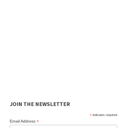
JOIN THE NEWSLETTER
*
indicates required
*
Email Address