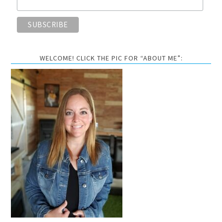
WELCOME! CLICK THE PIC FOR “ABOUT ME”: