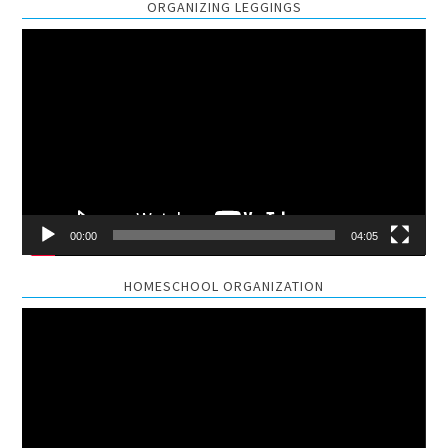
ORGANIZING LEGGINGS
Video
Player
00:00
04:05
HOMESCHOOL ORGANIZATION
Video
Player