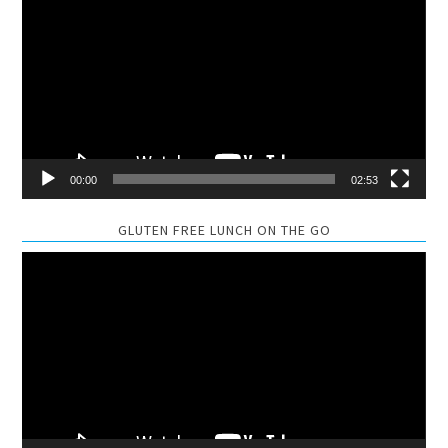
Player
00:00
02:53
GLUTEN FREE LUNCH ON THE GO
Video
Player