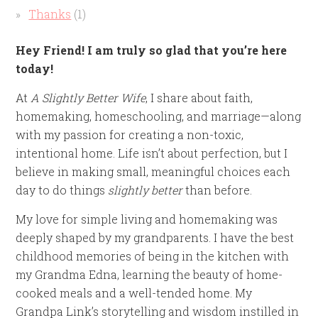
Thanks
(1)
Hey Friend! I am truly so glad that you’re here
today!
At
A Slightly Better Wife
, I share about faith,
homemaking, homeschooling, and marriage—along
with my passion for creating a non-toxic,
intentional home. Life isn’t about perfection, but I
believe in making small, meaningful choices each
day to do things
slightly better
than before.
My love for simple living and homemaking was
deeply shaped by my grandparents. I have the best
childhood memories of being in the kitchen with
my Grandma Edna, learning the beauty of home-
cooked meals and a well-tended home. My
Grandpa Link’s storytelling and wisdom instilled in