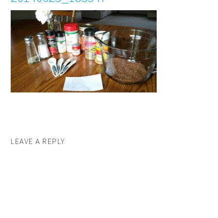
LEAVE A REPLY