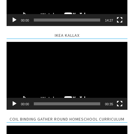
00:00
14:27
IKEA KALLAX
Video
Player
00:00
00:35
COIL BINDING GATHER ROUND HOMESCHOOL CURRICULUM
Video