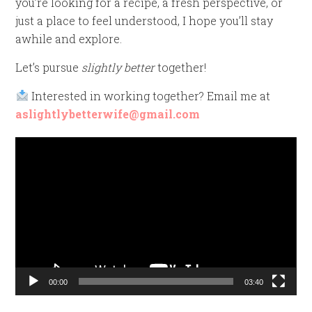
you’re looking for a recipe, a fresh perspective, or
just a place to feel understood, I hope you’ll stay
awhile and explore.
Let’s pursue
slightly better
together!
Interested in working together? Email me at
aslightlybetterwife@gmail.com
Video
Player
00:00
03:40