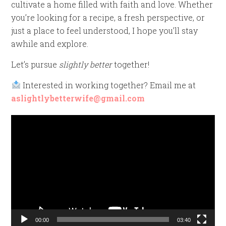
cultivate a home filled with faith and love. Whether
you’re looking for a recipe, a fresh perspective, or
just a place to feel understood, I hope you’ll stay
awhile and explore.
Let’s pursue
slightly better
together!
Interested in working together? Email me at
aslightlybetterwife@gmail.com
Video
Player
00:00
03:40