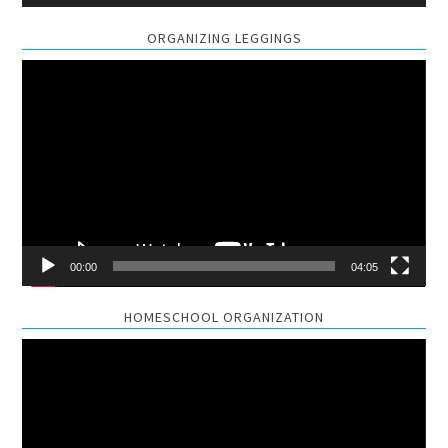
ORGANIZING LEGGINGS
Video
Player
00:00
04:05
HOMESCHOOL ORGANIZATION
Video
Player