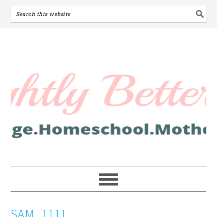
SAM_1111