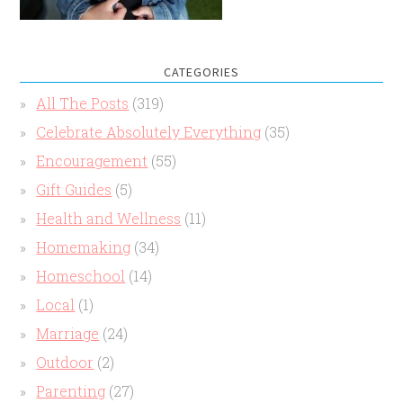
CATEGORIES
All The Posts
(319)
Celebrate Absolutely Everything
(35)
Encouragement
(55)
Gift Guides
(5)
Health and Wellness
(11)
Homemaking
(34)
Homeschool
(14)
Local
(1)
Marriage
(24)
Outdoor
(2)
Parenting
(27)