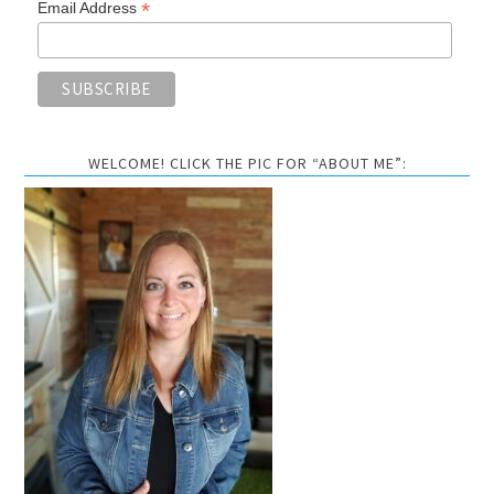
*
Email Address
WELCOME! CLICK THE PIC FOR “ABOUT ME”: