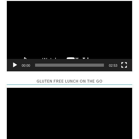
Video
Player
00:00
02:53
GLUTEN FREE LUNCH ON THE GO
Video
Player