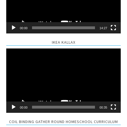
00:00
14:27
IKEA KALLAX
Video
Player
00:00
00:35
COIL BINDING GATHER ROUND HOMESCHOOL CURRICULUM