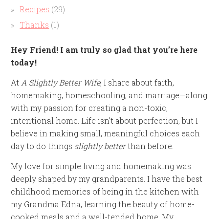
Recipes
(29)
Thanks
(1)
Hey Friend! I am truly so glad that you’re here
today!
At
A Slightly Better Wife
, I share about faith,
homemaking, homeschooling, and marriage—along
with my passion for creating a non-toxic,
intentional home. Life isn’t about perfection, but I
believe in making small, meaningful choices each
day to do things
slightly better
than before.
My love for simple living and homemaking was
deeply shaped by my grandparents. I have the best
childhood memories of being in the kitchen with
my Grandma Edna, learning the beauty of home-
cooked meals and a well-tended home. My