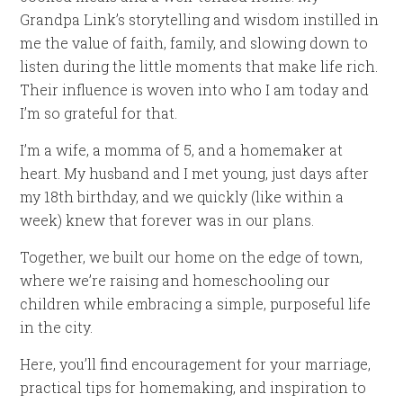
Grandpa Link’s storytelling and wisdom instilled in
me the value of faith, family, and slowing down to
listen during the little moments that make life rich.
Their influence is woven into who I am today and
I’m so grateful for that.
I’m a wife, a momma of 5, and a homemaker at
heart. My husband and I met young, just days after
my 18th birthday, and we quickly (like within a
week) knew that forever was in our plans.
Together, we built our home on the edge of town,
where we’re raising and homeschooling our
children while embracing a simple, purposeful life
in the city.
Here, you’ll find encouragement for your marriage,
practical tips for homemaking, and inspiration to