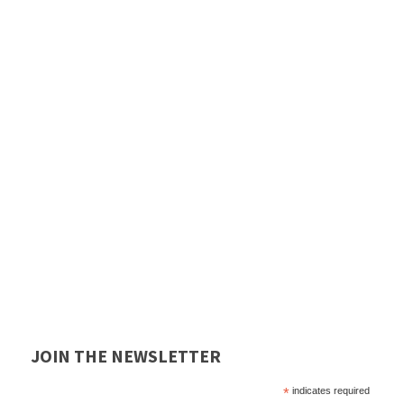
JOIN THE NEWSLETTER
*
indicates required