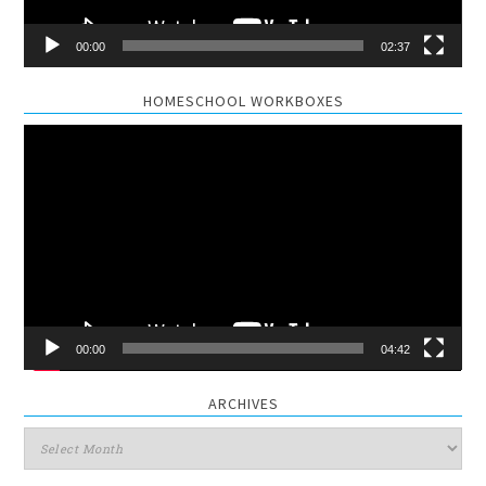
00:00
02:37
HOMESCHOOL WORKBOXES
Video
Player
00:00
04:42
ARCHIVES
Archives