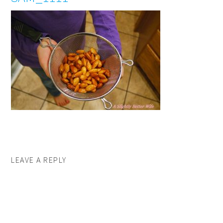
LEAVE A REPLY