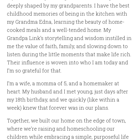
deeply shaped by my grandparents. I have the best
childhood memories of being in the kitchen with
my Grandma Edna, learning the beauty of home-
cooked meals and a well-tended home. My
Grandpa Link’s storytelling and wisdom instilled in
me the value of faith, family, and slowing down to
listen during the little moments that make life rich.
Their influence is woven into who I am today and
I’m so grateful for that.
I’m a wife, a momma of 5, and a homemaker at
heart. My husband and I met young, just days after
my 18th birthday, and we quickly (like within a
week) knew that forever was in our plans.
Together, we built our home on the edge of town,
where we’re raising and homeschooling our
children while embracing a simple, purposeful life