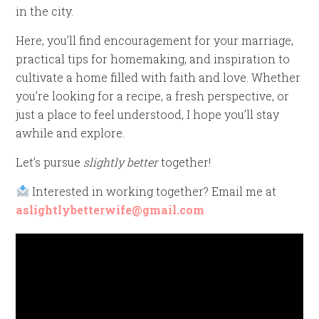
in the city.
Here, you’ll find encouragement for your marriage,
practical tips for homemaking, and inspiration to
cultivate a home filled with faith and love. Whether
you’re looking for a recipe, a fresh perspective, or
just a place to feel understood, I hope you’ll stay
awhile and explore.
Let’s pursue
slightly better
together!
Interested in working together? Email me at
aslightlybetterwife@gmail.com
Video
Player