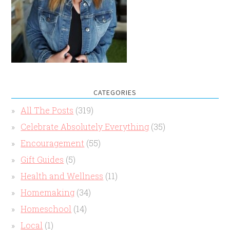
CATEGORIES
All The Posts
(319)
Celebrate Absolutely Everything
(35)
Encouragement
(55)
Gift Guides
(5)
Health and Wellness
(11)
Homemaking
(34)
Homeschool
(14)
Local
(1)