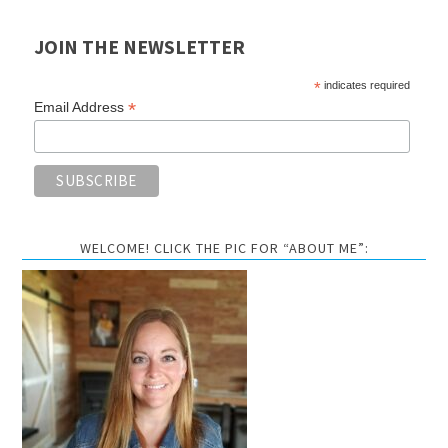
JOIN THE NEWSLETTER
*
indicates required
*
Email Address
WELCOME! CLICK THE PIC FOR “ABOUT ME”: