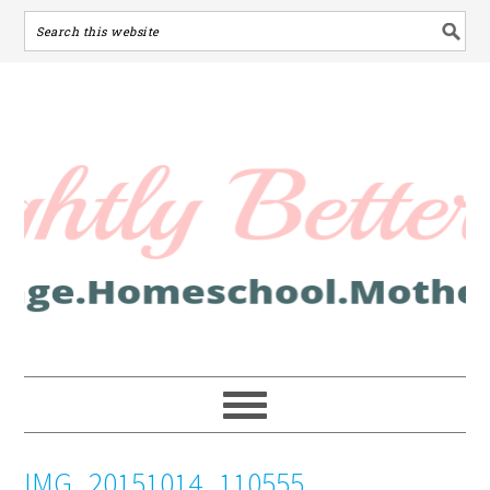
IMG_20151014_110555