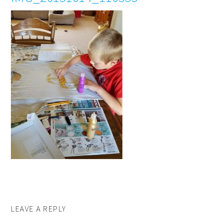
LEAVE A REPLY