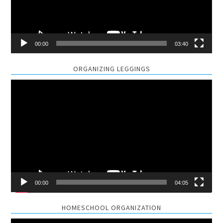
00:00
03:40
ORGANIZING LEGGINGS
Video
Player
00:00
04:05
HOMESCHOOL ORGANIZATION