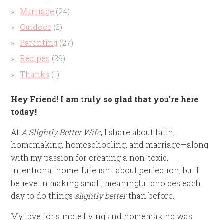
Marriage
(24)
Outdoor
(2)
Parenting
(27)
Recipes
(29)
Thanks
(1)
Hey Friend! I am truly so glad that you’re here
today!
At
A Slightly Better Wife
, I share about faith,
homemaking, homeschooling, and marriage—along
with my passion for creating a non-toxic,
intentional home. Life isn’t about perfection, but I
believe in making small, meaningful choices each
day to do things
slightly better
than before.
My love for simple living and homemaking was