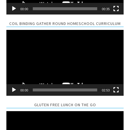
00:00
00:35
COIL BINDING GATHER ROUND HOMESCHOOL CURRICULUM
Video
Player
00:00
02:53
GLUTEN FREE LUNCH ON THE GO
Video
Player