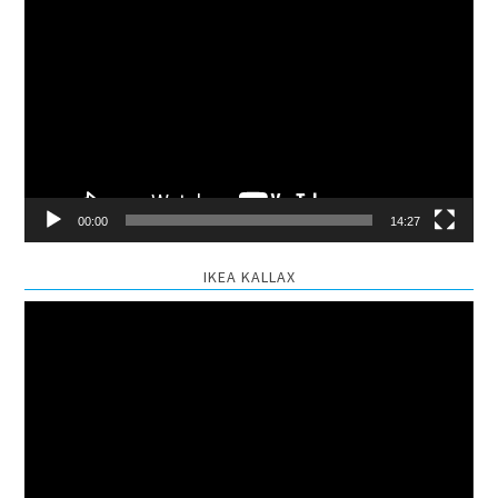
Video
Player
00:00
14:27
IKEA KALLAX
Video
Player