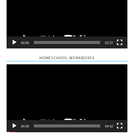
00:00
02:37
HOMESCHOOL WORKBOXES
Video
Player
00:00
04:42