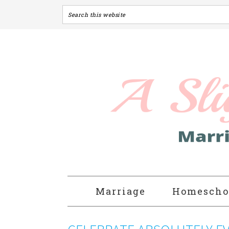
Marriage
Homescho