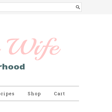
cipes
Shop
Cart