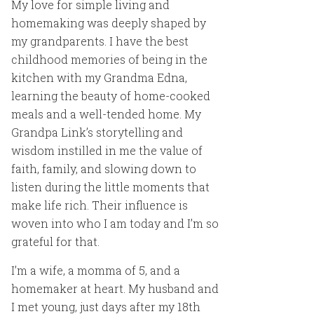
My love for simple living and
homemaking was deeply shaped by
my grandparents. I have the best
childhood memories of being in the
kitchen with my Grandma Edna,
learning the beauty of home-cooked
meals and a well-tended home. My
Grandpa Link’s storytelling and
wisdom instilled in me the value of
faith, family, and slowing down to
listen during the little moments that
make life rich. Their influence is
woven into who I am today and I’m so
grateful for that.
I’m a wife, a momma of 5, and a
homemaker at heart. My husband and
I met young, just days after my 18th