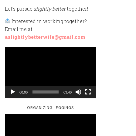
Let’s pursue
slightly better
together!
Interested in working together?
Email me at
aslightlybetterwife@gmail.com
Video
Player
00:00
03:40
ORGANIZING LEGGINGS
Video
Player