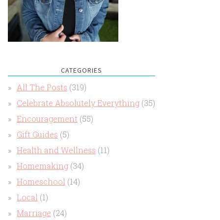
CATEGORIES
All The Posts
(319)
Celebrate Absolutely Everything
(35)
Encouragement
(55)
Gift Guides
(5)
Health and Wellness
(11)
Homemaking
(34)
Homeschool
(14)
Local
(1)
Marriage
(24)