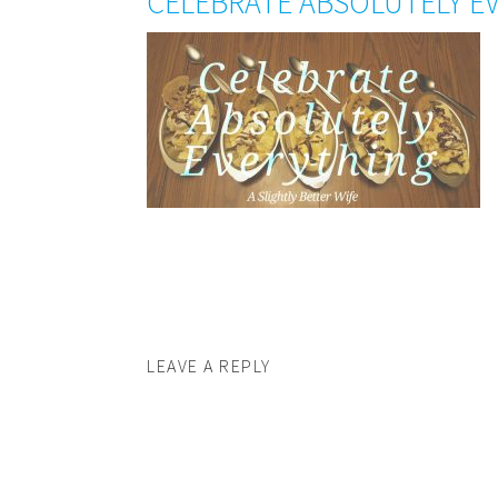
CELEBRATE ABSOLUTELY E
LEAVE A REPLY