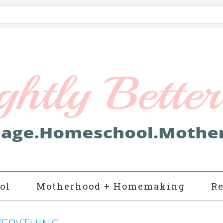
ol
Motherhood + Homemaking
Re