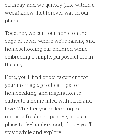
birthday, and we quickly (like within a
week) knew that forever was in our
plans.
Together, we built our home on the
edge of town, where we’re raising and
homeschooling our children while
embracing a simple, purposeful life in
the city.
Here, you’ll find encouragement for
your marriage, practical tips for
homemaking, and inspiration to
cultivate a home filled with faith and
love. Whether you’re looking for a
recipe, a fresh perspective, or just a
place to feel understood, I hope you’ll
stay awhile and explore.