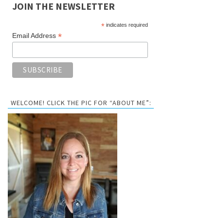
JOIN THE NEWSLETTER
*
indicates required
*
Email Address
WELCOME! CLICK THE PIC FOR “ABOUT ME”: