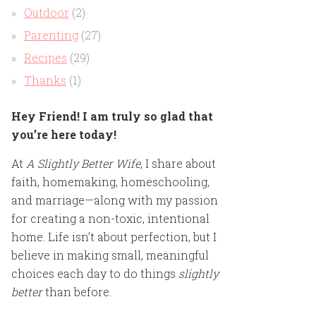
Outdoor
(2)
Parenting
(27)
Recipes
(29)
Thanks
(1)
Hey Friend! I am truly so glad that
you’re here today!
At
A Slightly Better Wife
, I share about
faith, homemaking, homeschooling,
and marriage—along with my passion
for creating a non-toxic, intentional
home. Life isn’t about perfection, but I
believe in making small, meaningful
choices each day to do things
slightly
better
than before.