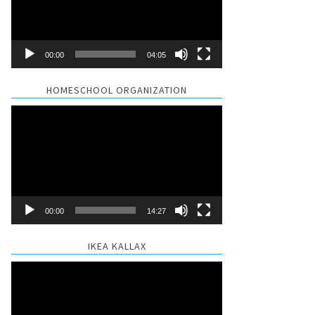
00:00
04:05
HOMESCHOOL ORGANIZATION
Video
Player
00:00
14:27
IKEA KALLAX
Video
Player