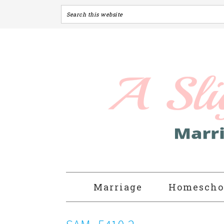
Marriage
Homescho