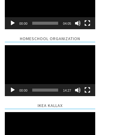
00:00
04:05
HOMESCHOOL ORGANIZATION
Video
Player
00:00
14:27
IKEA KALLAX
Video
Player