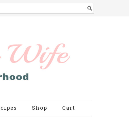
cipes
Shop
Cart