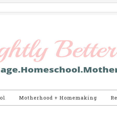
ol
Motherhood + Homemaking
Re