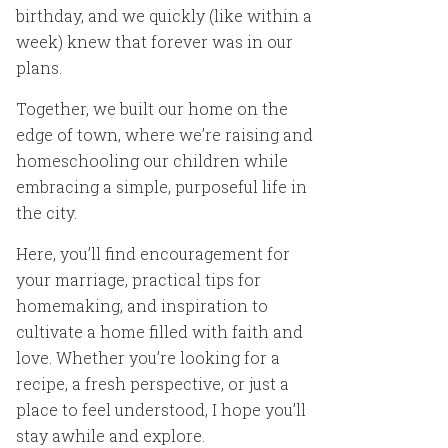
birthday, and we quickly (like within a
week) knew that forever was in our
plans.
Together, we built our home on the
edge of town, where we’re raising and
homeschooling our children while
embracing a simple, purposeful life in
the city.
Here, you’ll find encouragement for
your marriage, practical tips for
homemaking, and inspiration to
cultivate a home filled with faith and
love. Whether you’re looking for a
recipe, a fresh perspective, or just a
place to feel understood, I hope you’ll
stay awhile and explore.