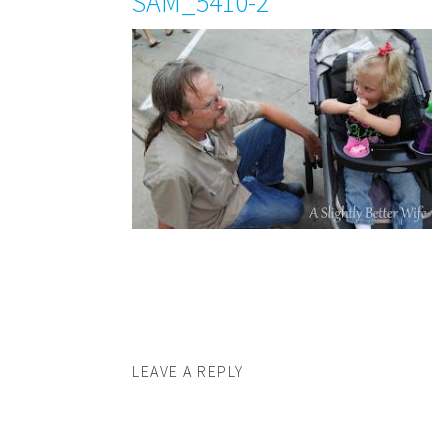
SAM_5410-2
LEAVE A REPLY