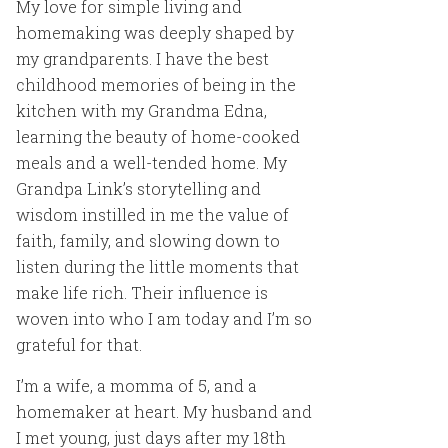
My love for simple living and
homemaking was deeply shaped by
my grandparents. I have the best
childhood memories of being in the
kitchen with my Grandma Edna,
learning the beauty of home-cooked
meals and a well-tended home. My
Grandpa Link’s storytelling and
wisdom instilled in me the value of
faith, family, and slowing down to
listen during the little moments that
make life rich. Their influence is
woven into who I am today and I’m so
grateful for that.
I’m a wife, a momma of 5, and a
homemaker at heart. My husband and
I met young, just days after my 18th