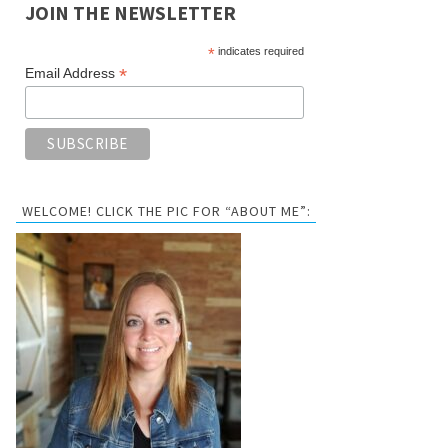
JOIN THE NEWSLETTER
*
indicates required
*
Email Address
WELCOME! CLICK THE PIC FOR “ABOUT ME”: