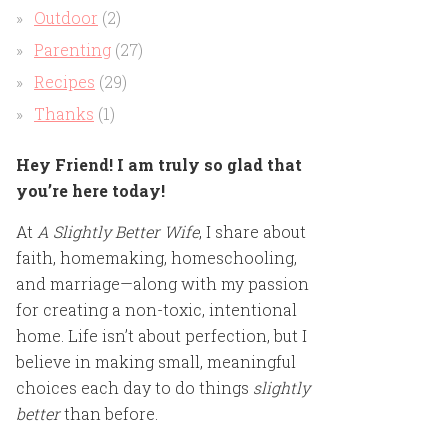
Outdoor
(2)
Parenting
(27)
Recipes
(29)
Thanks
(1)
Hey Friend! I am truly so glad that
you’re here today!
At
A Slightly Better Wife
, I share about
faith, homemaking, homeschooling,
and marriage—along with my passion
for creating a non-toxic, intentional
home. Life isn’t about perfection, but I
believe in making small, meaningful
choices each day to do things
slightly
better
than before.