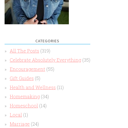
CATEGORIES
All The Posts
(319)
Celebrate Absolutely Everything
(35)
Encouragement
(55)
Gift Guides
(5)
Health and Wellness
(11)
Homemaking
(34)
Homeschool
(14)
Local
(1)
Marriage
(24)