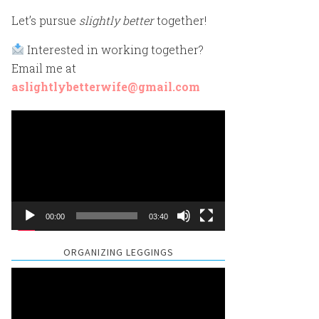
Let’s pursue
slightly better
together!
Interested in working together?
Email me at
aslightlybetterwife@gmail.com
Video
Player
00:00
03:40
ORGANIZING LEGGINGS
Video
Player