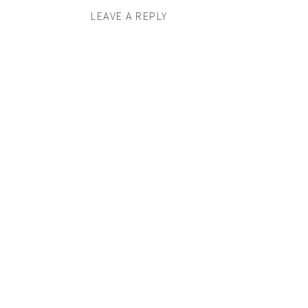
LEAVE A REPLY