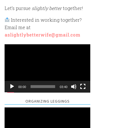
Let’s pursue
slightly better
together!
Interested in working together?
Email me at
aslightlybetterwife@gmail.com
Video
Player
00:00
03:40
ORGANIZING LEGGINGS
Video
Player