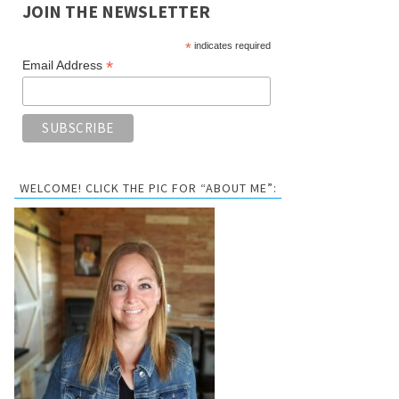
JOIN THE NEWSLETTER
*
indicates required
*
Email Address
WELCOME! CLICK THE PIC FOR “ABOUT ME”: