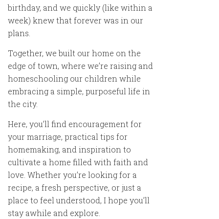
birthday, and we quickly (like within a
week) knew that forever was in our
plans.
Together, we built our home on the
edge of town, where we’re raising and
homeschooling our children while
embracing a simple, purposeful life in
the city.
Here, you’ll find encouragement for
your marriage, practical tips for
homemaking, and inspiration to
cultivate a home filled with faith and
love. Whether you’re looking for a
recipe, a fresh perspective, or just a
place to feel understood, I hope you’ll
stay awhile and explore.