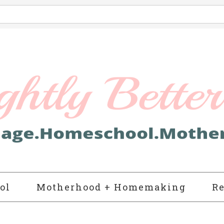
ol
Motherhood + Homemaking
Re