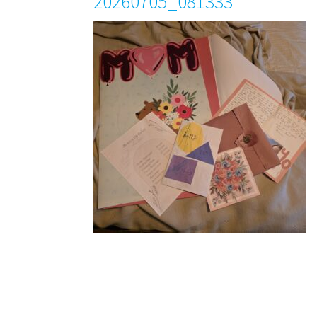
20260705_081333