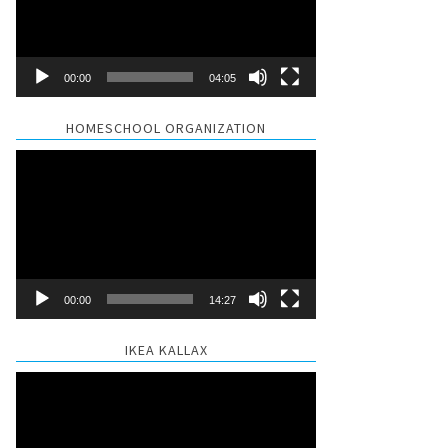
00:00
04:05
HOMESCHOOL ORGANIZATION
Video
Player
00:00
14:27
IKEA KALLAX
Video
Player