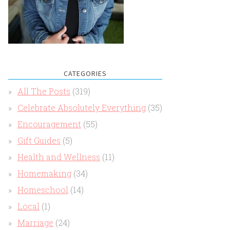
CATEGORIES
All The Posts
(319)
Celebrate Absolutely Everything
(35)
Encouragement
(55)
Gift Guides
(5)
Health and Wellness
(11)
Homemaking
(34)
Homeschool
(14)
Local
(1)
Marriage
(24)