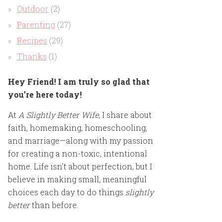
Outdoor
(2)
Parenting
(27)
Recipes
(29)
Thanks
(1)
Hey Friend! I am truly so glad that
you’re here today!
At
A Slightly Better Wife
, I share about
faith, homemaking, homeschooling,
and marriage—along with my passion
for creating a non-toxic, intentional
home. Life isn’t about perfection, but I
believe in making small, meaningful
choices each day to do things
slightly
better
than before.