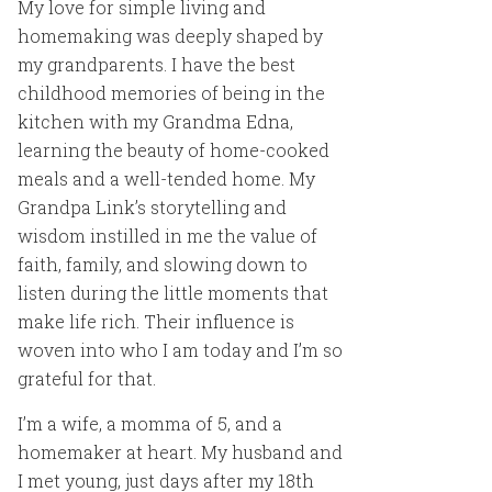
My love for simple living and
homemaking was deeply shaped by
my grandparents. I have the best
childhood memories of being in the
kitchen with my Grandma Edna,
learning the beauty of home-cooked
meals and a well-tended home. My
Grandpa Link’s storytelling and
wisdom instilled in me the value of
faith, family, and slowing down to
listen during the little moments that
make life rich. Their influence is
woven into who I am today and I’m so
grateful for that.
I’m a wife, a momma of 5, and a
homemaker at heart. My husband and
I met young, just days after my 18th