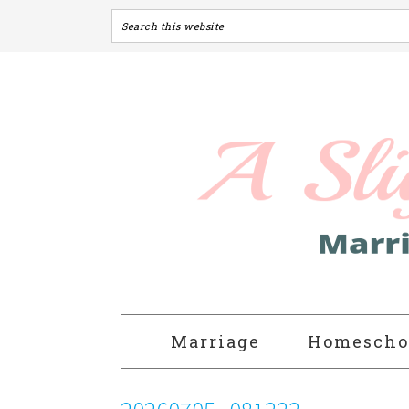
Marriage
Homescho