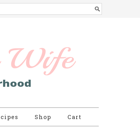
cipes
Shop
Cart