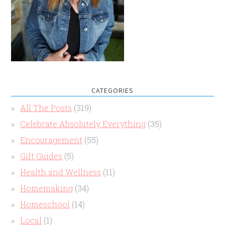
CATEGORIES
All The Posts
(319)
Celebrate Absolutely Everything
(35)
Encouragement
(55)
Gift Guides
(5)
Health and Wellness
(11)
Homemaking
(34)
Homeschool
(14)
Local
(1)