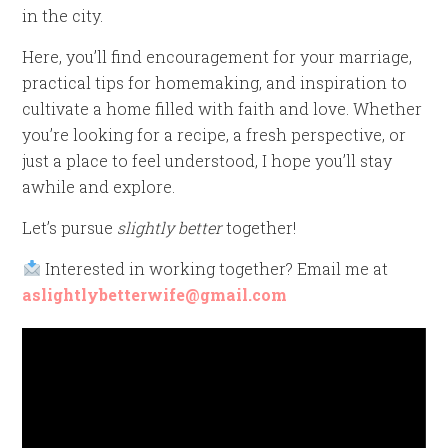
in the city.
Here, you’ll find encouragement for your marriage,
practical tips for homemaking, and inspiration to
cultivate a home filled with faith and love. Whether
you’re looking for a recipe, a fresh perspective, or
just a place to feel understood, I hope you’ll stay
awhile and explore.
Let’s pursue
slightly better
together!
Interested in working together? Email me at
aslightlybetterwife@gmail.com
Video
Player