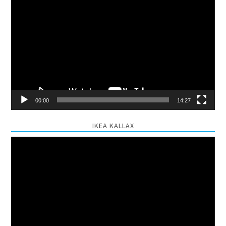
Video
Player
00:00
14:27
IKEA KALLAX
Video
Player