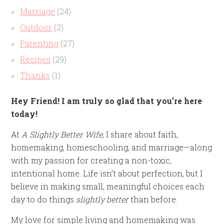
Marriage
(24)
Outdoor
(2)
Parenting
(27)
Recipes
(29)
Thanks
(1)
Hey Friend! I am truly so glad that you’re here
today!
At
A Slightly Better Wife
, I share about faith,
homemaking, homeschooling, and marriage—along
with my passion for creating a non-toxic,
intentional home. Life isn’t about perfection, but I
believe in making small, meaningful choices each
day to do things
slightly better
than before.
My love for simple living and homemaking was