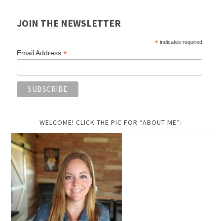
JOIN THE NEWSLETTER
*
indicates required
*
Email Address
WELCOME! CLICK THE PIC FOR “ABOUT ME”: