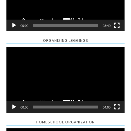
00:00
03:40
ORGANIZING LEGGINGS
Video
Player
00:00
04:05
HOMESCHOOL ORGANIZATION