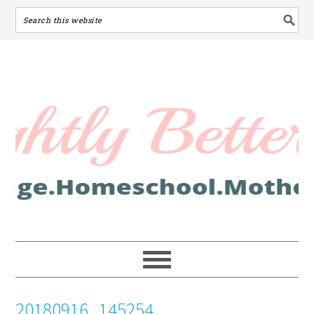
20180916_145254