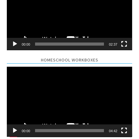
00:00
02:37
HOMESCHOOL WORKBOXES
Video
Player
00:00
04:42