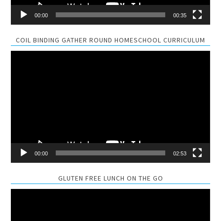
00:00
00:35
COIL BINDING GATHER ROUND HOMESCHOOL CURRICULUM
Video
Player
00:00
02:53
GLUTEN FREE LUNCH ON THE GO
Video
Player