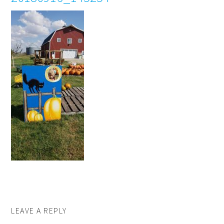
LEAVE A REPLY