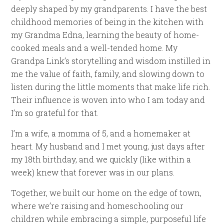
deeply shaped by my grandparents. I have the best
childhood memories of being in the kitchen with
my Grandma Edna, learning the beauty of home-
cooked meals and a well-tended home. My
Grandpa Link’s storytelling and wisdom instilled in
me the value of faith, family, and slowing down to
listen during the little moments that make life rich.
Their influence is woven into who I am today and
I’m so grateful for that.
I’m a wife, a momma of 5, and a homemaker at
heart. My husband and I met young, just days after
my 18th birthday, and we quickly (like within a
week) knew that forever was in our plans.
Together, we built our home on the edge of town,
where we’re raising and homeschooling our
children while embracing a simple, purposeful life