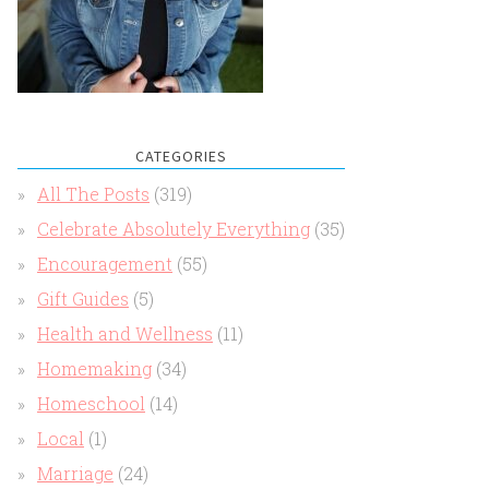
CATEGORIES
All The Posts
(319)
Celebrate Absolutely Everything
(35)
Encouragement
(55)
Gift Guides
(5)
Health and Wellness
(11)
Homemaking
(34)
Homeschool
(14)
Local
(1)
Marriage
(24)