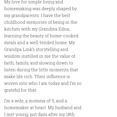
My love for simple living and
homemaking was deeply shaped by
my grandparents. I have the best
childhood memories of being in the
kitchen with my Grandma Edna,
learning the beauty of home-cooked
meals and a well-tended home. My
Grandpa Link’s storytelling and
wisdom instilled in me the value of
faith, family, and slowing down to
listen during the little moments that
make life rich. Their influence is
woven into who I am today and I’m so
grateful for that.
I’m a wife, a momma of 5, and a
homemaker at heart. My husband and
I met young, just days after my 18th