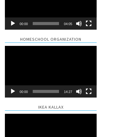
00:00
04:05
HOMESCHOOL ORGANIZATION
Video
Player
00:00
14:27
IKEA KALLAX
Video
Player