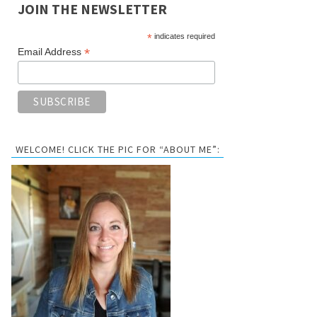
JOIN THE NEWSLETTER
*
indicates required
*
Email Address
WELCOME! CLICK THE PIC FOR “ABOUT ME”: