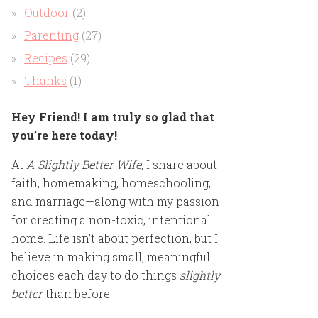
Outdoor
(2)
Parenting
(27)
Recipes
(29)
Thanks
(1)
Hey Friend! I am truly so glad that
you’re here today!
At
A Slightly Better Wife
, I share about
faith, homemaking, homeschooling,
and marriage—along with my passion
for creating a non-toxic, intentional
home. Life isn’t about perfection, but I
believe in making small, meaningful
choices each day to do things
slightly
better
than before.