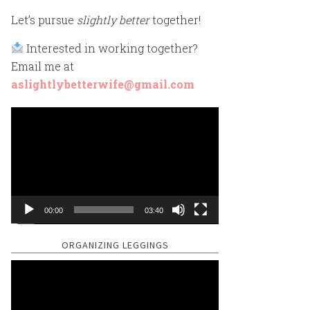
Let’s pursue
slightly better
together!
Interested in working together?
Email me at
aslightlybetterwife@gmail.com
Video
Player
00:00
03:40
ORGANIZING LEGGINGS
Video
Player