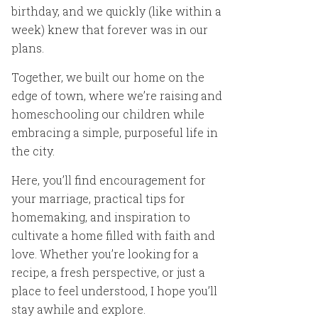
birthday, and we quickly (like within a
week) knew that forever was in our
plans.
Together, we built our home on the
edge of town, where we’re raising and
homeschooling our children while
embracing a simple, purposeful life in
the city.
Here, you’ll find encouragement for
your marriage, practical tips for
homemaking, and inspiration to
cultivate a home filled with faith and
love. Whether you’re looking for a
recipe, a fresh perspective, or just a
place to feel understood, I hope you’ll
stay awhile and explore.