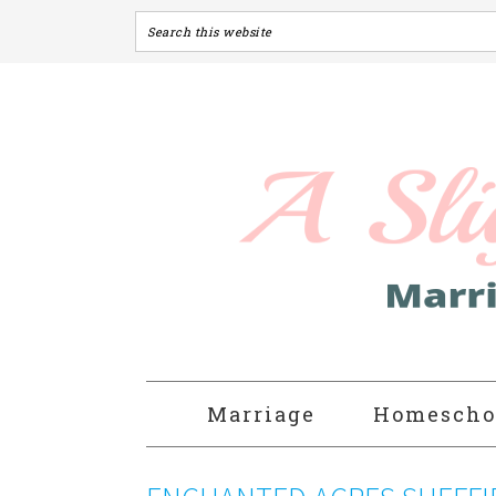
Marriage
Homescho