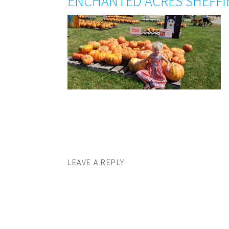
ENCHANTED ACRES SHEFFI
LEAVE A REPLY