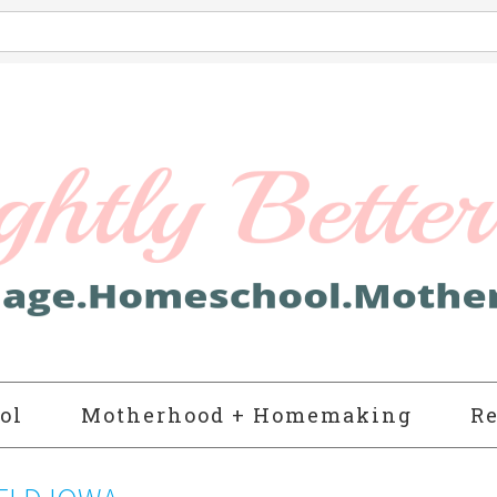
ol
Motherhood + Homemaking
Re