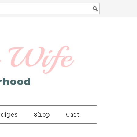
cipes
Shop
Cart