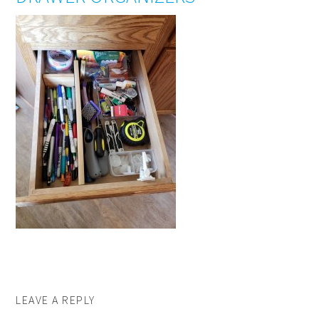
LEAVE A REPLY