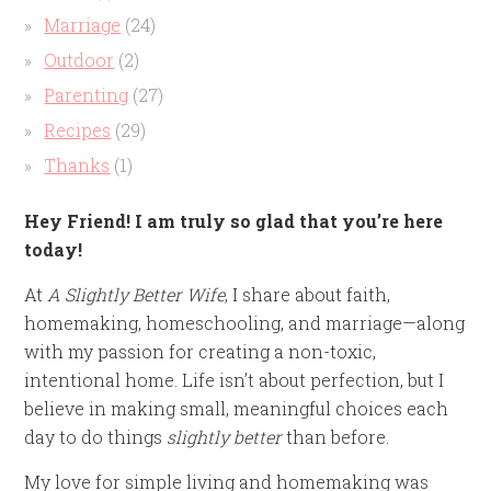
Marriage
(24)
Outdoor
(2)
Parenting
(27)
Recipes
(29)
Thanks
(1)
Hey Friend! I am truly so glad that you’re here
today!
At
A Slightly Better Wife
, I share about faith,
homemaking, homeschooling, and marriage—along
with my passion for creating a non-toxic,
intentional home. Life isn’t about perfection, but I
believe in making small, meaningful choices each
day to do things
slightly better
than before.
My love for simple living and homemaking was