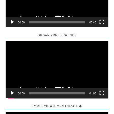
00:00
03:40
ORGANIZING LEGGINGS
Video
Player
00:00
04:05
HOMESCHOOL ORGANIZATION