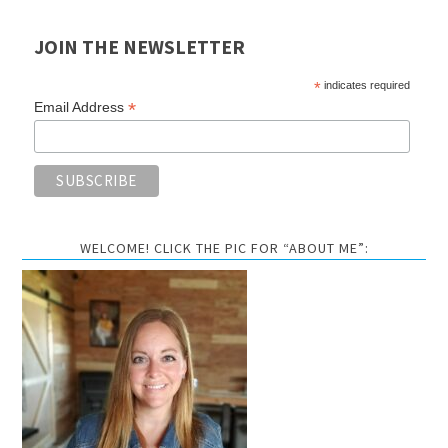
JOIN THE NEWSLETTER
*
indicates required
*
Email Address
WELCOME! CLICK THE PIC FOR “ABOUT ME”: