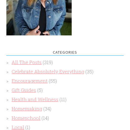
CATEGORIES
All The Posts
(319)
Celebrate Absolutely Everything
(35)
Encouragement
(55)
Gift Guides
(5)
Health and Wellness
(11)
Homemaking
(34)
Homeschool
(14)
Local
(1)