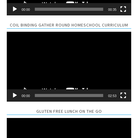
00:00
00:35
COIL BINDING GATHER ROUND HOMESCHOOL CURRICULUM
Video
Player
00:00
02:53
GLUTEN FREE LUNCH ON THE GO
Video
Player