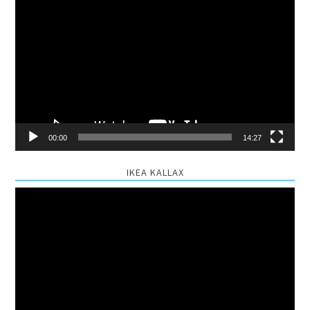
Video
Player
00:00
14:27
IKEA KALLAX
Video
Player