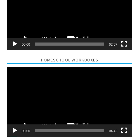
00:00
02:37
HOMESCHOOL WORKBOXES
Video
Player
00:00
04:42