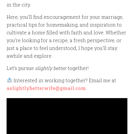
in the city.
Here, you’ll find encouragement for your marriage,
practical tips for homemaking, and inspiration to
cultivate a home filled with faith and love. Whether
you’re looking for a recipe, a fresh perspective, or
just a place to feel understood, I hope you’ll stay
awhile and explore.
Let’s pursue
slightly better
together!
Interested in working together? Email me at
aslightlybetterwife@gmail.com
Video
Player