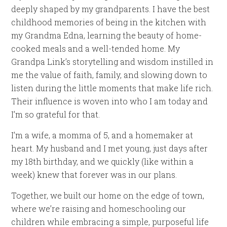
deeply shaped by my grandparents. I have the best
childhood memories of being in the kitchen with
my Grandma Edna, learning the beauty of home-
cooked meals and a well-tended home. My
Grandpa Link’s storytelling and wisdom instilled in
me the value of faith, family, and slowing down to
listen during the little moments that make life rich.
Their influence is woven into who I am today and
I’m so grateful for that.
I’m a wife, a momma of 5, and a homemaker at
heart. My husband and I met young, just days after
my 18th birthday, and we quickly (like within a
week) knew that forever was in our plans.
Together, we built our home on the edge of town,
where we’re raising and homeschooling our
children while embracing a simple, purposeful life