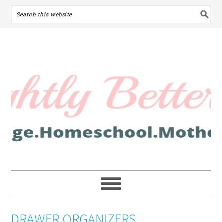
DRAWER ORGANIZERS