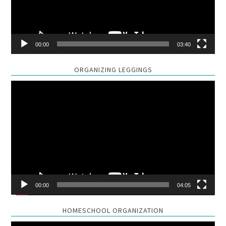
00:00
03:40
ORGANIZING LEGGINGS
Video
Player
00:00
04:05
HOMESCHOOL ORGANIZATION