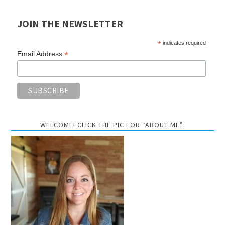
JOIN THE NEWSLETTER
*
indicates required
*
Email Address
WELCOME! CLICK THE PIC FOR “ABOUT ME”: