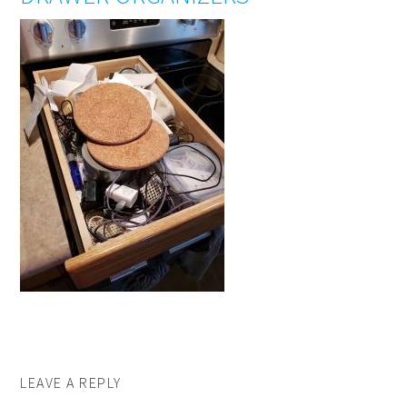
LEAVE A REPLY