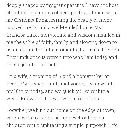
deeply shaped by my grandparents. I have the best
childhood memories of being in the kitchen with
my Grandma Edna, learning the beauty of home-
cooked meals and a well-tended home. My
Grandpa Link’s storytelling and wisdom instilled in
me the value of faith, family, and slowing down to
listen during the little moments that make life rich.
Their influence is woven into who I am today and
I’m so grateful for that.
I’m a wife, a momma of 5, and a homemaker at
heart. My husband and I met young, just days after
my 18th birthday, and we quickly (like within a
week) knew that forever was in our plans.
Together, we built our home on the edge of town,
where we’re raising and homeschooling our
children while embracing a simple, purposeful life