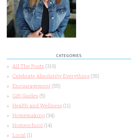
CATEGORIES
All The Posts
(319)
Celebrate Absolutely Everything
(35)
Encouragement
(55)
Gift Guides
(5)
Health and Wellness
(11)
Homemaking
(34)
Homeschool
(14)
Local
(1)