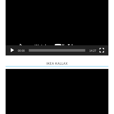
Video
Player
00:00
14:27
IKEA KALLAX
Video
Player