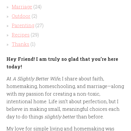
Marriage
(24)
Outdoor
(2)
Parenting
(27)
Recipes
(29)
Thanks
(1)
Hey Friend! I am truly so glad that you’re here
today!
At
A Slightly Better Wife
, I share about faith,
homemaking, homeschooling, and marriage—along
with my passion for creating a non-toxic,
intentional home. Life isn’t about perfection, but I
believe in making small, meaningful choices each
day to do things
slightly better
than before.
My love for simple living and homemaking was