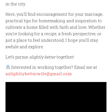
in the city.
Here, you’ll find encouragement for your marriage,
practical tips for homemaking, and inspiration to
cultivate a home filled with faith and love. Whether
you’re looking for a recipe, a fresh perspective, or
just a place to feel understood, I hope you’ll stay
awhile and explore.
Let’s pursue
slightly better
together!
Interested in working together? Email me at
aslightlybetterwife@gmail.com
Video
Player