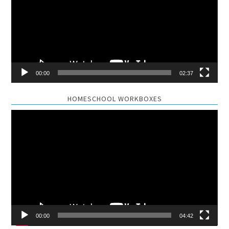
00:00
02:37
HOMESCHOOL WORKBOXES
Video
Player
00:00
04:42