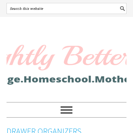
DRAWER ORGANIZERS