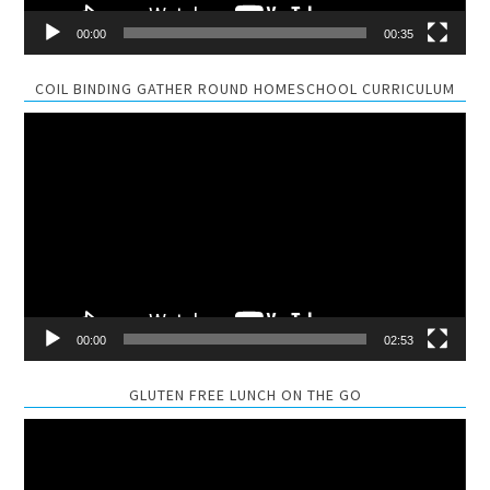
00:00
00:35
COIL BINDING GATHER ROUND HOMESCHOOL CURRICULUM
Video
Player
00:00
02:53
GLUTEN FREE LUNCH ON THE GO
Video
Player