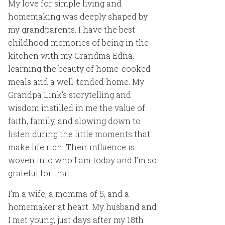
My love for simple living and
homemaking was deeply shaped by
my grandparents. I have the best
childhood memories of being in the
kitchen with my Grandma Edna,
learning the beauty of home-cooked
meals and a well-tended home. My
Grandpa Link’s storytelling and
wisdom instilled in me the value of
faith, family, and slowing down to
listen during the little moments that
make life rich. Their influence is
woven into who I am today and I’m so
grateful for that.
I’m a wife, a momma of 5, and a
homemaker at heart. My husband and
I met young, just days after my 18th