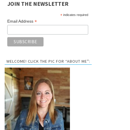
JOIN THE NEWSLETTER
*
indicates required
*
Email Address
WELCOME! CLICK THE PIC FOR “ABOUT ME”: