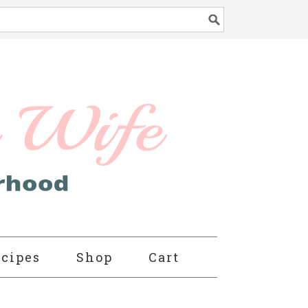
cipes
Shop
Cart