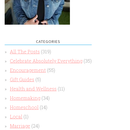
CATEGORIES
All The Posts
(319)
Celebrate Absolutely Everything
(35)
Encouragement
(55)
Gift Guides
(5)
Health and Wellness
(11)
Homemaking
(34)
Homeschool
(14)
Local
(1)
Marriage
(24)