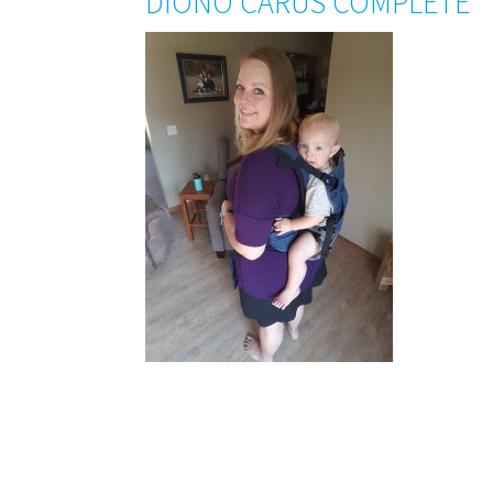
DIONO CARUS COMPLETE