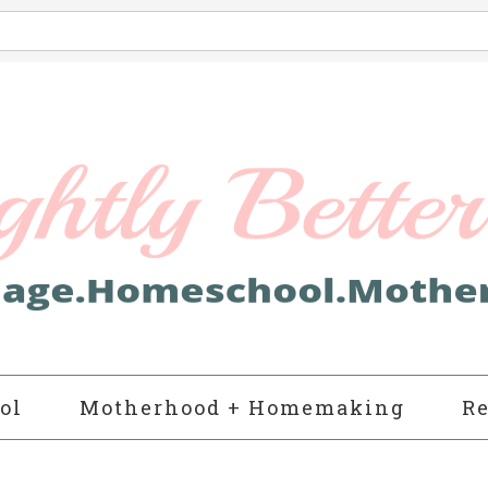
ol
Motherhood + Homemaking
Re