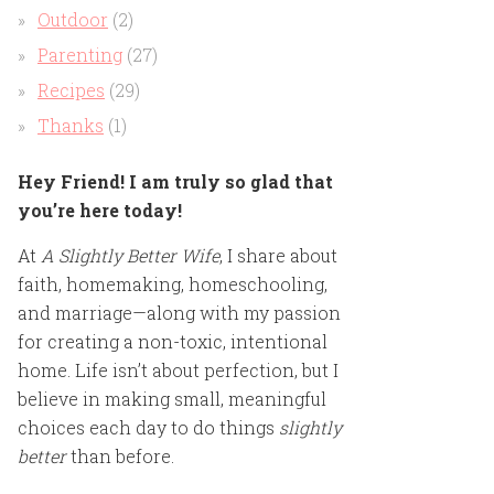
Outdoor
(2)
Parenting
(27)
Recipes
(29)
Thanks
(1)
Hey Friend! I am truly so glad that
you’re here today!
At
A Slightly Better Wife
, I share about
faith, homemaking, homeschooling,
and marriage—along with my passion
for creating a non-toxic, intentional
home. Life isn’t about perfection, but I
believe in making small, meaningful
choices each day to do things
slightly
better
than before.