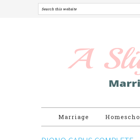
Marriage
Homescho