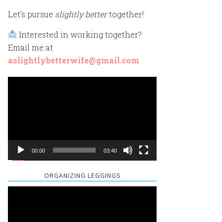
Let’s pursue
slightly better
together!
Interested in working together?
Email me at
aslightlybetterwife@gmail.com
Video
Player
00:00
03:40
ORGANIZING LEGGINGS
Video
Player