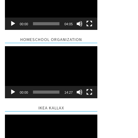
00:00
04:05
HOMESCHOOL ORGANIZATION
Video
Player
00:00
14:27
IKEA KALLAX
Video
Player