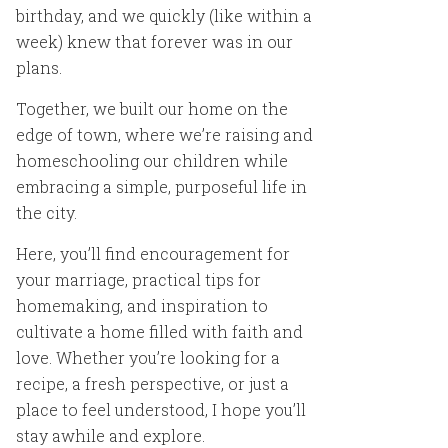
birthday, and we quickly (like within a
week) knew that forever was in our
plans.
Together, we built our home on the
edge of town, where we’re raising and
homeschooling our children while
embracing a simple, purposeful life in
the city.
Here, you’ll find encouragement for
your marriage, practical tips for
homemaking, and inspiration to
cultivate a home filled with faith and
love. Whether you’re looking for a
recipe, a fresh perspective, or just a
place to feel understood, I hope you’ll
stay awhile and explore.