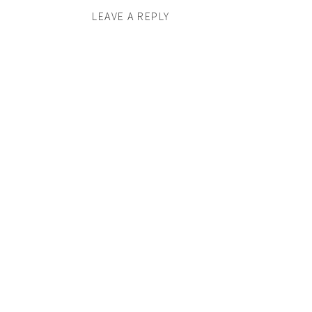
LEAVE A REPLY