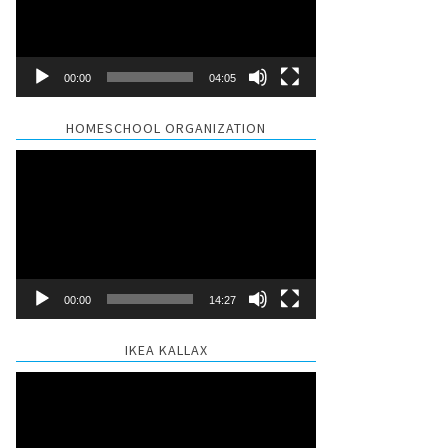
00:00
04:05
HOMESCHOOL ORGANIZATION
Video
Player
00:00
14:27
IKEA KALLAX
Video
Player