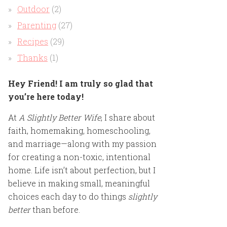
Outdoor
(2)
Parenting
(27)
Recipes
(29)
Thanks
(1)
Hey Friend! I am truly so glad that
you’re here today!
At
A Slightly Better Wife
, I share about
faith, homemaking, homeschooling,
and marriage—along with my passion
for creating a non-toxic, intentional
home. Life isn’t about perfection, but I
believe in making small, meaningful
choices each day to do things
slightly
better
than before.