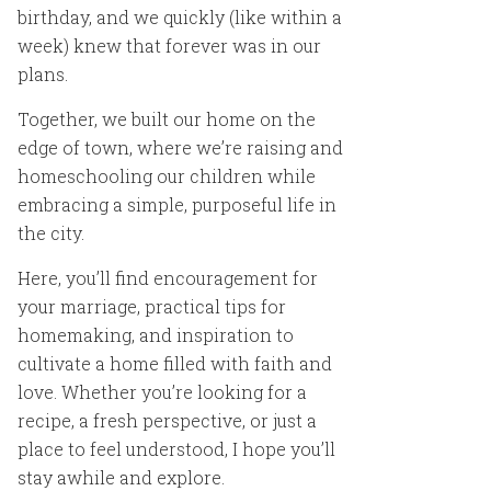
birthday, and we quickly (like within a
week) knew that forever was in our
plans.
Together, we built our home on the
edge of town, where we’re raising and
homeschooling our children while
embracing a simple, purposeful life in
the city.
Here, you’ll find encouragement for
your marriage, practical tips for
homemaking, and inspiration to
cultivate a home filled with faith and
love. Whether you’re looking for a
recipe, a fresh perspective, or just a
place to feel understood, I hope you’ll
stay awhile and explore.