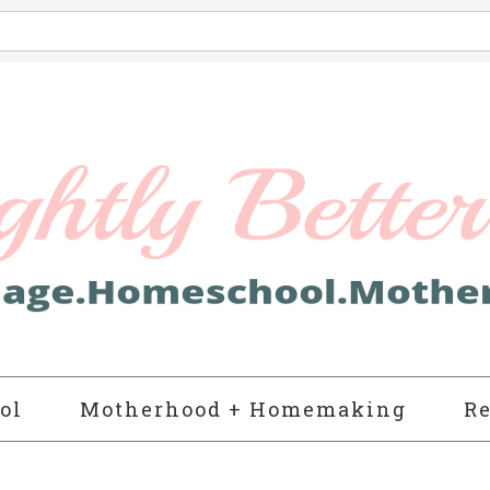
ol
Motherhood + Homemaking
Re