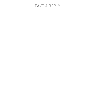
LEAVE A REPLY