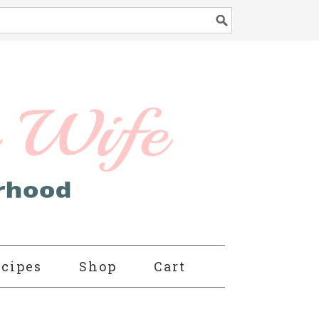
cipes
Shop
Cart