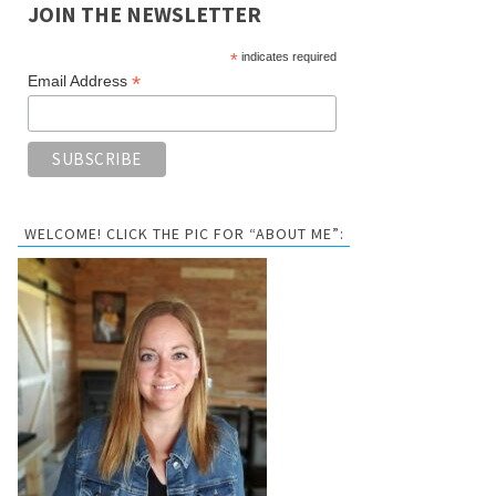
JOIN THE NEWSLETTER
*
indicates required
*
Email Address
WELCOME! CLICK THE PIC FOR “ABOUT ME”: