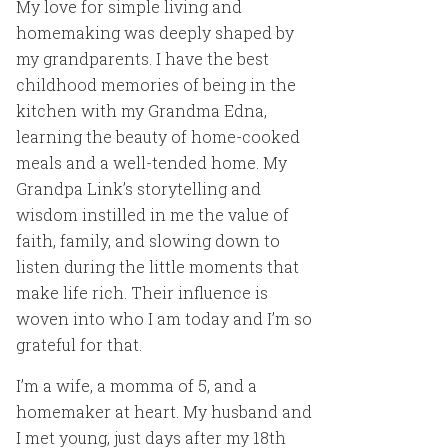
My love for simple living and
homemaking was deeply shaped by
my grandparents. I have the best
childhood memories of being in the
kitchen with my Grandma Edna,
learning the beauty of home-cooked
meals and a well-tended home. My
Grandpa Link’s storytelling and
wisdom instilled in me the value of
faith, family, and slowing down to
listen during the little moments that
make life rich. Their influence is
woven into who I am today and I’m so
grateful for that.
I’m a wife, a momma of 5, and a
homemaker at heart. My husband and
I met young, just days after my 18th