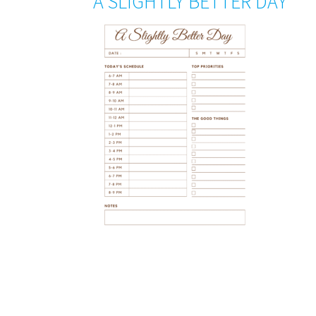
A SLIGHTLY BETTER DAY