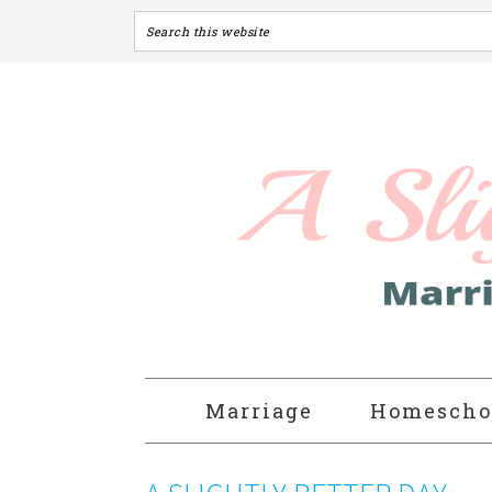
Marriage
Homescho