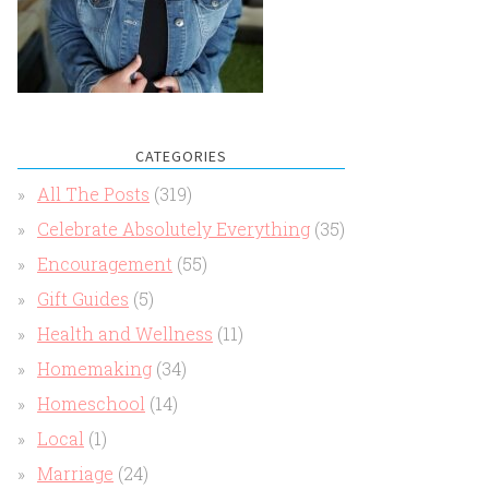
CATEGORIES
All The Posts
(319)
Celebrate Absolutely Everything
(35)
Encouragement
(55)
Gift Guides
(5)
Health and Wellness
(11)
Homemaking
(34)
Homeschool
(14)
Local
(1)
Marriage
(24)