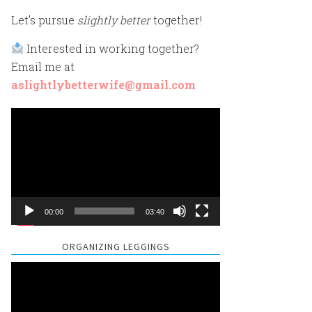
Let’s pursue
slightly better
together!
Interested in working together?
Email me at
aslightlybetterwife@gmail.com
Video
Player
00:00
03:40
ORGANIZING LEGGINGS
Video
Player