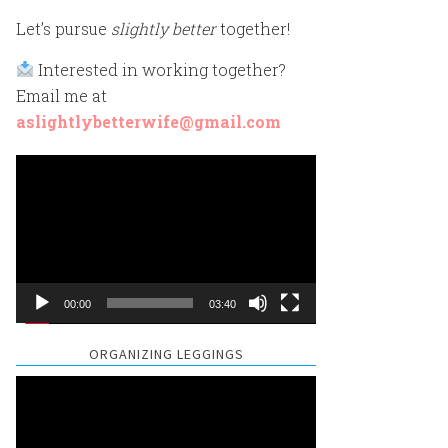
Let’s pursue
slightly better
together!
Interested in working together?
Email me at
aslightlybetterwife@gmail.com
Video
Player
00:00
03:40
ORGANIZING LEGGINGS
Video
Player