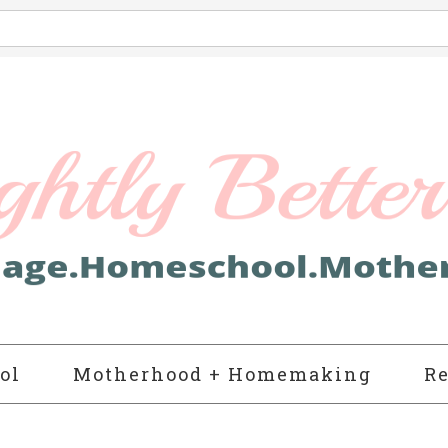
ol
Motherhood + Homemaking
Re