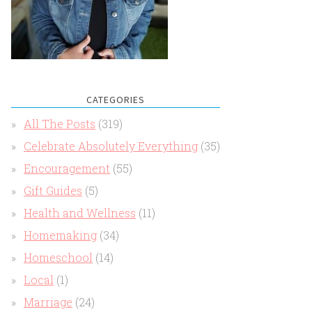
CATEGORIES
All The Posts
(319)
Celebrate Absolutely Everything
(35)
Encouragement
(55)
Gift Guides
(5)
Health and Wellness
(11)
Homemaking
(34)
Homeschool
(14)
Local
(1)
Marriage
(24)