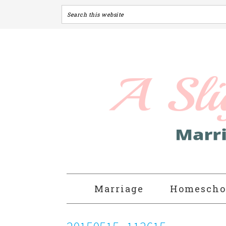
Marriage
Homescho