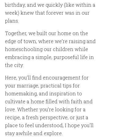
birthday, and we quickly (like within a
week) knew that forever was in our
plans.
Together, we built our home on the
edge of town, where we’re raising and
homeschooling our children while
embracing a simple, purposeful life in
the city.
Here, you’ll find encouragement for
your marriage, practical tips for
homemaking, and inspiration to
cultivate a home filled with faith and
love. Whether you’re looking for a
recipe, a fresh perspective, or just a
place to feel understood, I hope you’ll
stay awhile and explore.