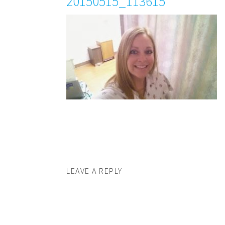
20150515_113615
LEAVE A REPLY