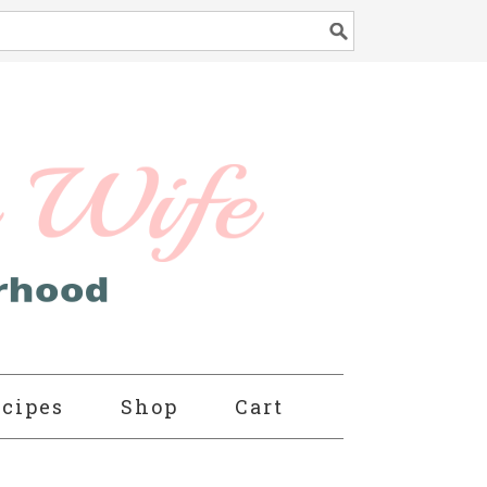
cipes
Shop
Cart