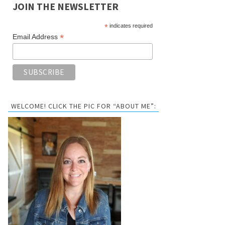
JOIN THE NEWSLETTER
*
indicates required
*
Email Address
WELCOME! CLICK THE PIC FOR “ABOUT ME”: