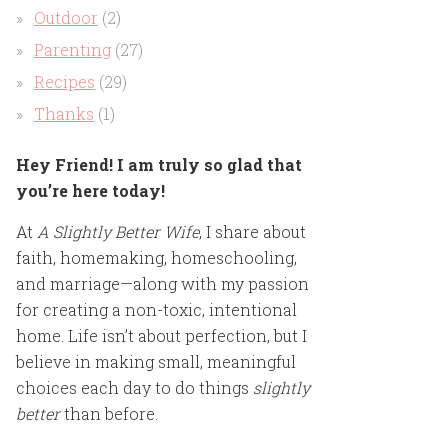
Outdoor
(2)
Parenting
(27)
Recipes
(29)
Thanks
(1)
Hey Friend! I am truly so glad that
you’re here today!
At
A Slightly Better Wife
, I share about
faith, homemaking, homeschooling,
and marriage—along with my passion
for creating a non-toxic, intentional
home. Life isn’t about perfection, but I
believe in making small, meaningful
choices each day to do things
slightly
better
than before.