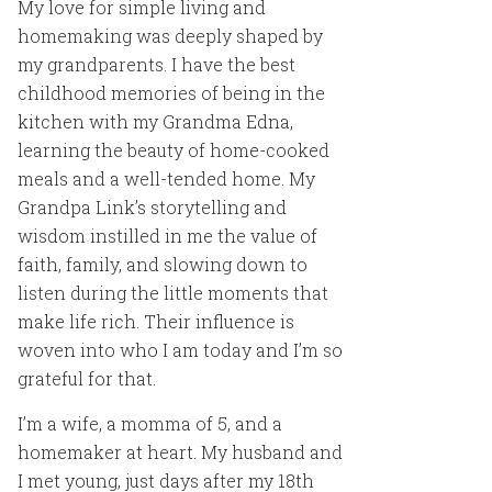
My love for simple living and
homemaking was deeply shaped by
my grandparents. I have the best
childhood memories of being in the
kitchen with my Grandma Edna,
learning the beauty of home-cooked
meals and a well-tended home. My
Grandpa Link’s storytelling and
wisdom instilled in me the value of
faith, family, and slowing down to
listen during the little moments that
make life rich. Their influence is
woven into who I am today and I’m so
grateful for that.
I’m a wife, a momma of 5, and a
homemaker at heart. My husband and
I met young, just days after my 18th