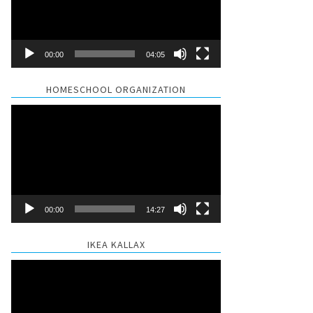
00:00
04:05
HOMESCHOOL ORGANIZATION
Video
Player
00:00
14:27
IKEA KALLAX
Video
Player